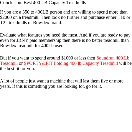
Conclusion: Best 400 LB Capacity Treadmills
If you are a 350 to 400LB person and are willing to spend more than
$2000 on a treadmill. Then look no further and purchase either T10 or
T22 treadmills of Bowflex brand.
Evaluate what features you need the most. And if you are ready to pay
even for JRNY paid membership then there is no better treadmill than
Bowflex treadmill for 400Lb user.
But if you want to spend around $1000 or less then
Soundrun 400 Lb
Treadmill
or
SPORTY&FIT Folding 400 lb Capacity Treadmill
will be
the best fit for you.
A lot of people just want a machine that will last them five or more
years. If this is something you are looking for, go for it.