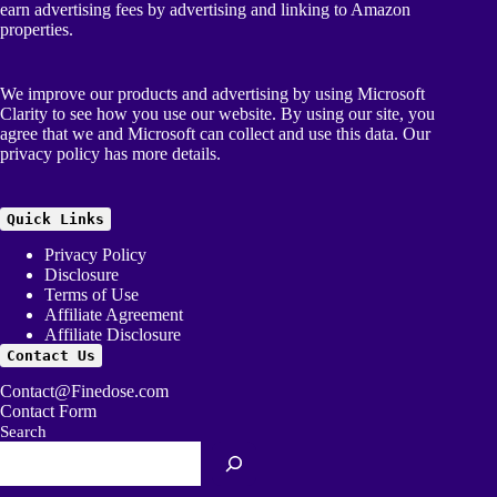
earn advertising fees by advertising and linking to Amazon
properties.
We improve our products and advertising by using Microsoft
Clarity to see how you use our website. By using our site, you
agree that we and Microsoft can collect and use this data. Our
privacy policy
has more details.
Quick Links
Privacy Policy
Disclosure
Terms of Use
Affiliate Agreement
Affiliate Disclosure
Contact Us
Contact@Finedose.com
Contact Form
Search