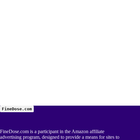
FineDose.com
FineDose.com is a participant in the Amazon affiliate
advertising program, designed to provide a means for sites to