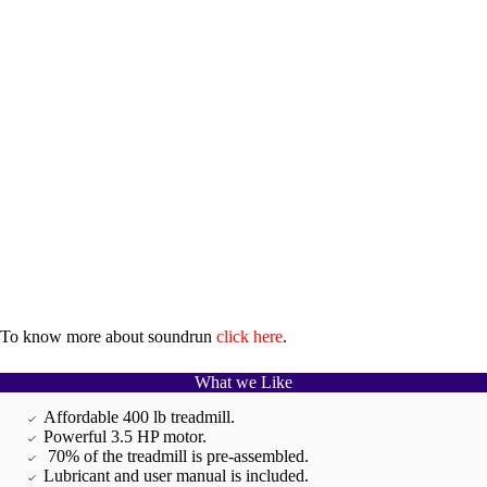
To know more about soundrun
click here
.
What we Like
Affordable 400 lb treadmill.
Powerful 3.5 HP motor.
70% of the treadmill is pre-assembled.
Lubricant and user manual is included.