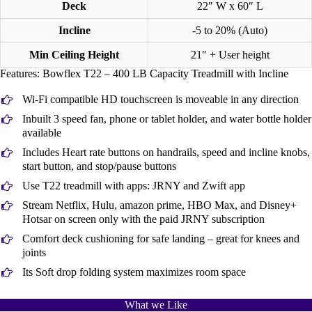
Deck
22″ W x 60″ L
Incline
-5 to 20% (Auto)
Min Ceiling Height
21″ + User height
Features: Bowflex T22 – 400 LB Capacity Treadmill with Incline
Wi-Fi compatible HD touchscreen is moveable in any direction
Inbuilt 3 speed fan, phone or tablet holder, and water bottle holder
available
Includes Heart rate buttons on handrails, speed and incline knobs,
start button, and stop/pause buttons
Use T22 treadmill with apps: JRNY and Zwift app
Stream Netflix, Hulu, amazon prime, HBO Max, and Disney+
Hotsar on screen only with the paid JRNY subscription
Comfort deck cushioning for safe landing – great for knees and
joints
Its Soft drop folding system maximizes room space
What we Like