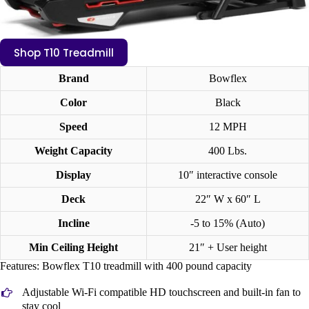
Shop T10 Treadmill
Brand
Bowflex
Color
Black
Speed
12 MPH
Weight Capacity
400 Lbs.
Display
10″ interactive console
Deck
22″ W x 60″ L
Incline
-5 to 15% (Auto)
Min Ceiling Height
21″ + User height
Features: Bowflex T10 treadmill with 400 pound capacity
Adjustable Wi-Fi compatible HD touchscreen and built-in fan to
stay cool