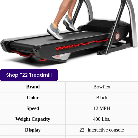
Shop T22 Treadmill
Brand
Bowflex
Color
Black
Speed
12 MPH
Weight Capacity
400 Lbs.
Display
22″ interactive console