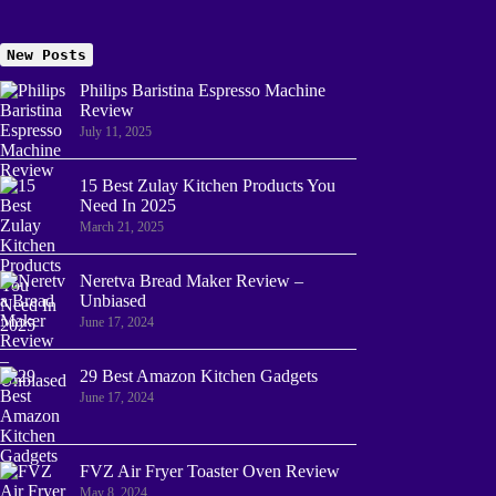
New Posts
Philips Baristina Espresso Machine
Review
July 11, 2025
15 Best Zulay Kitchen Products You
Need In 2025
March 21, 2025
Neretva Bread Maker Review –
Unbiased
June 17, 2024
29 Best Amazon Kitchen Gadgets
June 17, 2024
FVZ Air Fryer Toaster Oven Review
May 8, 2024