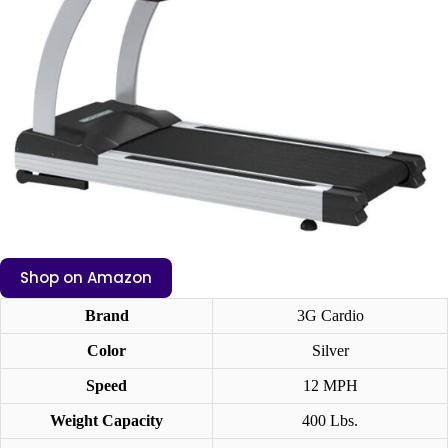
Shop on Amazon
Brand
3G Cardio
Color
Silver
Speed
12 MPH
Weight Capacity
400 Lbs.