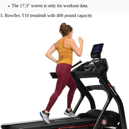
The 17.3″ screen is only for workout data.
3. Bowflex T10 treadmill with 400 pound capacity