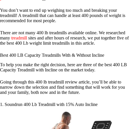
You don’t want to end up weighing too much and breaking your
treadmill! A treadmill that can handle at least 400 pounds of weight is
recommended for most people.
There are not many 400 lb treadmills available online. We researched
many
treadmill
sites and after hours of research, we put together five of
the best 400 Lb weight limit treadmills in this article.
Best 400 LB Capacity Treadmills With & Without Incline
To help you make the right decision, here are three of the best 400 LB
Capacity Treadmill with Incline on the market today.
Going through this 400 lb treadmill review article, you’ll be able to
narrow down the selection and find something that will work for you
and your family, both now and in the future.
1. Soundrun 400 Lb Treadmill with 15% Auto Incline