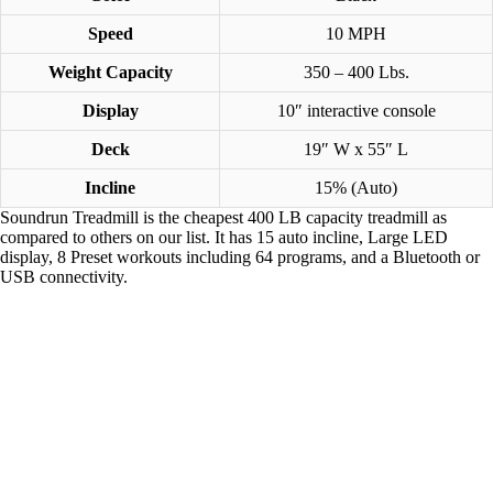
Speed
10 MPH
Weight Capacity
350 – 400 Lbs.
Display
10″ interactive console
Deck
19″ W x 55″ L
Incline
15% (Auto)
Soundrun Treadmill is the cheapest 400 LB capacity treadmill as
compared to others on our list. It has 15 auto incline, Large LED
display, 8 Preset workouts including 64 programs, and a ‎Bluetooth or
USB connectivity.