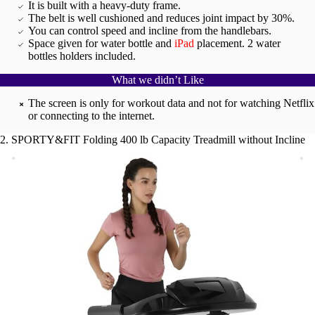
It is built with a heavy-duty frame.
The belt is well cushioned and reduces joint impact by 30%.
You can control speed and incline from the handlebars.
Space given for water bottle and
iPad
placement. 2 water
bottles holders included.
What we didn’t Like
The screen is only for workout data and not for watching Netflix
or connecting to the internet.
2. SPORTY&FIT Folding 400 lb Capacity Treadmill without Incline