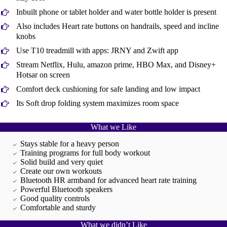
Inbuilt phone or tablet holder and water bottle holder is present
Also includes Heart rate buttons on handrails, speed and incline
knobs
Use T10 treadmill with apps: JRNY and Zwift app
Stream Netflix, Hulu, amazon prime, HBO Max, and Disney+
Hotsar on screen
Comfort deck cushioning for safe landing and low impact
Its Soft drop folding system maximizes room space
What we Like
Stays stable for a heavy person
Training programs for full body workout
Solid build and very quiet
Create our own workouts
Bluetooth HR armband for advanced heart rate training
Powerful Bluetooth speakers
Good quality controls
Comfortable and sturdy
What we didn’t Like