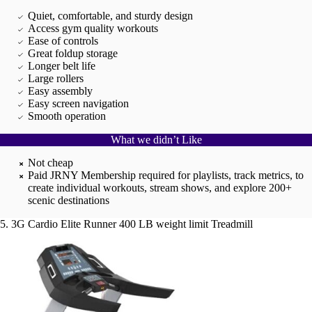
Quiet, comfortable, and sturdy design
Access gym quality workouts
Ease of controls
Great foldup storage
Longer belt life
Large rollers
Easy assembly
Easy screen navigation
Smooth operation
What we didn’t Like
Not cheap
Paid JRNY Membership required for playlists, track metrics, to
create individual workouts, stream shows, and explore 200+
scenic destinations
5. 3G Cardio Elite Runner 400 LB weight limit Treadmill