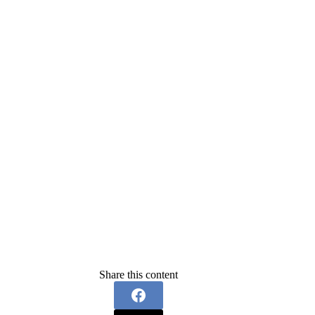
Share this content