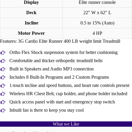
Display
Elite runner console
Deck
22″ W x 62″ L
Incline
0.5 to 15% (Auto)
Motor Power
4 HP
Features: 3G Cardio Elite Runner 400 LB weight limit Treadmill
Ortho Flex Shock suspension system for better cushioning
Comfortable and thicker orthopedic treadmill belts
Built in Speakers and Audio MP3 connection
Includes 8 Built-In Programs and 2 Custom Programs
1-touch incline and speed buttons, and heart rate controls present
Wireless HR Chest Belt, cup holder, and phone holder included
Quick access panel with start and emergency stop switch
Inbuilt fan is there to keep you stay cool
What we Like