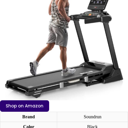
Shop on Amazon
Brand
Soundrun
Color
Black