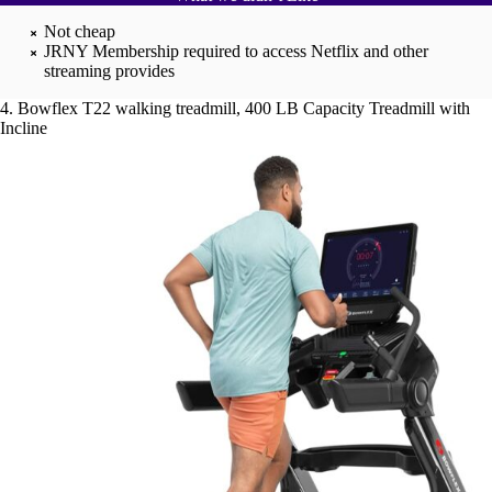
Not cheap
JRNY Membership required to access Netflix and other
streaming provides
4. Bowflex T22 walking treadmill, 400 LB Capacity Treadmill with
Incline