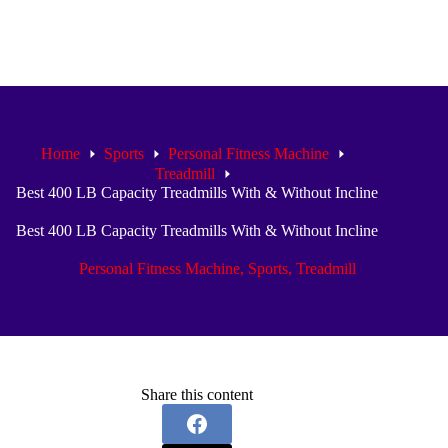
Home
Sports
Personal Fitness Machine
Treadmill
Best 400 LB Capacity Treadmills With & Without Incline
Best 400 LB Capacity Treadmills With & Without Incline
Personal Fitness Machine
,
Sports
,
Treadmill
Share this content