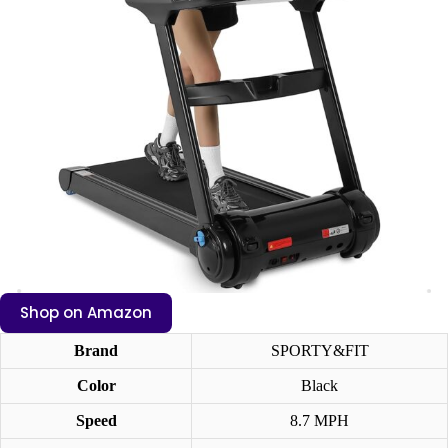
Shop on Amazon
Brand
SPORTY&FIT
Color
Black
Speed
8.7 MPH