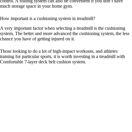
control. A folding system can also be convenient if you don’t have
much storage space in your home gym.
How important is a cushioning system in treadmill?
A very important factor when selecting a treadmill is the cushioning
system. The better and more advanced the cushioning system, the less
chance you have of getting injured on it.
Those looking to do a lot of high-impact workouts, and athletes
training for particular sports, it is worth investing in a treadmill with
Comfortable 7-layer deck belt cushion system.