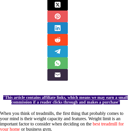
“
This article contains affiliate links, which means we may earn a small
commission if a reader clicks through and makes a purchase
“
When you think of treadmills, the first thing that probably comes to
your mind is their weight capacity and features. Weight limit is an
important factor to consider when deciding on the
best treadmill for
your home
or business gym.