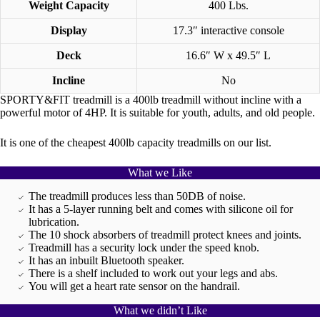
Weight Capacity
400 Lbs.
Display
17.3″ interactive console
Deck
16.6″ W x 49.5″ L
Incline
No
SPORTY&FIT treadmill is a 400lb treadmill without incline with a
powerful motor of 4HP. It is suitable for youth, adults, and old people.
It is one of the cheapest 400lb capacity treadmills on our list.
What we Like
The treadmill produces less than 50DB of noise.
It has a 5-layer running belt and comes with silicone oil for
lubrication.
The 10 shock absorbers of treadmill protect knees and joints.
Treadmill has a security lock under the speed knob.
It has an inbuilt Bluetooth speaker.
There is a shelf included to work out your legs and abs.
You will get a heart rate sensor on the handrail.
What we didn’t Like