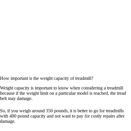
How important is the weight capacity of treadmill?
Weight capacity is important to know when considering a treadmill
because if the weight limit on a particular model is reached, the tread
belt may damage.
So, if you weigh around 350 pounds, it is better to go for treadmills
with 400 pound capacity and not want to pay for costly repairs after
damage.