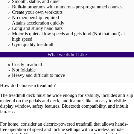
Smooth, stable, and quiet
Built-in programs with numerous pre-programmed courses
Create your own workouts
No membership required
Attains acceleration quickly
Long and sturdy hand bars
Motor is quiet at low speeds and gets loud (Not that loud) at
high speed
Gym quality treadmill
What we didn’t Like
Costly treadmill
Not foldable
Heavy and difficult to move
How do I choose a treadmill?
The treadmill deck must be wide enough for stability, includes anti-slip
material on the pedals and deck, and features like an easy to visible
display window, safety features, Bluetooth compatibility, and inbuilt
fan. etc.
For home, consider an electric-powered treadmill that allows hands-
free operation of speed and incline settings with a wireless remote