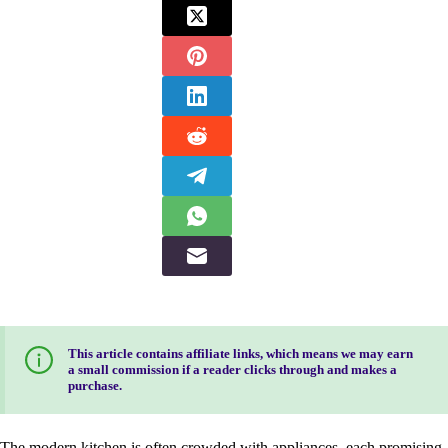
This article contains affiliate links, which means we may earn
a small commission if a reader clicks through and makes a
purchase.
The modern kitchen is often crowded with appliances, each promising