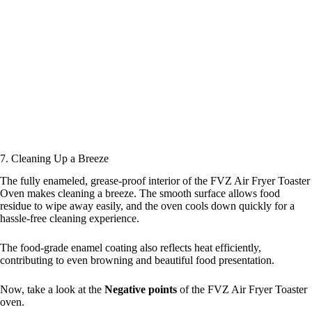
7. Cleaning Up a Breeze
The fully enameled, grease-proof interior of the FVZ Air Fryer Toaster
Oven makes cleaning a breeze. The smooth surface allows food
residue to wipe away easily, and the oven cools down quickly for a
hassle-free cleaning experience.
The food-grade enamel coating also reflects heat efficiently,
contributing to even browning and beautiful food presentation.
Now, take a look at the
Negative points
of the FVZ Air Fryer Toaster
oven.