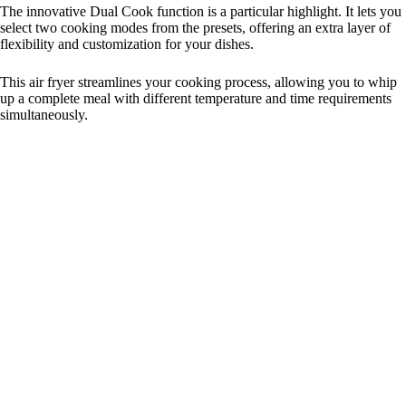
The innovative Dual Cook function is a particular highlight. It lets you
select two cooking modes from the presets, offering an extra layer of
flexibility and customization for your dishes.
This air fryer streamlines your cooking process, allowing you to whip
up a complete meal with different temperature and time requirements
simultaneously.