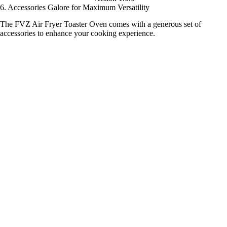
6. Accessories Galore for Maximum Versatility
The FVZ Air Fryer Toaster Oven comes with a generous set of
accessories to enhance your cooking experience.