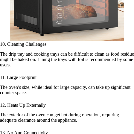
10. Cleaning Challenges
The drip tray and cooking trays can be difficult to clean as food residue
might be baked on. Lining the trays with foil is recommended by some
users.
11. Large Footprint
The oven’s size, while ideal for large capacity, can take up significant
counter space.
12. Heats Up Externally
The exterior of the oven can get hot during operation, requiring
adequate clearance around the appliance.
13. No App Connectivity