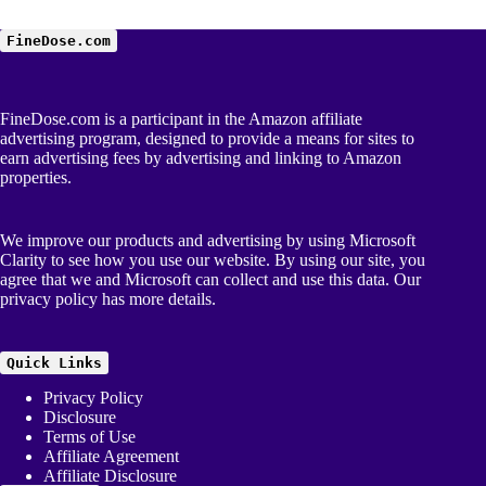
FineDose.com
FineDose.com is a participant in the Amazon affiliate
advertising program, designed to provide a means for sites to
earn advertising fees by advertising and linking to Amazon
properties.
We improve our products and advertising by using Microsoft
Clarity to see how you use our website. By using our site, you
agree that we and Microsoft can collect and use this data. Our
privacy policy
has more details.
Quick Links
Privacy Policy
Disclosure
Terms of Use
Affiliate Agreement
Affiliate Disclosure