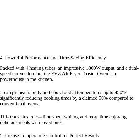
4. Powerful Performance and Time-Saving Efficiency
Packed with 4 heating tubes, an impressive 1800W output, and a dual-
speed convection fan, the FVZ Air Fryer Toaster Oven is a
powerhouse in the kitchen.
It can preheat rapidly and cook food at temperatures up to 450°F,
significantly reducing cooking times by a claimed 50% compared to
conventional ovens.
This translates to less time spent waiting and more time enjoying
delicious meals with loved ones.
5. Precise Temperature Control for Perfect Results