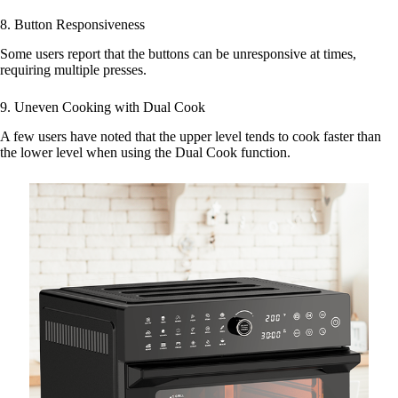
8. Button Responsiveness
Some users report that the buttons can be unresponsive at times,
requiring multiple presses.
9. Uneven Cooking with Dual Cook
A few users have noted that the upper level tends to cook faster than
the lower level when using the Dual Cook function.