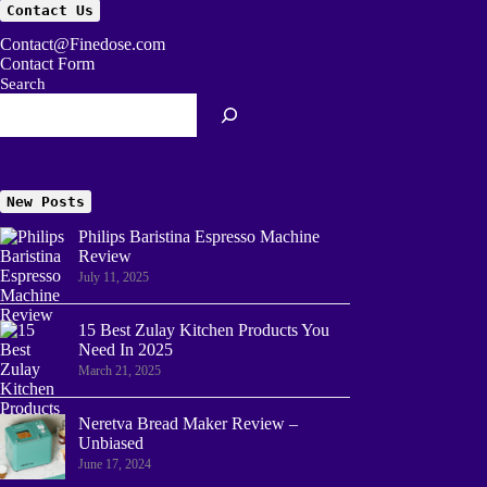
Contact Us
Contact@Finedose.com
Contact Form
Search
New Posts
Philips Baristina Espresso Machine
Review
July 11, 2025
15 Best Zulay Kitchen Products You
Need In 2025
March 21, 2025
Neretva Bread Maker Review –
Unbiased
June 17, 2024