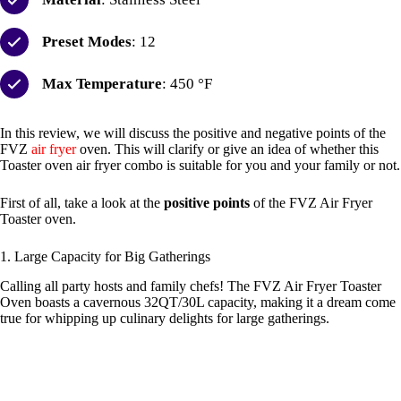
Preset Modes
: 12
Max Temperature
: 450 °F
In this review, we will discuss the positive and negative points of the
FVZ
air fryer
oven. This will clarify or give an idea of whether this
Toaster oven air fryer combo is suitable for you and your family or not.
First of all, take a look at the
positive points
of the FVZ Air Fryer
Toaster oven.
1. Large Capacity for Big Gatherings
Calling all party hosts and family chefs! The FVZ Air Fryer Toaster
Oven boasts a cavernous 32QT/30L capacity, making it a dream come
true for whipping up culinary delights for large gatherings.