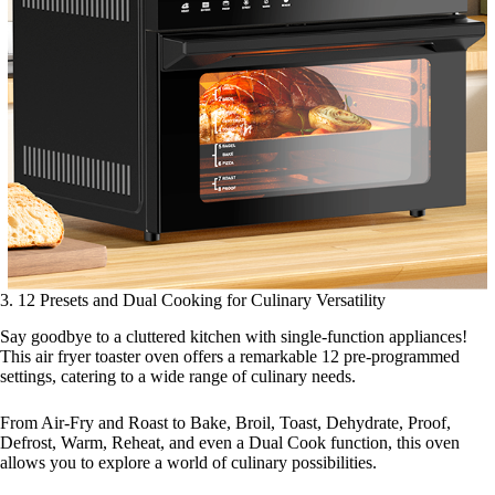
3. 12 Presets and Dual Cooking for Culinary Versatility
Say goodbye to a cluttered kitchen with single-function appliances!
This air fryer toaster oven offers a remarkable 12 pre-programmed
settings, catering to a wide range of culinary needs.
From Air-Fry and Roast to Bake, Broil, Toast, Dehydrate, Proof,
Defrost, Warm, Reheat, and even a Dual Cook function, this oven
allows you to explore a world of culinary possibilities.