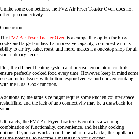
Unlike some competitors, the FVZ Air Fryer Toaster Oven does not
offer app connectivity.
Conclusion
The
FVZ Air Fryer Toaster Oven
is a compelling option for busy
cooks and large families. Its impressive capacity, combined with its
ability to air fry, bake, roast, and more, makes it a one-stop shop for all
your culinary needs.
Plus, the efficient heating system and precise temperature controls
ensure perfectly cooked food every time. However, keep in mind some
user-reported issues with button responsiveness and uneven cooking
with the Dual Cook function.
Additionally, the large size might require some kitchen counter space
reshuffling, and the lack of app connectivity may be a drawback for
some.
Ultimately, the FVZ Air Fryer Toaster Oven offers a winning
combination of functionality, convenience, and healthy cooking
options. If you can work around the minor drawbacks, this appliance
has the potential to become a mainstay in your kitchen.