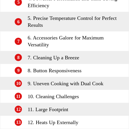
5
Efficiency
5. Precise Temperature Control for Perfect
6
Results
6. Accessories Galore for Maximum
7
Versatility
7. Cleaning Up a Breeze
8
8. Button Responsiveness
9
9. Uneven Cooking with Dual Cook
10
10. Cleaning Challenges
11
11. Large Footprint
12
12. Heats Up Externally
13