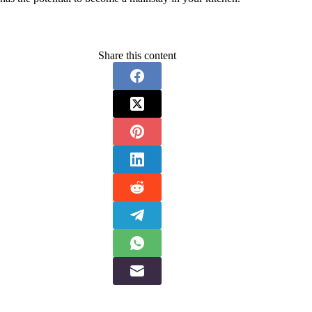
Share this content