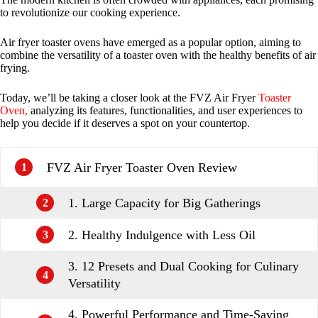
to revolutionize our cooking experience.
Air fryer toaster ovens have emerged as a popular option, aiming to
combine the versatility of a toaster oven with the healthy benefits of air
frying.
Today, we’ll be taking a closer look at the FVZ Air Fryer
Toaster
Oven,
analyzing its features, functionalities, and user experiences to
help you decide if it deserves a spot on your countertop.
FVZ Air Fryer Toaster Oven Review
1
1. Large Capacity for Big Gatherings
2
2. Healthy Indulgence with Less Oil
3
3. 12 Presets and Dual Cooking for Culinary
4
Versatility
4. Powerful Performance and Time-Saving