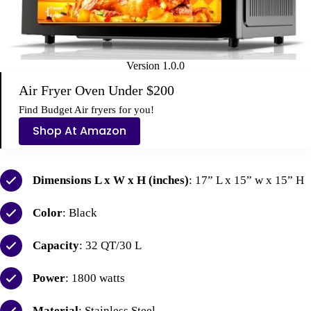
Version 1.0.0
Air Fryer Oven Under $200
Find
Budget Air fryers
for you
!
Shop At Amazon
Dimensions L x W x H (inches)
: 17” L x 15” w x 15” H
Color
: Black
Capacity
: 32 QT/30 L
Power
: 1800 watts
Material
: Stainless Steel