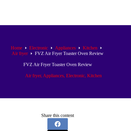
Home
Electronic
Appliances
Kitchen
Air fryer
FVZ Air Fryer Toaster Oven Review
FVZ Air Fryer Toaster Oven Review
Air fryer
,
Appliances
,
Electronic
,
Kitchen
Share this content