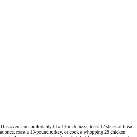
This oven can comfortably fit a 13-inch pizza, toast 12 slices of bread
at once, roast a 13-pound turkey, or cook a whopping 28 chicken