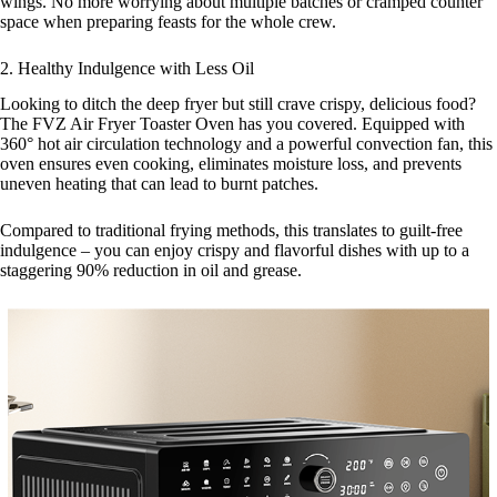
wings. No more worrying about multiple batches or cramped counter
space when preparing feasts for the whole crew.
2. Healthy Indulgence with Less Oil
Looking to ditch the deep fryer but still crave crispy, delicious food?
The FVZ Air Fryer Toaster Oven has you covered. Equipped with
360° hot air circulation technology and a powerful convection fan, this
oven ensures even cooking, eliminates moisture loss, and prevents
uneven heating that can lead to burnt patches.
Compared to traditional frying methods, this translates to guilt-free
indulgence – you can enjoy crispy and flavorful dishes with up to a
staggering 90% reduction in oil and grease.