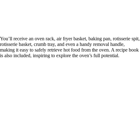
You’ll receive an oven rack, air fryer basket, baking pan, rotisserie spit,
rotisserie basket, crumb tray, and even a handy removal handle,
making it easy to safely retrieve hot food from the oven. A recipe book
is also included, inspiring to explore the oven’s full potential.