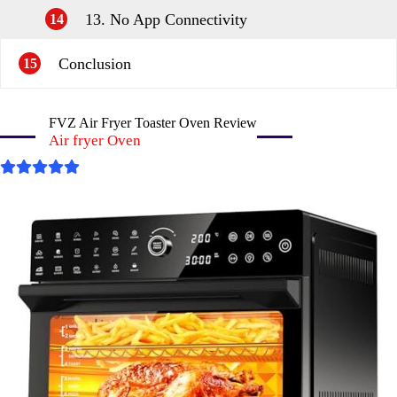
13. No App Connectivity
14
Conclusion
15
FVZ Air Fryer Toaster Oven Review
Air fryer Oven