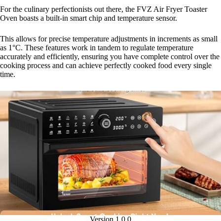
For the culinary perfectionists out there, the FVZ Air Fryer Toaster
Oven boasts a built-in smart chip and temperature sensor.
This allows for precise temperature adjustments in increments as small
as 1°C. These features work in tandem to regulate temperature
accurately and efficiently, ensuring you have complete control over the
cooking process and can achieve perfectly cooked food every single
time.
Version 1.0.0