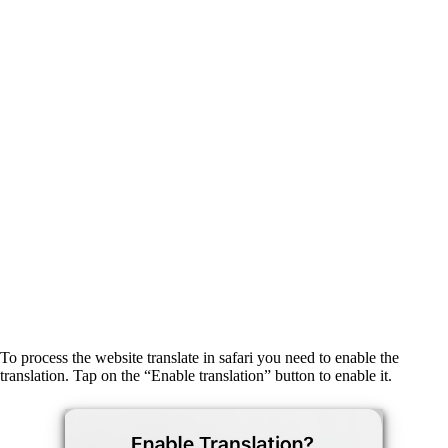
To process the website translate in safari you need to enable the
translation. Tap on the “Enable translation” button to enable it.