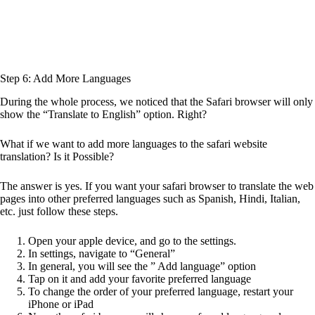
Step 6: Add More Languages
During the whole process, we noticed that the Safari browser will only
show the “Translate to English” option. Right?
What if we want to add more languages to the safari website
translation? Is it Possible?
The answer is yes. If you want your safari browser to translate the web
pages into other preferred languages such as Spanish, Hindi, Italian,
etc. just follow these steps.
Open your apple device, and go to the settings.
In settings, navigate to “General”
In general, you will see the ” Add language” option
Tap on it and add your favorite preferred language
To change the order of your preferred language, restart your
iPhone or iPad