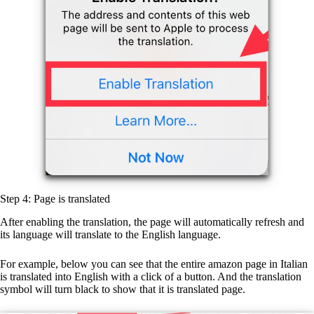
Step 4: Page is translated
After enabling the translation, the page will automatically refresh and
its language will translate to the English language.
For example, below you can see that the entire amazon page in Italian
is translated into English with a click of a button. And the translation
symbol will turn black to show that it is translated page.