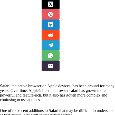
Safari, the native browser on Apple devices, has been around for many
years. Over time, Apple’s Internet browser safari has grown more
powerful and feature-rich, but it also has gotten more complex and
confusing to use at times.
One of the recent additions to Safari that may be difficult to understand