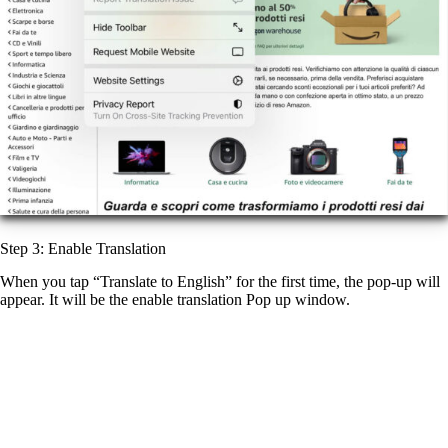
Step 3: Enable Translation
When you tap “Translate to English” for the first time, the pop-up will
appear. It will be the enable translation Pop up window.