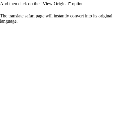
And then click on the “View Original” option.
The translate safari page will instantly convert into its original
language.