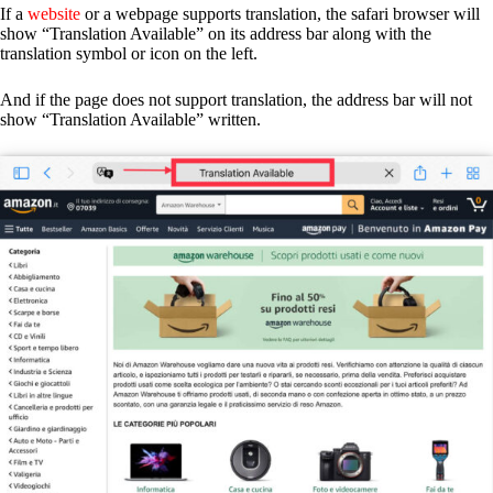
If a
website
or a webpage supports translation, the safari browser will
show “Translation Available” on its address bar along with the
translation symbol or icon on the left.
And if the page does not support translation, the address bar will not
show “Translation Available” written.