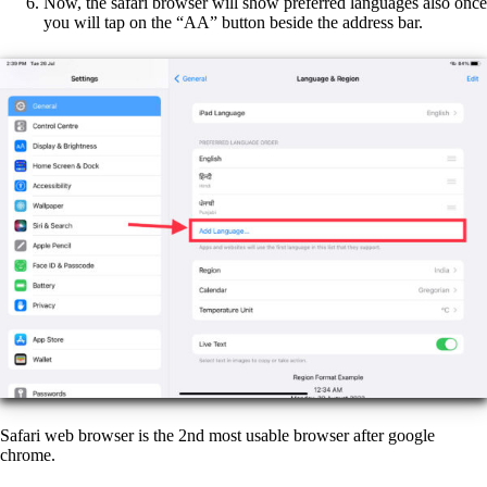
Now, the safari browser will show preferred languages also once
you will tap on the “AA” button beside the address bar.
Safari web browser is the 2nd most usable browser after google
chrome.