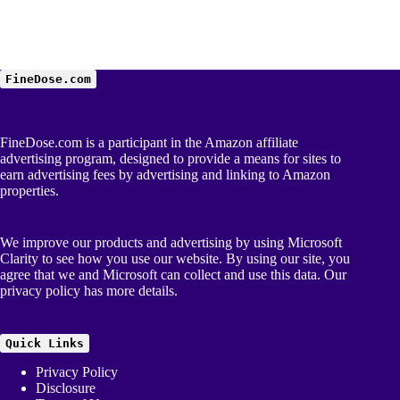
FineDose.com
FineDose.com is a participant in the Amazon affiliate
advertising program, designed to provide a means for sites to
earn advertising fees by advertising and linking to Amazon
properties.
We improve our products and advertising by using Microsoft
Clarity to see how you use our website. By using our site, you
agree that we and Microsoft can collect and use this data. Our
privacy policy
has more details.
Quick Links
Privacy Policy
Disclosure