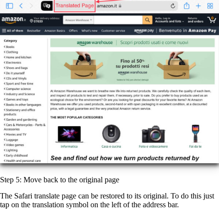
Step 5: Move back to the original page
The Safari translate page can be restored to its original. To do this just
tap on the translation symbol on the left of the address bar.