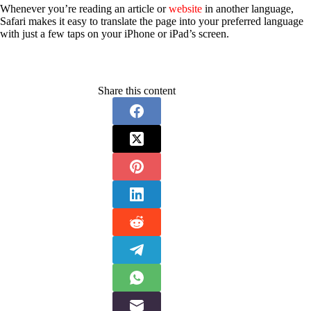
Whenever you’re reading an article or
website
in another language,
Safari makes it easy to translate the page into your preferred language
with just a few taps on your iPhone or iPad’s screen.
Share this content