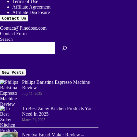
Terms of Use
Affiliate Agreement
Affiliate Disclosure
Contact Us
Contact@Finedose.com
Contact Form
Search
New Posts
Philips Baristina Espresso Machine
Review
July 11, 2025
15 Best Zulay Kitchen Products You
Need In 2025
March 21, 2025
Neretva Bread Maker Review –