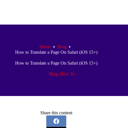
Home
Blog
How to Translate a Page On Safari (iOS 15+)
How to Translate a Page On Safari (iOS 15+)
Blog
,
How To
Share this content