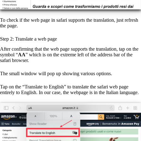
To check if the web page in safari supports the translation, just refresh
the page.
Step 2: Translate a web page
After confirming that the web page supports the translation, tap on the
symbol “
AA
” which is on the extreme left of the address bar of the
safari browser.
The small window will pop up showing various options.
Tap on the “Translate to English” to translate the safari web page
entirely to English. In our case, the webpage is in the Italian language.