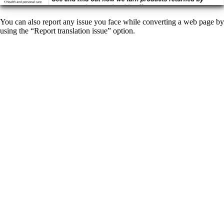
You can also report any issue you face while converting a web page by
using the “Report translation issue” option.