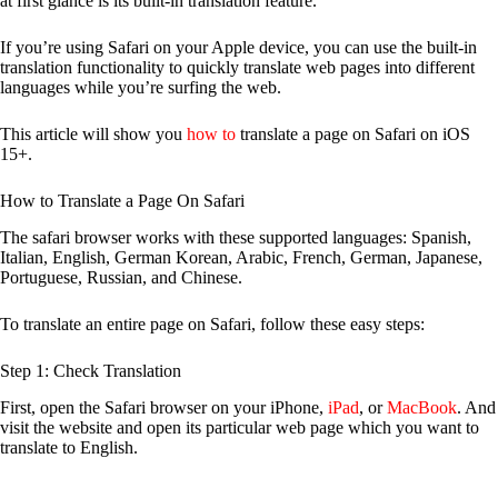
at first glance is its built-in translation feature.
If you’re using Safari on your Apple device, you can use the built-in
translation functionality to quickly translate web pages into different
languages while you’re surfing the web.
This article will show you
how to
translate a page on Safari on iOS
15+.
How to Translate a Page On Safari
The safari browser works with these supported languages: Spanish,
Italian, English, German Korean, Arabic, French, German, Japanese,
Portuguese, Russian, and Chinese.
To translate an entire page on Safari, follow these easy steps:
Step 1: Check Translation
First, open the Safari browser on your iPhone,
iPad
, or
MacBook
. And
visit the website and open its particular web page which you want to
translate to English.