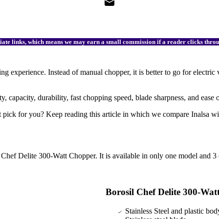
filiate links, which means we may earn a small commission if a reader clicks thr
 experience. Instead of manual chopper, it is better to go for electric
y, capacity, durability, fast chopping speed, blade sharpness, and ease 
ght pick for you? Keep reading this article in which we compare Inalsa w
hef Delite 300-Watt Chopper. It is available in only one model and 3 c
Borosil Chef Delite 300-Wa
Stainless Steel and plastic bod