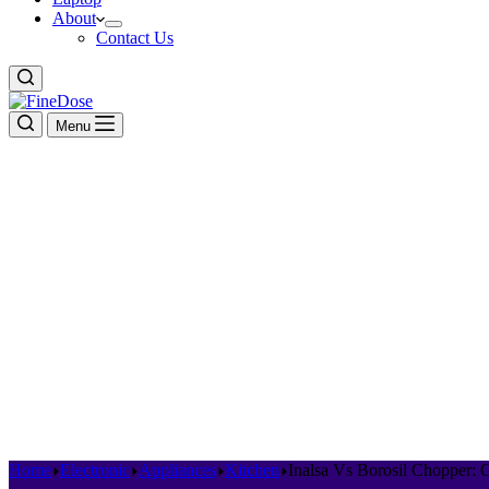
About
Contact Us
Menu
Home
Electronic
Appliances
Kitchen
Inalsa Vs Borosil Chopper: