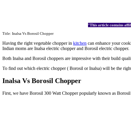
“
This article contains af
Title: Inalsa Vs Borosil Chopper
Having the right vegetable chopper in
kitchen
can enhance your cooking
Indian moms are Inalsa electric chopper and Borosil electric chopper.
Both Inalsa and Borosil choppers are impressive with their build qualit
To find out which electric chopper ( Borosil or Inalsa) will be the ri
Inalsa Vs Borosil Chopper
First, we have Borosil 300 Watt Chopper popularly known as Borosil C