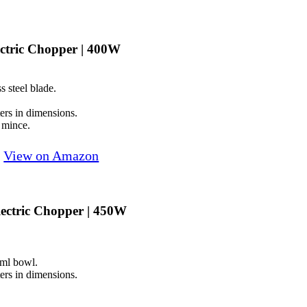
ctric Chopper | 400W
s steel blade.
rs in dimensions.
 mince.
View on Amazon
ectric Chopper | 450W
0ml bowl.
rs in dimensions.