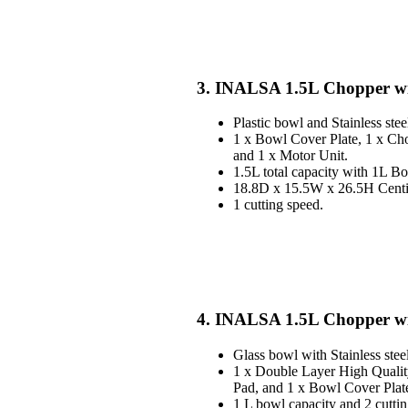
3. INALSA 1.5L Chopper wit
Plastic bowl and Stainless stee
1 x Bowl Cover Plate, 1 x Ch
and 1 x Motor Unit.
1.5L total capacity with 1L B
18.8D x 15.5W x 26.5H Centim
1 cutting speed.
4. INALSA 1.5L Chopper wi
Glass bowl with Stainless stee
1 x Double Layer High Qualit
Pad, and 1 x Bowl Cover Plat
1 L bowl capacity and 2 cuttin