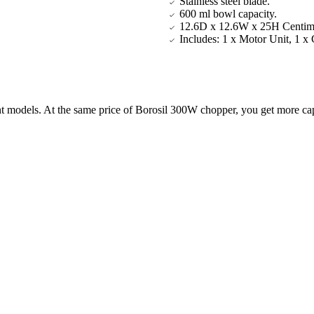
Stainless steel blade.
600 ml bowl capacity.
12.6D x 12.6W x 25H Centime
Includes: 1 x Motor Unit, 1 x
ent models. At the same price of Borosil 300W chopper, you get more c