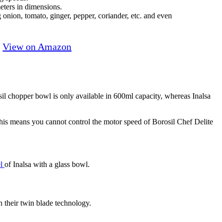
ters in dimensions.
onion, tomato, ginger, pepper, coriander, etc. and even
View on Amazon
sil chopper bowl is only available in 600ml capacity, whereas Inalsa
This means you cannot control the motor speed of Borosil Chef Delite
el
of Inalsa with a glass bowl.
 their twin blade technology.