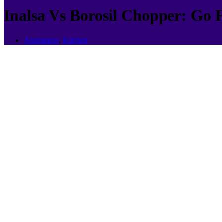
Inalsa Vs Borosil Chopper: Go 
Appliances
,
Kitchen