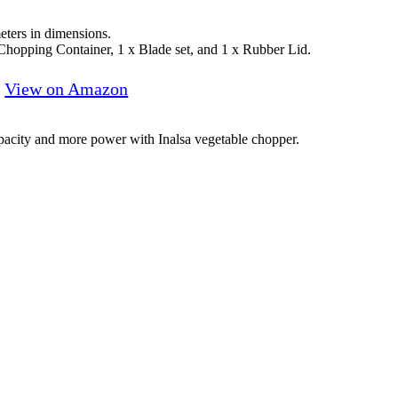
ters in dimensions.
 Chopping Container, 1 x Blade set, and 1 x Rubber Lid.
View on Amazon
apacity and more power with Inalsa vegetable chopper.