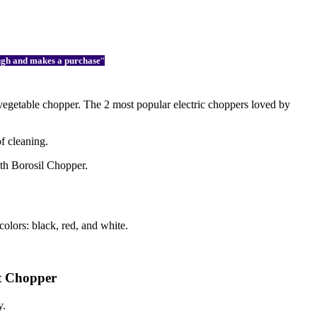
ough and makes a purchase
“
 vegetable chopper. The 2 most popular electric choppers loved by
of cleaning.
ith Borosil Chopper.
olors: black, red, and white.
tt Chopper
y.