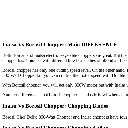
Inalsa Vs Borosil Chopper: Main DIFFERENCE
Both Borosil and Inalsa electric vegetable choppers are great. But the
chopper has 4 models with different bowl capacities of 500ml and 10
Borosil chopper has only one cutting speed level. On the other hand, 
300-Watt Chopper but you can control the motor speed with Double
With Borosil chopper, you will get only 300W motor but with Inalsa
Another difference is that borosil chopper has plastic bowl whereas I
Inalsa Vs Borosil Chopper: Chopping Blades
Borosil Chef Delite 300-Watt Chopper and Inalsa choppers have four s
Inalsa Vs Borosil Chopper: Chopping Ability