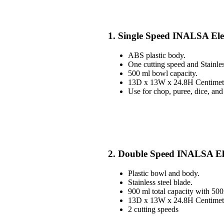
1. Single Speed INALSA Ele
ABS plastic body.
One cutting speed and Stainles
500 ml bowl capacity.
13D x 13W x 24.8H Centimete
Use for chop, puree, dice, and
2. Double Speed INALSA El
Plastic bowl and body.
Stainless steel blade.
900 ml total capacity with 50
13D x 13W x 24.8H Centimete
2 cutting speeds