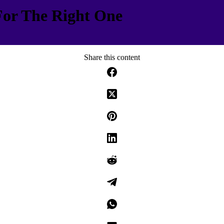
For The Right One
Share this content