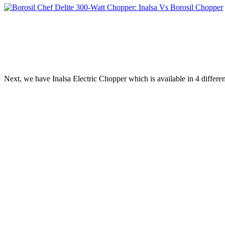
Next, we have Inalsa Electric Chopper which is available in 4 differ