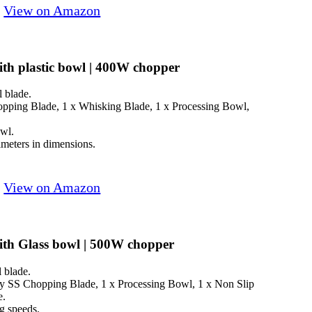
View on Amazon
h plastic bowl | 400W chopper
l blade.
opping Blade, 1 x Whisking Blade, 1 x Processing Bowl,
owl.
eters in dimensions.
View on Amazon
th Glass bowl | 500W chopper
l blade.
y SS Chopping Blade, 1 x Processing Bowl, 1 x Non Slip
e.
g speeds.