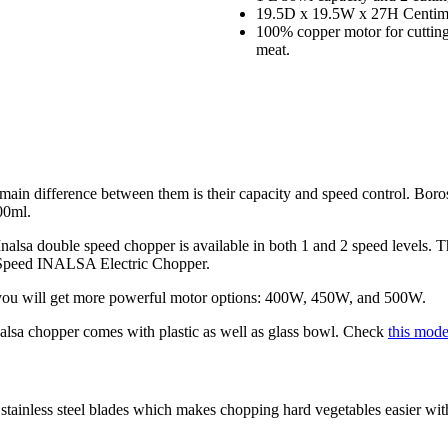
19.5D x 19.5W x 27H Centime
100% copper motor for cutting 
meat.
 main difference between them is their capacity and speed control. Boro
00ml.
Inalsa double speed chopper is available in both 1 and 2 speed levels. 
 Speed INALSA Electric Chopper.
 you will get more powerful motor options: 400W, 450W, and 500W.
nalsa chopper comes with plastic as well as glass bowl. Check
this mod
tainless steel blades which makes chopping hard vegetables easier with