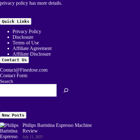
privacy policy
has more details.
Quick Links
Privacy Policy
Disclosure
Terms of Use
Affiliate Agreement
Affiliate Disclosure
Contact Us
Contact@Finedose.com
Contact Form
Search
New Posts
Philips Baristina Espresso Machine
Review
July 11, 2025