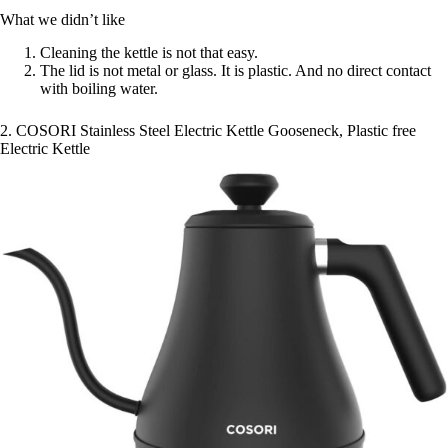
What we didn’t like
Cleaning the kettle is not that easy.
The lid is not metal or glass. It is plastic. And no direct contact
with boiling water.
2. COSORI Stainless Steel Electric Kettle Gooseneck, Plastic free
Electric Kettle