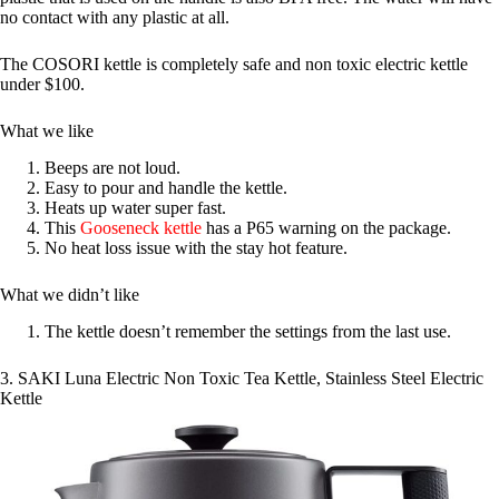
no contact with any plastic at all.
The COSORI kettle is completely safe and non toxic electric kettle
under $100.
What we like
Beeps are not loud.
Easy to pour and handle the kettle.
Heats up water super fast.
This
Gooseneck kettle
has a P65 warning on the package.
No heat loss issue with the stay hot feature.
What we didn’t like
The kettle doesn’t remember the settings from the last use.
3. SAKI Luna Electric Non Toxic Tea Kettle, Stainless Steel Electric
Kettle