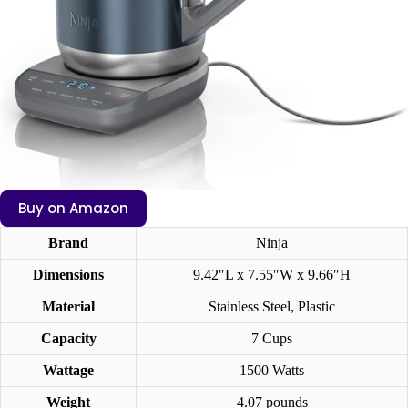
Buy on Amazon
Brand
Ninja
Dimensions
9.42″L x 7.55″W x 9.66″H
Material
Stainless Steel, Plastic
Capacity
7 Cups
Wattage
1500 Watts
Weight
4.07 pounds