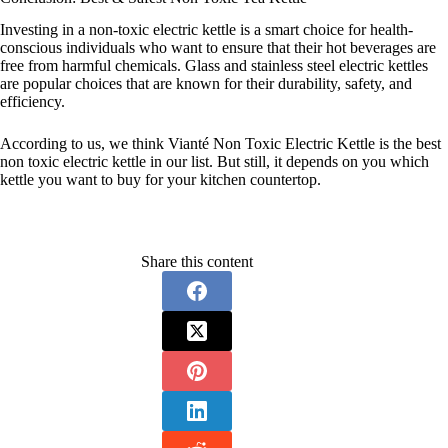
Investing in a non-toxic electric kettle is a smart choice for health-
conscious individuals who want to ensure that their hot beverages are
free from harmful chemicals. Glass and stainless steel electric kettles
are popular choices that are known for their durability, safety, and
efficiency.
According to us, we think Vianté Non Toxic Electric Kettle is the best
non toxic electric kettle in our list. But still, it depends on you which
kettle you want to buy for your kitchen countertop.
Share this content