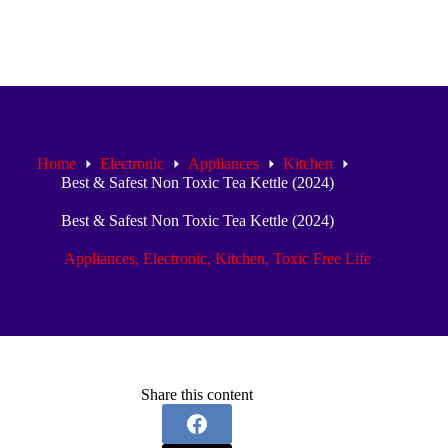
Home
Electronic
Appliances
Kitchen
Best & Safest Non Toxic Tea Kettle (2024)
Best & Safest Non Toxic Tea Kettle (2024)
Appliances
,
Electronic
,
Kitchen
,
Toxic Free Life
Share this content