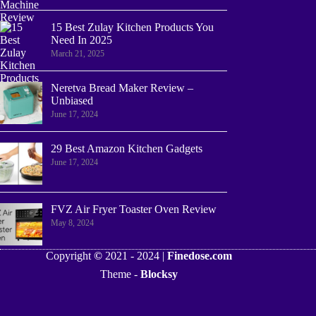
15 Best Zulay Kitchen Products You
Need In 2025
March 21, 2025
Neretva Bread Maker Review –
Unbiased
June 17, 2024
29 Best Amazon Kitchen Gadgets
June 17, 2024
FVZ Air Fryer Toaster Oven Review
May 8, 2024
Copyright
©
2021 - 2024 |
Finedose.com
Theme -
Blocksy