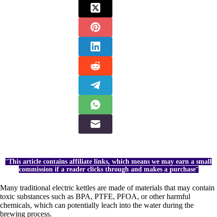
“
This article contains affiliate links, which means we may earn a small
commission if a reader clicks through and makes a purchase
“
Many traditional electric kettles are made of materials that may contain
toxic substances such as BPA, PTFE, PFOA, or other harmful
chemicals, which can potentially leach into the water during the
brewing process.