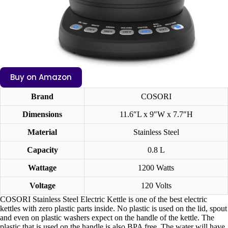
Buy on Amazon
Brand
COSORI
Dimensions
11.6″L x 9″W x 7.7″H
Material
Stainless Steel
Capacity
0.8 L
Wattage
1200 Watts
Voltage
120 Volts
COSORI Stainless Steel Electric Kettle is one of the best electric
kettles with zero plastic parts inside. No plastic is used on the lid, spout
and even on plastic washers expect on the handle of the kettle. The
plastic that is used on the handle is also BPA free. The water will have