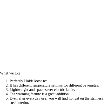
What we like
Perfectly Holds loose tea.
It has different temperature settings for different beverages.
Lightweight and space saver electric kettle.
Tea warming feature is a great addition.
Even after everyday use, you will find no rust on the stainless
steel interior.