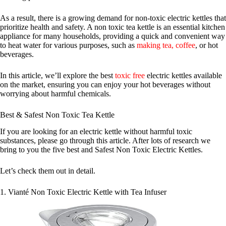
As a result, there is a growing demand for non-toxic electric kettles that
prioritize health and safety. A non toxic tea kettle is an essential kitchen
appliance for many households, providing a quick and convenient way
to heat water for various purposes, such as
making tea, coffee
, or hot
beverages.
In this article, we’ll explore the best
toxic free
electric kettles available
on the market, ensuring you can enjoy your hot beverages without
worrying about harmful chemicals.
Best & Safest Non Toxic Tea Kettle
If you are looking for an electric kettle without harmful toxic
substances, please go through this article. After lots of research we
bring to you the five best and Safest Non Toxic Electric Kettles.
Let’s check them out in detail.
1. Vianté Non Toxic Electric Kettle with Tea Infuser