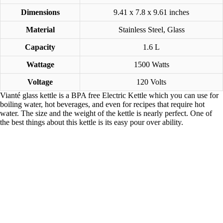
Dimensions
9.41 x 7.8 x 9.61 inches
Material
Stainless Steel, Glass
Capacity
1.6 L
Wattage
1500 Watts
Voltage
120 Volts
Vianté glass kettle is a BPA free Electric Kettle which you can use for
boiling water, hot beverages, and even for recipes that require hot
water. The size and the weight of the kettle is nearly perfect. One of
the best things about this kettle is its easy pour over ability.