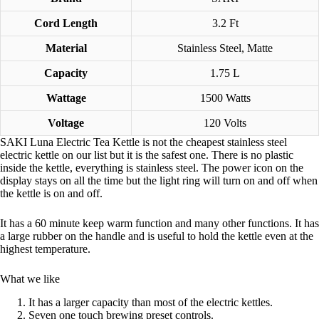
Cord Length
3.2 Ft
Material
Stainless Steel, Matte
Capacity
1.75 L
Wattage
1500 Watts
Voltage
120 Volts
SAKI Luna Electric Tea Kettle is not the cheapest stainless steel
electric kettle on our list but it is the safest one. There is no plastic
inside the kettle, everything is stainless steel. The power icon on the
display stays on all the time but the light ring will turn on and off when
the kettle is on and off.
It has a 60 minute keep warm function and many other functions. It has
a large rubber on the handle and is useful to hold the kettle even at the
highest temperature.
What we like
It has a larger capacity than most of the electric kettles.
Seven one touch brewing preset controls.