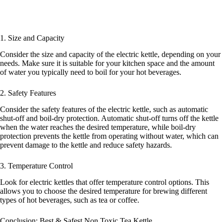
1. Size and Capacity
Consider the size and capacity of the electric kettle, depending on your
needs. Make sure it is suitable for your kitchen space and the amount
of water you typically need to boil for your hot beverages.
2. Safety Features
Consider the safety features of the electric kettle, such as automatic
shut-off and boil-dry protection. Automatic shut-off turns off the kettle
when the water reaches the desired temperature, while boil-dry
protection prevents the kettle from operating without water, which can
prevent damage to the kettle and reduce safety hazards.
3. Temperature Control
Look for electric kettles that offer temperature control options. This
allows you to choose the desired temperature for brewing different
types of hot beverages, such as tea or coffee.
Conclusion: Best & Safest Non Toxic Tea Kettle