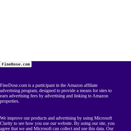
FineDose.com
FineDose.com is a participant in the Amazon affiliate
advertising program, designed to provide a means for sites to
earn advertising fees by advertising and linking to Amazon
properties.
We improve our products and advertising by using Microsoft
Clarity to see how you use our website. By using our site, you
agree that we and Microsoft can collect and use this data. Our