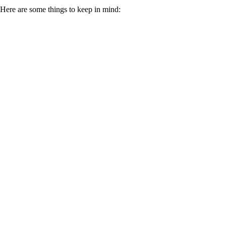
Here are some things to keep in mind: