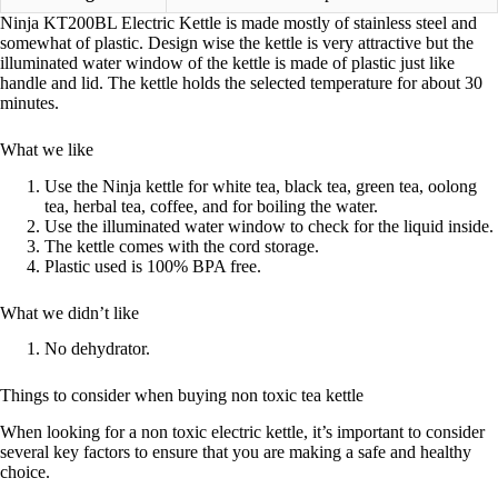
Ninja KT200BL Electric Kettle is made mostly of stainless steel and
somewhat of plastic. Design wise the kettle is very attractive but the
illuminated water window of the kettle is made of plastic just like
handle and lid. The kettle holds the selected temperature for about 30
minutes.
What we like
Use the Ninja kettle for white tea, black tea, green tea, oolong
tea, herbal tea, coffee, and for boiling the water.
Use the illuminated water window to check for the liquid inside.
The kettle comes with the cord storage.
Plastic used is 100% BPA free.
What we didn’t like
No dehydrator.
Things to consider when buying non toxic tea kettle
When looking for a non toxic electric kettle, it’s important to consider
several key factors to ensure that you are making a safe and healthy
choice.