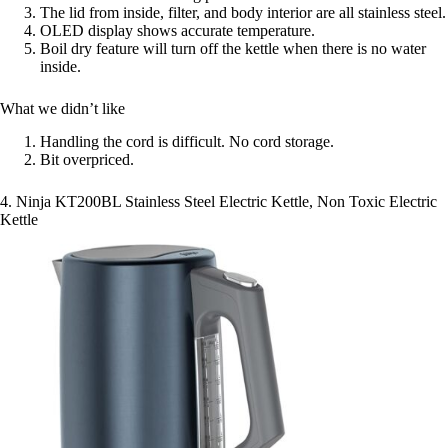
The lid from inside, filter, and body interior are all stainless steel.
OLED display shows accurate temperature.
Boil dry feature will turn off the kettle when there is no water
inside.
What we didn’t like
Handling the cord is difficult. No cord storage.
Bit overpriced.
4. Ninja KT200BL Stainless Steel Electric Kettle, Non Toxic Electric
Kettle