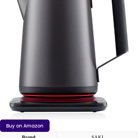
Buy on Amazon
Brand
SAKI