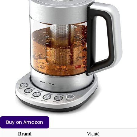
Buy on Amazon
Brand
Vianté