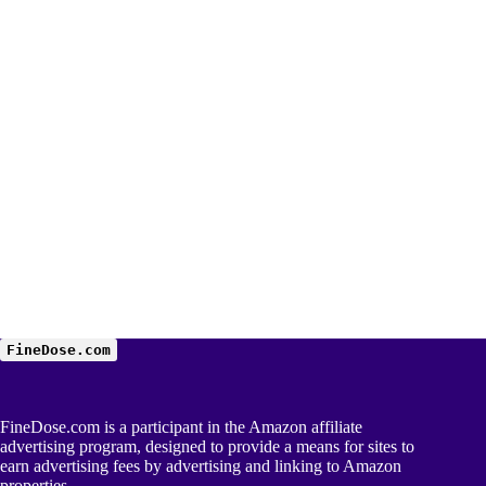
FineDose.com
FineDose.com is a participant in the Amazon affiliate
advertising program, designed to provide a means for sites to
earn advertising fees by advertising and linking to Amazon
properties.