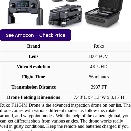
See Amazon – Check Price
Brand
Ruko
Lens
100° FOV
Video Resolution
4K UHD
Flight Time
56 minutes
Transmission Distance
3937 FT
Drone Folding Dimensions
7.48″L x 4.13″W x 3.15″H
Ruko F11GIM Drone is the advanced inspection drone on our list. The
drone comes with various different modes i.e. follow me, rotate
around, and waypoint modes. With the help of the camera gimbal, you
can get different shots from various angles. The drone works really
well in gusty conditions. Keep the remote and batteries charged if you