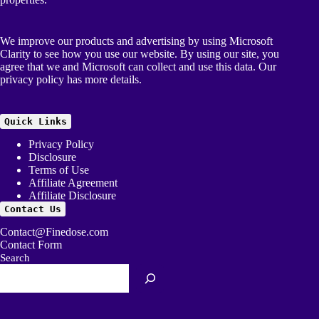
We improve our products and advertising by using Microsoft
Clarity to see how you use our website. By using our site, you
agree that we and Microsoft can collect and use this data. Our
privacy policy
has more details.
Quick Links
Privacy Policy
Disclosure
Terms of Use
Affiliate Agreement
Affiliate Disclosure
Contact Us
Contact@Finedose.com
Contact Form
Search