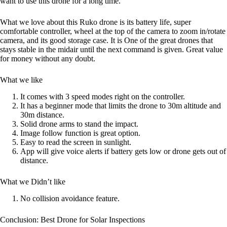
want to use this drone for a long time.
What we love about this Ruko drone is its battery life, super
comfortable controller, wheel at the top of the camera to zoom in/rotate
camera, and its good storage case. It is One of the great drones that
stays stable in the midair until the next command is given. Great value
for money without any doubt.
What we like
It comes with 3 speed modes right on the controller.
It has a beginner mode that limits the drone to 30m altitude and
30m distance.
Solid drone arms to stand the impact.
Image follow function is great option.
Easy to read the screen in sunlight.
App will give voice alerts if battery gets low or drone gets out of
distance.
What we Didn’t like
No collision avoidance feature.
Conclusion: Best Drone for Solar Inspections