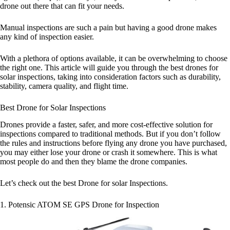
drone out there that can fit your needs.
Manual inspections are such a pain but having a good drone makes
any kind of inspection easier.
With a plethora of options available, it can be overwhelming to choose
the right one. This article will guide you through the best drones for
solar inspections, taking into consideration factors such as durability,
stability, camera quality, and flight time.
Best Drone for Solar Inspections
Drones provide a faster, safer, and more cost-effective solution for
inspections compared to traditional methods. But if you don’t follow
the rules and instructions before flying any drone you have purchased,
you may either lose your drone or crash it somewhere. This is what
most people do and then they blame the drone companies.
Let’s check out the best Drone for solar Inspections.
1. Potensic ATOM SE GPS Drone for Inspection