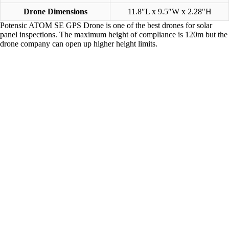
Drone Dimensions
11.8″L x 9.5″W x 2.28″H
Potensic ATOM SE GPS Drone is one of the best drones for solar
panel inspections. The maximum height of compliance is 120m but the
drone company can open up higher height limits.