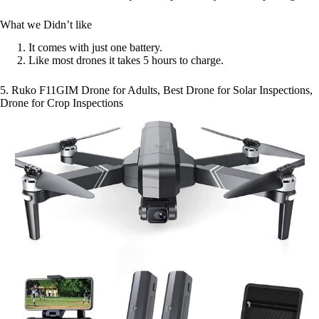
What we Didn’t like
It comes with just one battery.
Like most drones it takes 5 hours to charge.
5. Ruko F11GIM Drone for Adults, Best Drone for Solar Inspections,
Drone for Crop Inspections