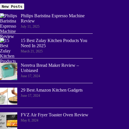
New Posts
Philips Baristina Espresso Machine
Review
July 11, 2025
15 Best Zulay Kitchen Products You
Need In 2025
March 21, 2025
Neretva Bread Maker Review –
Unbiased
June 17, 2024
29 Best Amazon Kitchen Gadgets
June 17, 2024
FVZ Air Fryer Toaster Oven Review
May 8, 2024