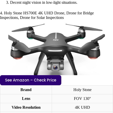
Decent night vision in low-light situations.
4. Holy Stone HS700E 4K UHD Drone, Drone for Bridge
Inspections, Drone for Solar Inspections
See Amazon – Check Price
Brand
Holy Stone
Lens
FOV 130°
Video Resolution
4K UHD