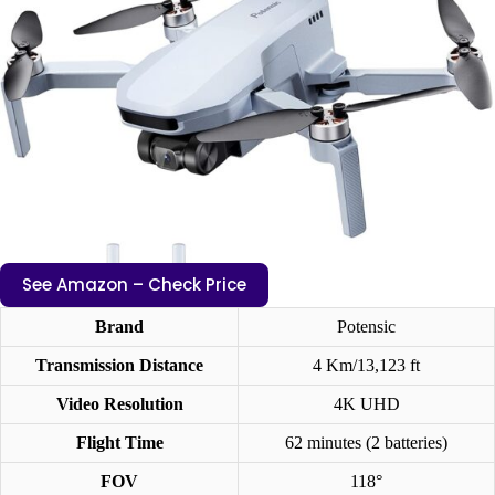
See Amazon – Check Price
Brand
Potensic
Transmission Distance
4 Km/13,123 ft
Video Resolution
4K UHD
Flight Time
62 minutes (2 batteries)
FOV
118°