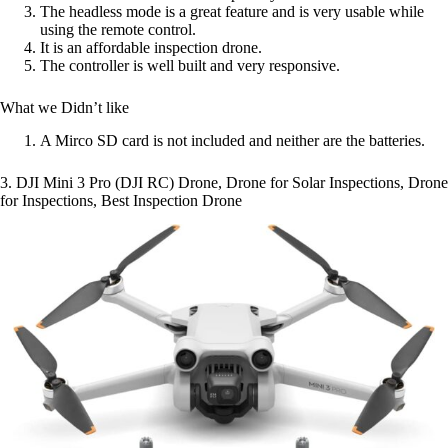
The headless mode is a great feature and is very usable while
using the remote control.
It is an affordable inspection drone.
The controller is well built and very responsive.
What we Didn’t like
A Mirco SD card is not included and neither are the batteries.
3. DJI Mini 3 Pro (DJI RC) Drone, Drone for Solar Inspections, Drone
for Inspections, Best Inspection Drone