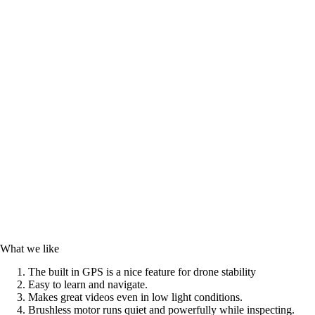
What we like
The built in GPS is a nice feature for drone stability
Easy to learn and navigate.
Makes great videos even in low light conditions.
Brushless motor runs quiet and powerfully while inspecting.