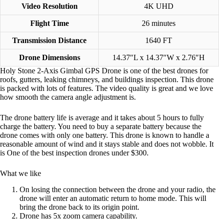
Video Resolution
4K UHD
Flight Time
26 minutes
Transmission Distance
1640 FT
Drone Dimensions
‎14.37″L x 14.37″W x 2.76″H
Holy Stone 2-Axis Gimbal GPS Drone is one of the best drones for
roofs, gutters, leaking chimneys, and buildings inspection. This drone
is packed with lots of features. The video quality is great and we love
how smooth the camera angle adjustment is.
The drone battery life is average and it takes about 5 hours to fully
charge the battery. You need to buy a separate battery because the
drone comes with only one battery. This drone is known to handle a
reasonable amount of wind and it stays stable and does not wobble. It
is One of the best inspection drones under $300.
What we like
On losing the connection between the drone and your radio, the
drone will enter an automatic return to home mode. This will
bring the drone back to its origin point.
Drone has 5x zoom camera capability.