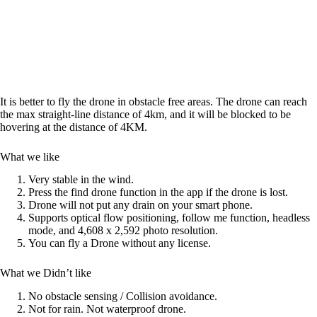
It is better to fly the drone in obstacle free areas. The drone can reach
the max straight-line distance of 4km, and it will be blocked to be
hovering at the distance of 4KM.
What we like
Very stable in the wind.
Press the find drone function in the app if the drone is lost.
Drone will not put any drain on your smart phone.
Supports optical flow positioning, follow me function, headless
mode, and 4,608 x 2,592 photo resolution.
You can fly a Drone without any license.
What we Didn’t like
No obstacle sensing / Collision avoidance.
Not for rain. Not waterproof drone.