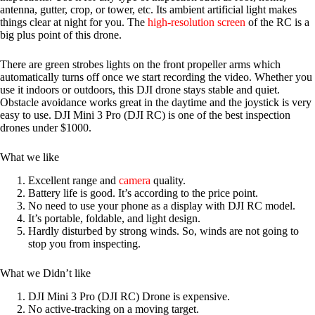
antenna, gutter, crop, or tower, etc. Its ambient artificial light makes
things clear at night for you. The
high-resolution screen
of the RC is a
big plus point of this drone.
There are green strobes lights on the front propeller arms which
automatically turns off once we start recording the video. Whether you
use it indoors or outdoors, this DJI drone stays stable and quiet.
Obstacle avoidance works great in the daytime and the joystick is very
easy to use. DJI Mini 3 Pro (DJI RC) is one of the best inspection
drones under $1000.
What we like
Excellent range and
camera
quality.
Battery life is good. It’s according to the price point.
No need to use your phone as a display with DJI RC model.
It’s portable, foldable, and light design.
Hardly disturbed by strong winds. So, winds are not going to
stop you from inspecting.
What we Didn’t like
DJI Mini 3 Pro (DJI RC) Drone is expensive.
No active-tracking on a moving target.