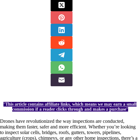
“
This article contains affiliate links, which means we may earn a small
commission if a reader clicks through and makes a purchase
“
Drones have revolutionized the way inspections are conducted,
making them faster, safer and more efficient. Whether you’re looking
to inspect solar cells, bridges, roofs, gutters, towers, pipelines,
agriculture (crops), chimneys, or any other home inspections, there’s a