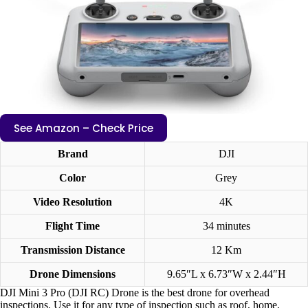
See Amazon – Check Price
Brand
DJI
Color
Grey
Video Resolution
4K
Flight Time
34 minutes
Transmission Distance
12 Km
Drone Dimensions
‎9.65″L x 6.73″W x 2.44″H
DJI Mini 3 Pro (DJI RC) Drone is the best drone for overhead
inspections. Use it for any type of inspection such as roof, home,