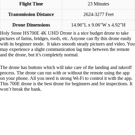
Flight Time
23 Minutes
Transmission Distance
2624-3277 Feet
Drone Dimensions
14.96″L x 9.06″W x 4.92″H
Holy Stone HS700E 4K UHD Drone is a nice budget drone to take
pictures of farms, bridges, roofs, etc. Anyone can fly this drone easily
with its beginner mode. It takes smooth steady pictures and video. You
may experience a slight communication lag time between the remote
and the drone, but it’s completely normal.
The drone has buttons which will take care of the landing and takeoff
process. The drone can run with or without the remote using the app
on your phone. All you need is strong Wi-Fi to control it with the app.
This 700E drone is the best drone for beginners and for inspections. It
won’t break the bank.