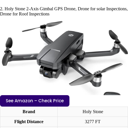
2. Holy Stone 2-Axis Gimbal GPS Drone, Drone for solar Inspections,
Drone for Roof Inspections
See Amazon – Check Price
Brand
Holy Stone
Flight Distance
3277 FT