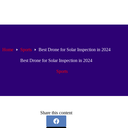
Home
Sports
Best Drone for Solar Inspection in 2024
Best Drone for Solar Inspection in 2024
Sports
Share this content