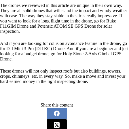
The drones we reviewed in this article are unique in their own way.
They are all solid drones that will stand the impact and windy weather
with ease. The way they stay stable in the air is really impressive. If
you want to look for a long flight time in the drone, go for Ruko
F11GIM Drone and Potensic ATOM SE GPS Drone for solar
Inspection.
And if you are looking for collision avoidance feature in the drone, go
for DJI Mini 3 Pro (DJI RC) Drone. And if you are a beginner and just
looking for a budget drone, go for Holy Stone 2-Axis Gimbal GPS
Drone.
These drones will not only inspect roofs but also buildings, towers,
crops, chimneys, etc. in every way. So, make a move and invest your
hard-earned money in the right inspecting drone.
Share this content