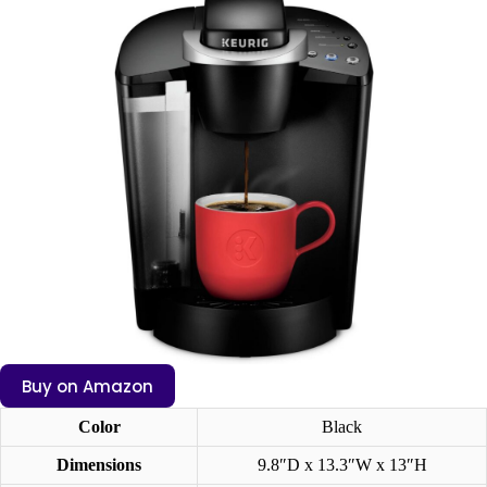
Buy on Amazon
Color
Black
Dimensions
9.8″D x 13.3″W x 13″H