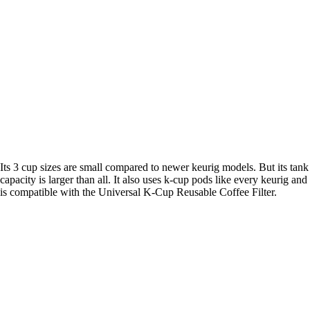
Its 3 cup sizes are small compared to newer keurig models. But its tank
capacity is larger than all. It also uses k-cup pods like every keurig and
is compatible with the Universal K-Cup Reusable Coffee Filter.