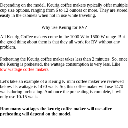
Depending on the model, Keurig coffee makers typically offer multiple
cup size options, ranging from 6 to 12 ounces or more. They are stored
easily in the cabinets when not in use while traveling.
Why use Keurig for RV?
All Keurig Coffee makers come in the 1000 W to 1500 W range. But
the good thing about them is that they all work for RV without any
problem.
Preheating the Keurig coffee maker takes less than 2 minutes. So, once
the Keurig is preheated, the wattage consumption is very less. Like
low wattage coffee makers
.
Let’s take an example of a Keurig K-mini coffee maker we reviewed
below. Its wattage is 1470 watts. So, this coffee maker will use 1470
watts during preheating. And once the preheating is complete, it will
only use 10-15 watts.
How many wattages the keurig coffee maker will use after
preheating will depend on the model.