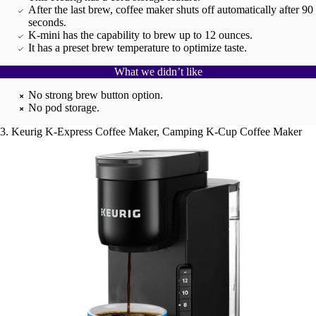
After the last brew, coffee maker shuts off automatically after 90
seconds.
K-mini has the capability to brew up to 12 ounces.
It has a preset brew temperature to optimize taste.
What we didn’t like
No strong brew button option.
No pod storage.
3. Keurig K-Express Coffee Maker, Camping K-Cup Coffee Maker