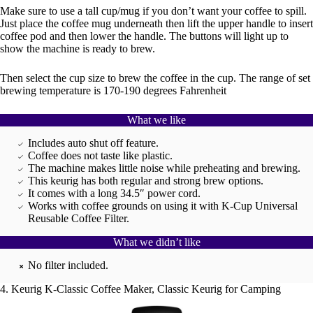
Make sure to use a tall cup/mug if you don’t want your coffee to spill.
Just place the coffee mug underneath then lift the upper handle to insert
coffee pod and then lower the handle. The buttons will light up to
show the machine is ready to brew.
Then select the cup size to brew the coffee in the cup. The range of set
brewing temperature is 170-190 degrees Fahrenheit
What we like
Includes auto shut off feature.
Coffee does not taste like plastic.
The machine makes little noise while preheating and brewing.
This keurig has both regular and strong brew options.
It comes with a long 34.5″ power cord.
Works with coffee grounds on using it with K-Cup Universal
Reusable Coffee Filter.
What we didn’t like
No filter included.
4. Keurig K-Classic Coffee Maker, Classic Keurig for Camping