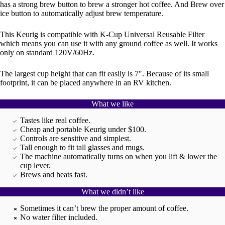
has a strong brew button to brew a stronger hot coffee. And Brew over
ice button to automatically adjust brew temperature.
This Keurig is compatible with K-Cup Universal Reusable Filter
which means you can use it with any ground coffee as well. It works
only on standard 120V/60Hz.
The largest cup height that can fit easily is 7″. Because of its small
footprint, it can be placed anywhere in an RV kitchen.
What we like
Tastes like real coffee.
Cheap and portable Keurig under $100.
Controls are sensitive and simplest.
Tall enough to fit tall glasses and mugs.
The machine automatically turns on when you lift & lower the
cup lever.
Brews and heats fast.
What we didn’t like
Sometimes it can’t brew the proper amount of coffee.
No water filter included.