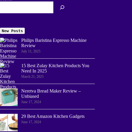
New Posts
Philips Baristina Espresso Machine
Review
July 11, 2025
15 Best Zulay Kitchen Products You
Need In 2025
March 21, 2025
Neretva Bread Maker Review –
Unbiased
June 17, 2024
29 Best Amazon Kitchen Gadgets
June 17, 2024