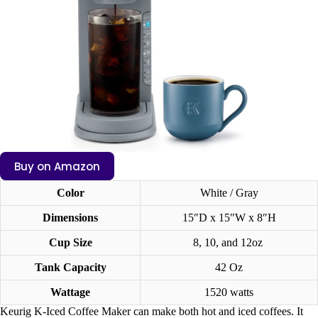
Buy on Amazon
Color
White / Gray
Dimensions
15″D x 15″W x 8″H
Cup Size
8, 10, and 12oz
Tank Capacity
42 Oz
Wattage
1520 watts
Keurig K-Iced Coffee Maker can make both hot and iced coffees. It