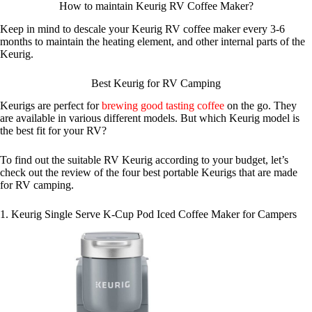
How to maintain Keurig RV Coffee Maker?
Keep in mind to descale your Keurig RV coffee maker every 3-6
months to maintain the heating element, and other internal parts of the
Keurig.
Best Keurig for RV Camping
Keurigs are perfect for
brewing good tasting coffee
on the go. They
are available in various different models. But which Keurig model is
the best fit for your RV?
To find out the suitable RV Keurig according to your budget, let’s
check out the review of the four best portable Keurigs that are made
for RV camping.
1. Keurig Single Serve K-Cup Pod Iced Coffee Maker for Campers