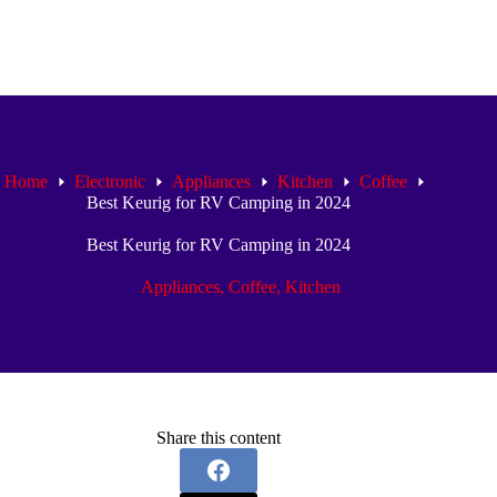
Home
Electronic
Appliances
Kitchen
Coffee
Best Keurig for RV Camping in 2024
Best Keurig for RV Camping in 2024
Appliances
,
Coffee
,
Kitchen
Share this content