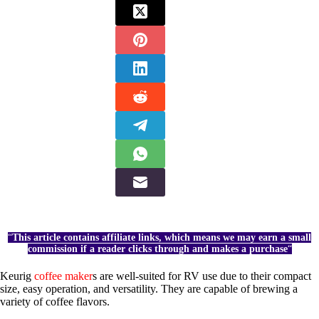
“
This article contains affiliate links, which means we may earn a small
commission if a reader clicks through and makes a purchase
“
Keurig
coffee maker
s are well-suited for RV use due to their compact
size, easy operation, and versatility. They are capable of brewing a
variety of coffee flavors.