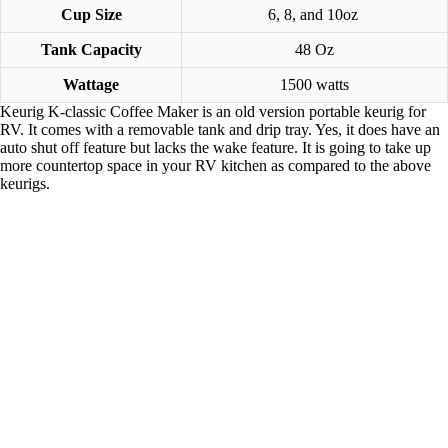
Cup Size
6, 8, and 10oz
Tank Capacity
48 Oz
Wattage
1500 watts
Keurig K-classic Coffee Maker is an old version portable keurig for
RV. It comes with a removable tank and drip tray. Yes, it does have an
auto shut off feature but lacks the wake feature. It is going to take up
more countertop space in your RV kitchen as compared to the above
keurigs.