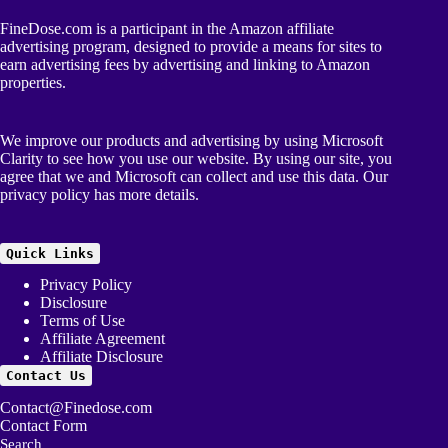
FineDose.com is a participant in the Amazon affiliate
advertising program, designed to provide a means for sites to
earn advertising fees by advertising and linking to Amazon
properties.
We improve our products and advertising by using Microsoft
Clarity to see how you use our website. By using our site, you
agree that we and Microsoft can collect and use this data. Our
privacy policy
has more details.
Quick Links
Privacy Policy
Disclosure
Terms of Use
Affiliate Agreement
Affiliate Disclosure
Contact Us
Contact@Finedose.com
Contact Form
Search