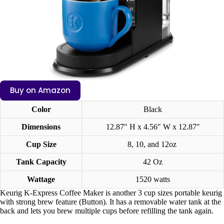
Buy on Amazon
Color
Black
Dimensions
12.87″ H x 4.56″ W x 12.87″
Cup Size
8, 10, and 12oz
Tank Capacity
42 Oz
Wattage
1520 watts
Keurig K-Express Coffee Maker is another 3 cup sizes portable keurig
with strong brew feature (Button). It has a removable water tank at the
back and lets you brew multiple cups before refilling the tank again.