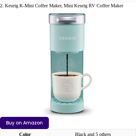
2. Keurig K-Mini Coffee Maker, Mini Keurig RV Coffee Maker
Buy on Amazon
Color
Black and 5 others