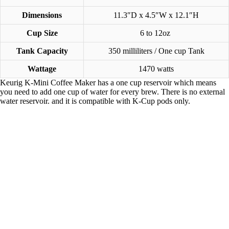
Dimensions
11.3″D x 4.5″W x 12.1″H
Cup Size
6 to 12oz
Tank Capacity
350 milliliters / One cup Tank
Wattage
1470 watts
Keurig K-Mini Coffee Maker has a one cup reservoir which means
you need to add one cup of water for every brew. There is no external
water reservoir. and it is compatible with K-Cup pods only.