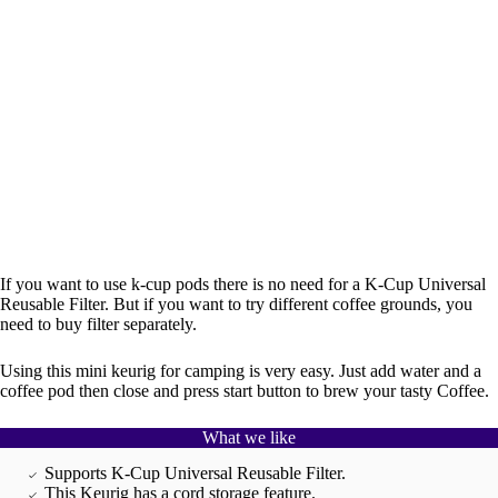
If you want to use k-cup pods there is no need for a K-Cup Universal
Reusable Filter. But if you want to try different coffee grounds, you
need to buy filter separately.
Using this mini keurig for camping is very easy. Just add water and a
coffee pod then close and press start button to brew your tasty Coffee.
What we like
Supports K-Cup Universal Reusable Filter.
This Keurig has a cord storage feature.