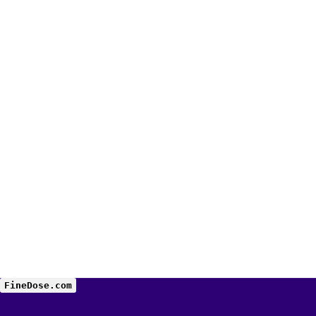
FineDose.com