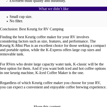
Excellent build quality and durability.
What we didn’t like
Small cup size.
No filter.
Conclusion: Best Keurig for RV Camping
Finding the best Keurig coffee maker for your RV involves
considering factors such as size, features, and performance. The
Keurig K-Mini Plus is an excellent choice for those seeking a compact
and portable option, while the K-Express offers large cup sizes and
removable tank.
For RVers who desire large capacity water tank, K-classic will be the
best option for them. And if you want both iced and hot coffee options
in one keurig machine, K-Iced Coffee Maker is the one.
Regardless of which Keurig coffee maker you choose for your RV,
you can expect a convenient and enjoyable coffee brewing experience.
Share this content