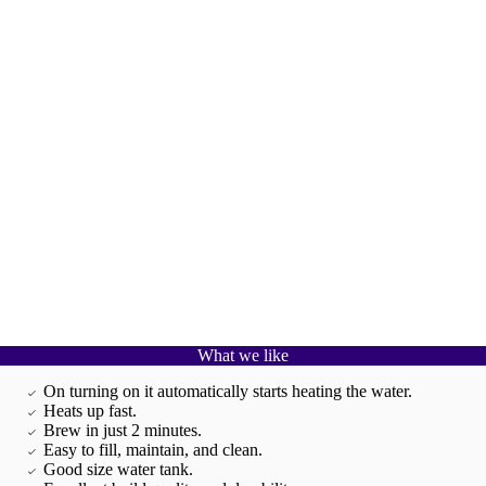
What we like
On turning on it automatically starts heating the water.
Heats up fast.
Brew in just 2 minutes.
Easy to fill, maintain, and clean.
Good size water tank.