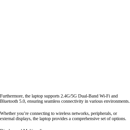
Furthermore, the laptop supports 2.4G/5G Dual-Band Wi-Fi and
Bluetooth 5.0, ensuring seamless connectivity in various environments.
Whether you’re connecting to wireless networks, peripherals, or
external displays, the laptop provides a comprehensive set of options.