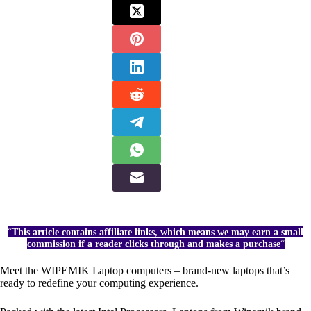
“
This article contains affiliate links, which means we may earn a small
commission if a reader clicks through and makes a purchase
“
Meet the WIPEMIK Laptop computers – brand-new laptops that’s
ready to redefine your computing experience.