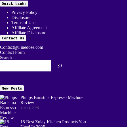
Quick Links
Privacy Policy
Disclosure
Terms of Use
Affiliate Agreement
Affiliate Disclosure
Contact Us
Contact@Finedose.com
Contact Form
Search
New Posts
Philips Baristina Espresso Machine
Review
July 11, 2025
15 Best Zulay Kitchen Products You
Need In 2025