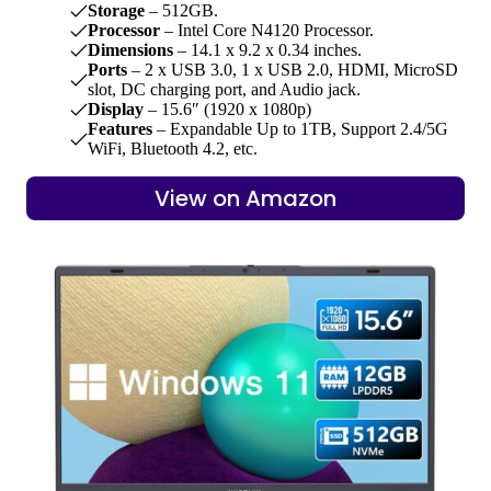
Storage
– 512GB.
Processor
– Intel Core N4120 Processor.
Dimensions
– 14.1 x 9.2 x 0.34 inches.
Ports
– 2 x USB 3.0, 1 x USB 2.0, HDMI, MicroSD
slot, DC charging port, and Audio jack.
Display
– 15.6″ (1920 x 1080p)
Features
– Expandable Up to 1TB, Support 2.4/5G
WiFi, Bluetooth 4.2, etc.
View on Amazon