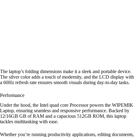
The laptop’s folding dimensions make it a sleek and portable device.
The silver color adds a touch of modernity, and the LCD display with
a 60Hz refresh rate ensures smooth visuals during day-to-day tasks.
Performance
Under the hood, the Intel quad core Processor powers the WIPEMIK
Laptop, ensuring seamless and responsive performance. Backed by
12/16GB GB of RAM and a capacious 512GB ROM, this laptop
tackles multitasking with ease.
Whether you’re running productivity applications, editing documents,