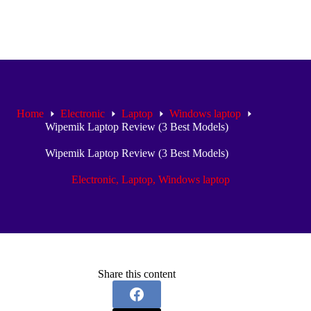
Home
Electronic
Laptop
Windows laptop
Wipemik Laptop Review (3 Best Models)
Wipemik Laptop Review (3 Best Models)
Electronic
,
Laptop
,
Windows laptop
Share this content