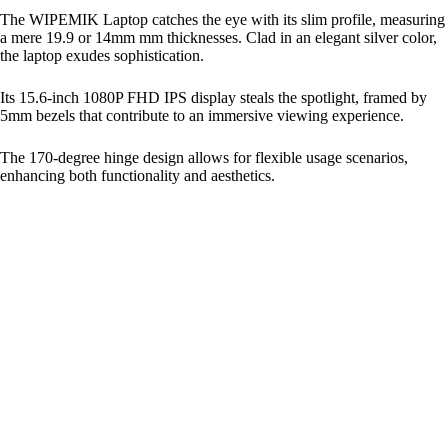
The WIPEMIK Laptop catches the eye with its slim profile, measuring
a mere 19.9 or 14mm mm thicknesses. Clad in an elegant silver color,
the laptop exudes sophistication.
Its 15.6-inch 1080P FHD IPS display steals the spotlight, framed by
5mm bezels that contribute to an immersive viewing experience.
The 170-degree hinge design allows for flexible usage scenarios,
enhancing both functionality and aesthetics.