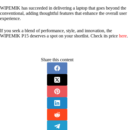
WIPEMIK has succeeded in delivering a laptop that goes beyond the
conventional, adding thoughtful features that enhance the overall user
experience.
If you seek a blend of performance, style, and innovation, the
WIPEMIK P15 deserves a spot on your shortlist. Check its price
here
.
Share this content