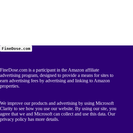
FineDose.com
FineDose.com is a participant in the Amazon affiliate
advertising program, designed to provide a means for sites to
earn advertising fees by advertising and linking to Amazon
properties.
We improve our products and advertising by using Microsoft
Clarity to see how you use our website. By using our site, you
agree that we and Microsoft can collect and use this data. Our
privacy policy
has more details.