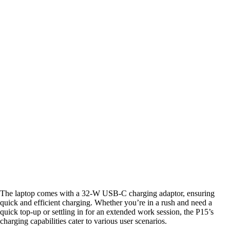
The laptop comes with a 32-W USB-C charging adaptor, ensuring
quick and efficient charging. Whether you’re in a rush and need a
quick top-up or settling in for an extended work session, the P15’s
charging capabilities cater to various user scenarios.