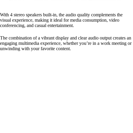
With 4 stereo speakers built-in, the audio quality complements the
visual experience, making it ideal for media consumption, video
conferencing, and casual entertainment.
The combination of a vibrant display and clear audio output creates an
engaging multimedia experience, whether you’re in a work meeting or
unwinding with your favorite content.