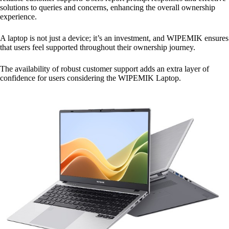
solutions to queries and concerns, enhancing the overall ownership
experience.
A laptop is not just a device; it’s an investment, and WIPEMIK ensures
that users feel supported throughout their ownership journey.
The availability of robust customer support adds an extra layer of
confidence for users considering the WIPEMIK Laptop.