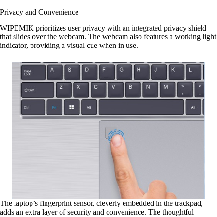
Privacy and Convenience
WIPEMIK prioritizes user privacy with an integrated privacy shield
that slides over the webcam. The webcam also features a working light
indicator, providing a visual cue when in use.
The laptop’s fingerprint sensor, cleverly embedded in the trackpad,
adds an extra layer of security and convenience. The thoughtful