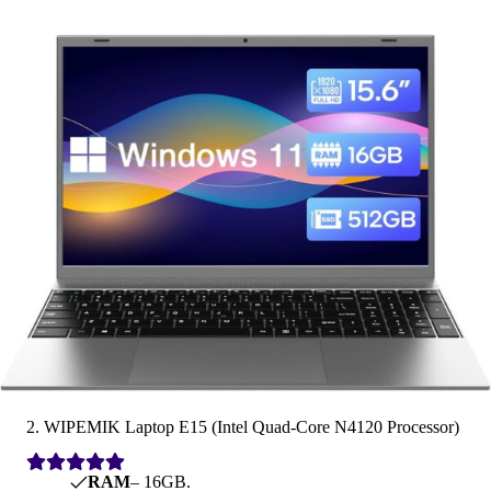
2. WIPEMIK Laptop E15 (Intel Quad-Core N4120 Processor)
RAM
– 16GB.