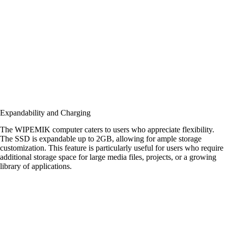
Expandability and Charging
The WIPEMIK computer caters to users who appreciate flexibility.
The SSD is expandable up to 2GB, allowing for ample storage
customization. This feature is particularly useful for users who require
additional storage space for large media files, projects, or a growing
library of applications.