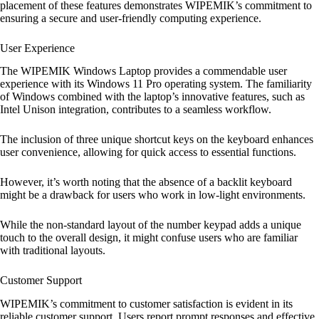
placement of these features demonstrates WIPEMIK’s commitment to
ensuring a secure and user-friendly computing experience.
User Experience
The WIPEMIK Windows Laptop provides a commendable user
experience with its Windows 11 Pro operating system. The familiarity
of Windows combined with the laptop’s innovative features, such as
Intel Unison integration, contributes to a seamless workflow.
The inclusion of three unique shortcut keys on the keyboard enhances
user convenience, allowing for quick access to essential functions.
However, it’s worth noting that the absence of a backlit keyboard
might be a drawback for users who work in low-light environments.
While the non-standard layout of the number keypad adds a unique
touch to the overall design, it might confuse users who are familiar
with traditional layouts.
Customer Support
WIPEMIK’s commitment to customer satisfaction is evident in its
reliable customer support. Users report prompt responses and effective