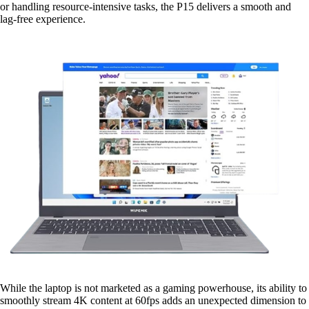
or handling resource-intensive tasks, the P15 delivers a smooth and
lag-free experience.
While the laptop is not marketed as a gaming powerhouse, its ability to
smoothly stream 4K content at 60fps adds an unexpected dimension to