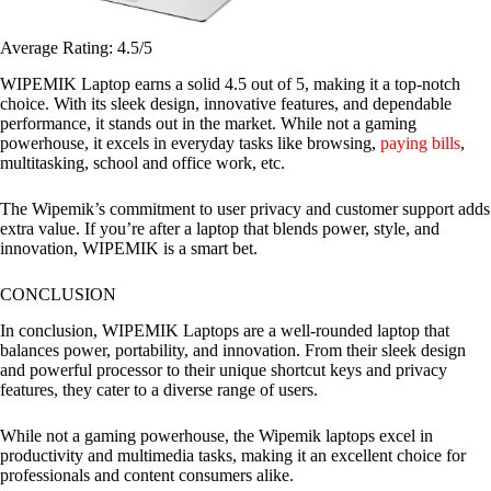
Average Rating: 4.5/5
WIPEMIK Laptop earns a solid 4.5 out of 5, making it a top-notch
choice. With its sleek design, innovative features, and dependable
performance, it stands out in the market. While not a gaming
powerhouse, it excels in everyday tasks like browsing,
paying bills
,
multitasking, school and office work, etc.
The Wipemik’s commitment to user privacy and customer support adds
extra value. If you’re after a laptop that blends power, style, and
innovation, WIPEMIK is a smart bet.
CONCLUSION
In conclusion, WIPEMIK Laptops are a well-rounded laptop that
balances power, portability, and innovation. From their sleek design
and powerful processor to their unique shortcut keys and privacy
features, they cater to a diverse range of users.
While not a gaming powerhouse, the Wipemik laptops excel in
productivity and multimedia tasks, making it an excellent choice for
professionals and content consumers alike.