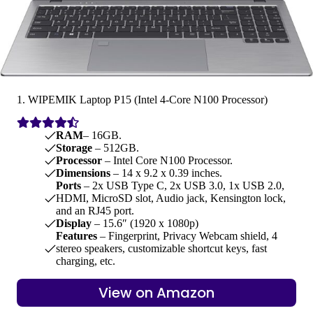
1. WIPEMIK Laptop P15 (Intel 4-Core N100 Processor)
RAM
– 16GB.
Storage
– 512GB.
Processor
– Intel Core N100 Processor.
Dimensions
– 14 x 9.2 x 0.39 inches.
Ports
– 2x USB Type C, 2x USB 3.0, 1x USB 2.0,
HDMI, MicroSD slot, Audio jack, Kensington lock,
and an RJ45 port.
Display
– 15.6″ (1920 x 1080p)
Features
– Fingerprint, Privacy Webcam shield, 4
stereo speakers, customizable shortcut keys, fast
charging, etc.
View on Amazon