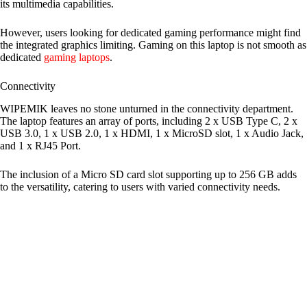
its multimedia capabilities.
However, users looking for dedicated gaming performance might find
the integrated graphics limiting. Gaming on this laptop is not smooth as
dedicated
gaming laptops
.
Connectivity
WIPEMIK leaves no stone unturned in the connectivity department.
The laptop features an array of ports, including 2 x USB Type C, 2 x
USB 3.0, 1 x USB 2.0, 1 x HDMI, 1 x MicroSD slot, 1 x Audio Jack,
and 1 x RJ45 Port.
The inclusion of a Micro SD card slot supporting up to 256 GB adds
to the versatility, catering to users with varied connectivity needs.