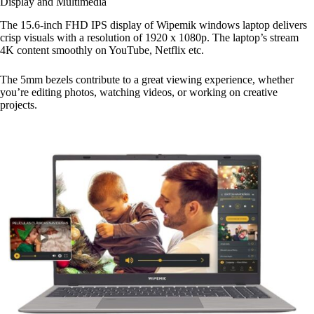
Display and Multimedia
The 15.6-inch FHD IPS display of Wipemik windows laptop delivers
crisp visuals with a resolution of 1920 x 1080p. The laptop’s stream
4K content smoothly on YouTube, Netflix etc.
The 5mm bezels contribute to a great viewing experience, whether
you’re editing photos, watching videos, or working on creative
projects.