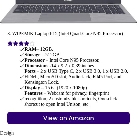
3. WIPEMIK Laptop P15 (Intel Quad-Core N95 Processor)
RAM
– 12GB.
Storage
– 512GB.
Processor
– Intel Core N95 Processor.
Dimensions
-‎14 x 9.2 x 0.39 inches.
Ports
– 2 x USB Type C, 2 x USB 3.0, 1 x USB 2.0,
HDMI, MicroSD slot, Audio Jack, RJ45 Port, and
Kensington Lock.
Display
– 15.6″ (1920 x 1080p)
Features
– Webcam for privacy, fingerprint
recognition, 2 customizable shortcuts, One-click
shortcut to open Intel Unison, etc.
View on Amazon
Design