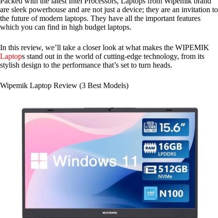
Packed with the latest Intel Processors, Laptops from Wipemik brand
are sleek powerhouse and are not just a device; they are an invitation to
the future of modern laptops. They have all the important features
which you can find in high budget laptops.
In this review, we’ll take a closer look at what makes the WIPEMIK
Laptop
s stand out in the world of cutting-edge technology, from its
stylish design to the performance that’s set to turn heads.
Wipemik Laptop Review (3 Best Models)