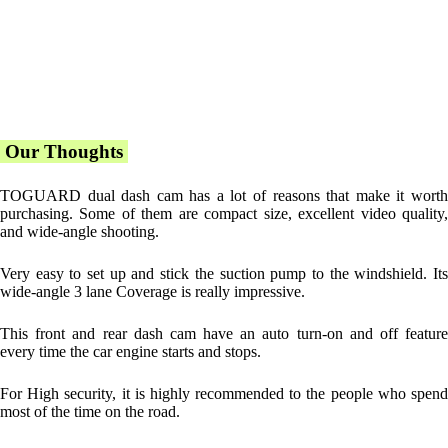
Our Thoughts
TOGUARD dual dash cam has a lot of reasons that make it worth
purchasing. Some of them are compact size, excellent video quality,
and wide-angle shooting.
Very easy to set up and stick the suction pump to the windshield. Its
wide-angle 3 lane Coverage is really impressive.
This front and rear dash cam have an auto turn-on and off feature
every time the car engine starts and stops.
For High security, it is highly recommended to the people who spend
most of the time on the road.