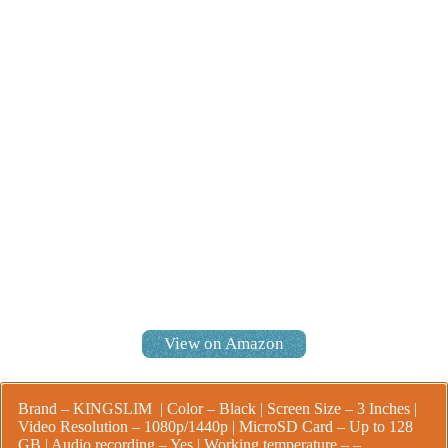
View on Amazon
Brand – KINGSLIM | Color – Black | Screen Size – 3 Inches |
Video Resolution – 1080p/1440p | MicroSD Card – Up to 128
GB | Audio recording – Yes |
Working temperature – –