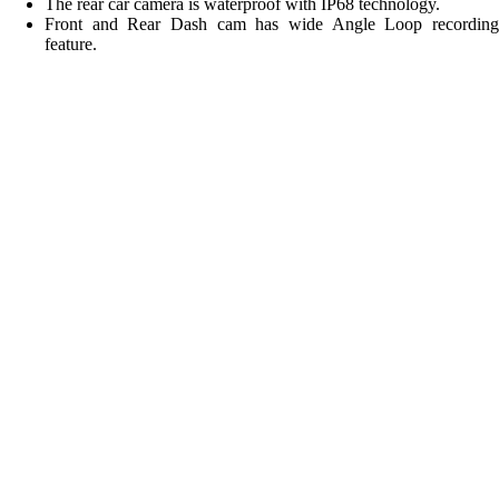
The rear car camera is waterproof with IP68 technology.
Front and Rear Dash cam has wide Angle Loop recording
feature.