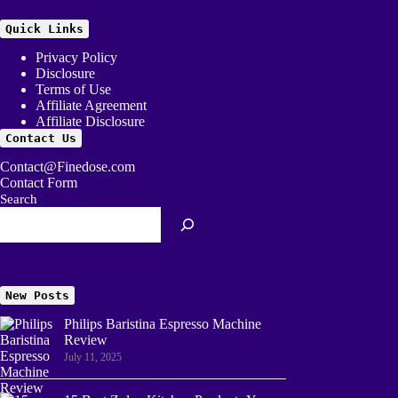
Quick Links
Privacy Policy
Disclosure
Terms of Use
Affiliate Agreement
Affiliate Disclosure
Contact Us
Contact@Finedose.com
Contact Form
Search
New Posts
Philips Baristina Espresso Machine
Review
July 11, 2025