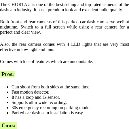
The CHORTAU is one of the best-selling and top-rated cameras of the
dashcam industry. It has a premium look and excellent build quality.
Both front and rear cameras of this parked car dash cam serve well at
nighttime. Switch to a full screen while using a rear camera for a
perfect and clear view.
Also, the rear camera comes with 4 LED lights that are very most
effective in low light and rain.
Comes with lots of features which are uncountable.
Pros:
Can shoot from both sides at the same time.
Fast motion detector.
It has a loop and G-sensor.
Supports ultra-wide recording.
30s emergency recording on parking mode.
Parked car dash cam installation is easy.
Cons: