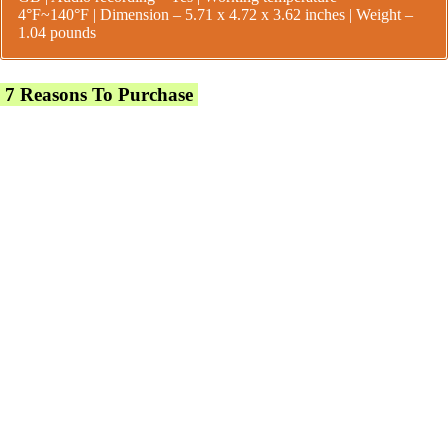
4°F~140°F |
Dimension – 5.71 x 4.72 x 3.62 inches | Weight –
1.04 pounds
7 Reasons To Purchase