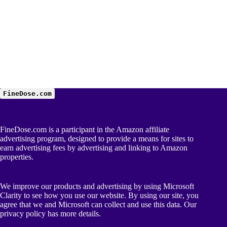
FineDose.com
FineDose.com is a participant in the Amazon affiliate
advertising program, designed to provide a means for sites to
earn advertising fees by advertising and linking to Amazon
properties.
We improve our products and advertising by using Microsoft
Clarity to see how you use our website. By using our site, you
agree that we and Microsoft can collect and use this data. Our
privacy policy
has more details.