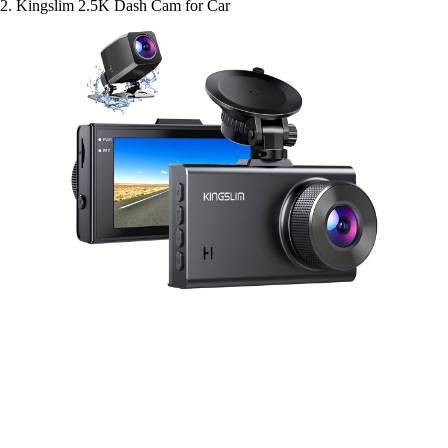
2. Kingslim 2.5K Dash Cam for Car