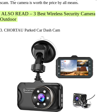
scam. The camera is worth the price by all means.
ALSO READ – 3 Best Wireless Security Camera
Outdoor
3. CHORTAU Parked Car Dash Cam