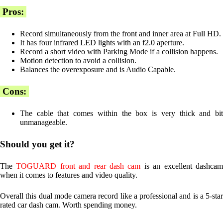
Pros:
Record simultaneously from the front and inner area at Full HD.
It has four infrared LED lights with an f2.0 aperture.
Record a short video with Parking Mode if a collision happens.
Motion detection to avoid a collision.
Balances the overexposure and is Audio Capable.
Cons:
The cable that comes within the box is very thick and bit
unmanageable.
Should you get it?
The
TOGUARD front and rear dash cam
is an excellent dashca
when it comes to features and video quality.
Overall this dual mode camera record like a professional and is a 5-star
rated car dash cam. Worth spending money.