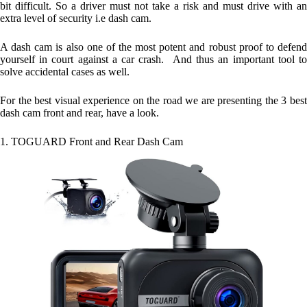
bit difficult. So a driver must not take a risk and must drive with an
extra level of security i.e dash cam.
A dash cam is also one of the most potent and robust proof to defend
yourself in court against a car crash. And thus an important tool to
solve accidental cases as well.
For the best visual experience on the road we are presenting the 3 best
dash cam front and rear, have a look.
1. TOGUARD Front and Rear Dash Cam