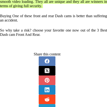
smooth video loading. They all are unique and they all are winners in
terms of giving full security.
Buying One of these front and rear Dash cams is better than suffering
an accident.
So why take a risk? choose your favorite one now out of the 3 Best
Dash cam Front And Rear.
Share this content