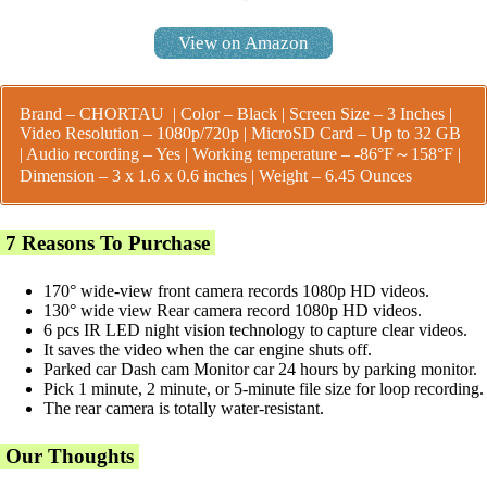
View on Amazon
Brand – CHORTAU | Color – Black | Screen Size – 3 Inches |
Video Resolution – 1080p/720p | MicroSD Card – Up to 32 GB
| Audio recording – Yes |
Working temperature – -86°F～158°F |
Dimension – 3 x 1.6 x 0.6 inches | Weight – 6.45 Ounces
7 Reasons To Purchase
170° wide-view front camera records 1080p HD videos.
130° wide view Rear camera record 1080p HD videos.
6 pcs IR LED night vision technology to capture clear videos.
It saves the video when the car engine shuts off.
Parked car Dash cam Monitor car 24 hours by parking monitor.
Pick 1 minute, 2 minute, or 5-minute file size for loop recording.
The rear camera is totally water-resistant.
Our Thoughts