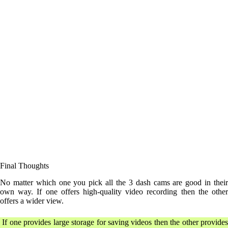
Final Thoughts
No matter which one you pick all the 3 dash cams are good in their
own way. If one offers high-quality video recording then the other
offers a wider view.
If one provides large storage for saving videos then the other provides