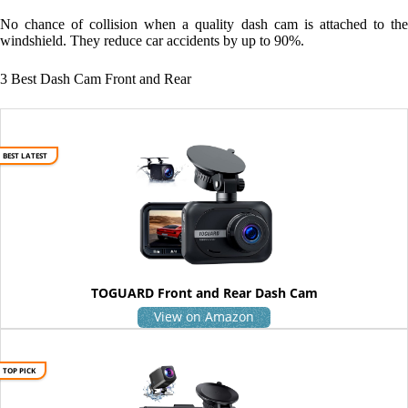
No chance of collision when a quality dash cam is attached to the
windshield. They reduce car accidents by up to 90%.
3 Best Dash Cam Front and Rear
BEST LATEST
TOGUARD Front and Rear Dash Cam
View on Amazon
TOP PICK