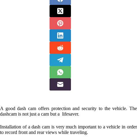
A good dash cam offers protection and security to the vehicle. The
dashcam is not just a cam but a lifesaver.
Installation of a dash cam is very much important to a vehicle in order
to record front and rear views while traveling.