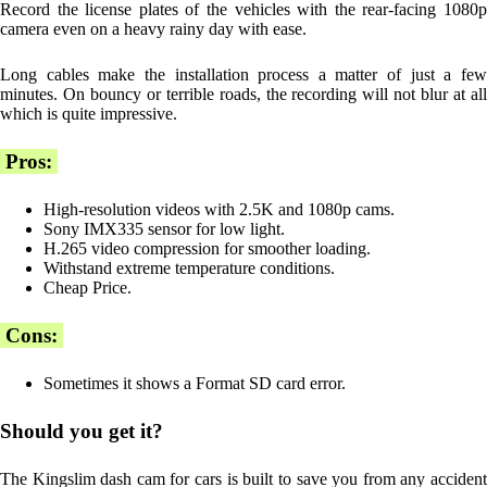
Record the license plates of the vehicles with the rear-facing 1080p
camera even on a heavy rainy day with ease.
Long cables make the installation process a matter of just a few
minutes. On bouncy or terrible roads, the recording will not blur at all
which is quite impressive.
Pros:
High-resolution videos with 2.5K and 1080p cams.
Sony IMX335 sensor for low light.
H.265 video compression for smoother loading.
Withstand extreme temperature conditions.
Cheap Price.
Cons:
Sometimes it shows a Format SD card error.
Should you get it?
The Kingslim dash cam for cars is built to save you from any accident