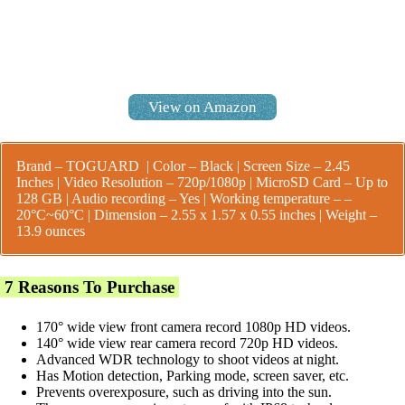
View on Amazon
Brand – TOGUARD | Color – Black | Screen Size – 2.45
Inches | Video Resolution – 720p/1080p | MicroSD Card – Up to
128 GB | Audio recording – Yes |
Working temperature – –
20°C~60°C |
Dimension – 2.55 x 1.57 x 0.55 inches | Weight –
13.9 ounces
7 Reasons To Purchase
170° wide view front camera record 1080p HD videos.
140° wide view rear camera record 720p HD videos.
Advanced WDR technology to shoot videos at night.
Has Motion detection, Parking mode, screen saver, etc.
Prevents overexposure, such as driving into the sun.