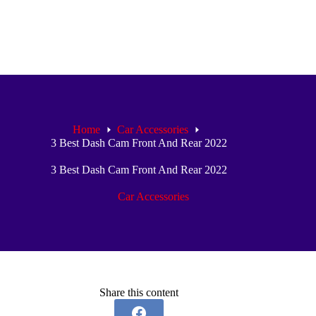
Home
Car Accessories
3 Best Dash Cam Front And Rear 2022
3 Best Dash Cam Front And Rear 2022
Car Accessories
Share this content