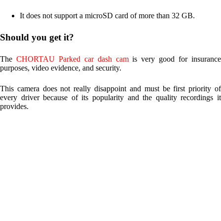
It does not support a microSD card of more than 32 GB.
Should you get it?
The
CHORTAU Parked car dash cam
is very good for insuranc
purposes, video evidence, and security.
This camera does not really disappoint and must be first priority of
every driver because of its popularity and the quality recordings it
provides.