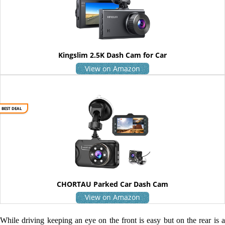
Kingslim 2.5K Dash Cam for Car
View on Amazon
BEST DEAL
CHORTAU Parked Car Dash Cam
View on Amazon
While driving keeping an eye on the front is easy but on the rear is a