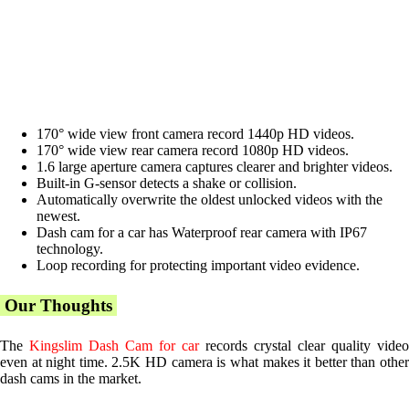
170° wide view front camera record 1440p HD videos.
170° wide view rear camera record 1080p HD videos.
1.6 large aperture camera captures clearer and brighter videos.
Built-in G-sensor detects a shake or collision.
Automatically overwrite the oldest unlocked videos with the
newest.
Dash cam for a car has Waterproof rear camera with IP67
technology.
Loop recording for protecting important video evidence.
Our Thoughts
The
Kingslim Dash Cam for car
records crystal clear quality video
even at night time. 2.5K HD camera is what makes it better than other
dash cams in the market.