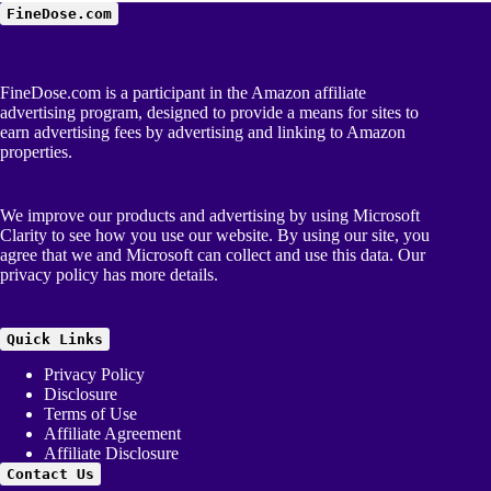
FineDose.com
FineDose.com is a participant in the Amazon affiliate
advertising program, designed to provide a means for sites to
earn advertising fees by advertising and linking to Amazon
properties.
We improve our products and advertising by using Microsoft
Clarity to see how you use our website. By using our site, you
agree that we and Microsoft can collect and use this data. Our
privacy policy
has more details.
Quick Links
Privacy Policy
Disclosure
Terms of Use
Affiliate Agreement
Affiliate Disclosure
Contact Us