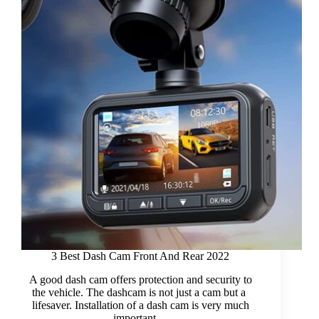
Bluetooth
2022
3 Best Dash Cam Front And Rear 2022
A good dash cam offers protection and security to
the vehicle. The dashcam is not just a cam but a
lifesaver. Installation of a dash cam is very much
important…