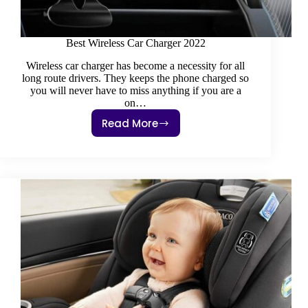
Best Wireless Car Charger 2022
Wireless car charger has become a necessity for all
long route drivers. They keeps the phone charged so
you will never have to miss anything if you are a
on…
Read More
Best
Wireless
Car
Charger
2022