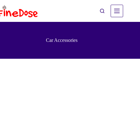
Skip
to
content
Car Accessories