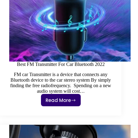
Best FM Transmitter For Car Bluetooth 2022
FM car Transmitter is a device that connects any
Bluetooth device to the car stereo system By simply
finding the free radiofrequency. Spending on a new
audio system will cost…
Read More
Best
FM
Transmitter
For
Car