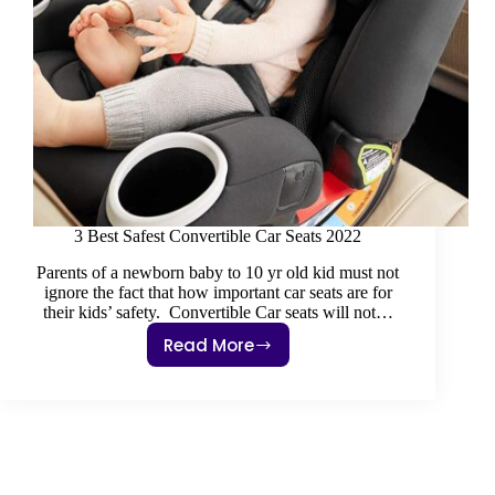
3 Best Safest Convertible Car Seats 2022
Parents of a newborn baby to 10 yr old kid must not
ignore the fact that how important car seats are for
their kids’ safety. Convertible Car seats will not…
Read More
3
Best
Safest
Convertible
Car
Seats