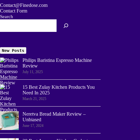
Contact@Finedose.com
Contact Form
Search
New Posts
Philips Baristina Espresso Machine
Review
July 11, 2025
15 Best Zulay Kitchen Products You
Need In 2025
March 21, 2025
Neretva Bread Maker Review –
Unbiased
June 17, 2024