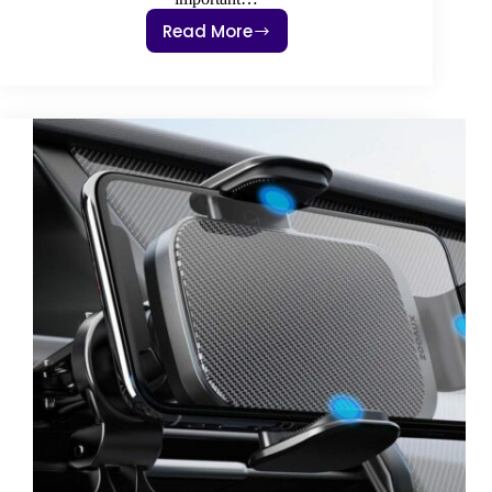
Read More
3
Best
Dash
Cam
Front
And
Rear
2022