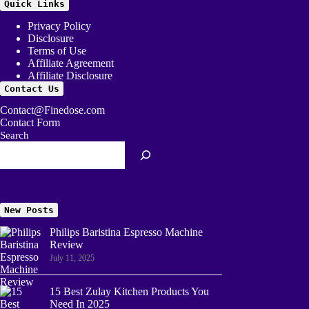
Quick Links
Privacy Policy
Disclosure
Terms of Use
Affiliate Agreement
Affiliate Disclosure
Contact Us
Contact@Finedose.com
Contact Form
Search
New Posts
Philips Baristina Espresso Machine
Review
July 11, 2025
15 Best Zulay Kitchen Products You
Need In 2025