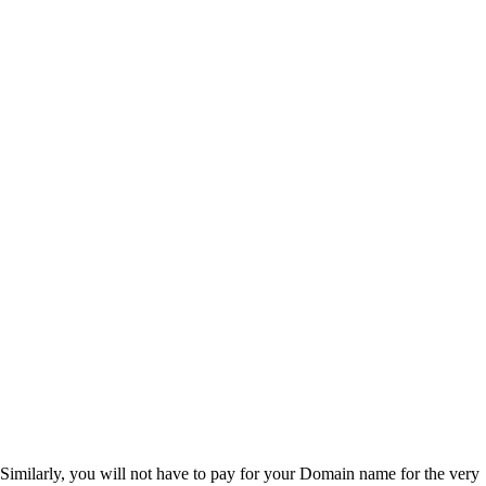
Similarly, you will not have to pay for your Domain name for the very