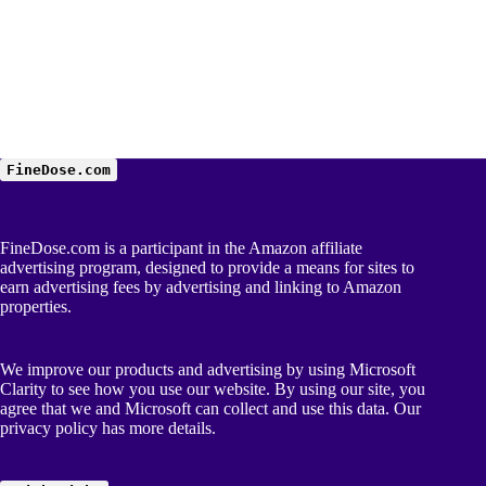
FineDose.com
FineDose.com is a participant in the Amazon affiliate
advertising program, designed to provide a means for sites to
earn advertising fees by advertising and linking to Amazon
properties.
We improve our products and advertising by using Microsoft
Clarity to see how you use our website. By using our site, you
agree that we and Microsoft can collect and use this data. Our
privacy policy
has more details.