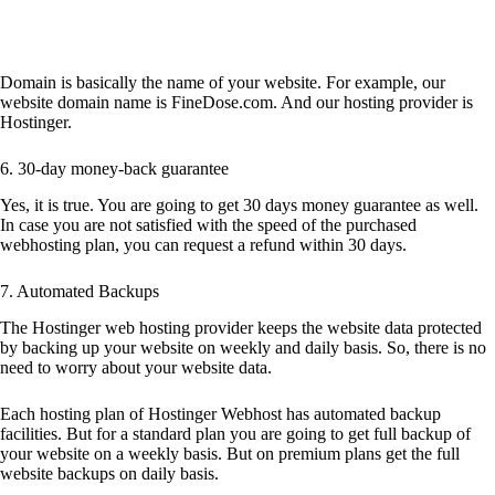
Domain is basically the name of your website. For example, our
website domain name is FineDose.com. And our hosting provider is
Hostinger.
6. 30-day money-back guarantee
Yes, it is true. You are going to get 30 days money guarantee as well.
In case you are not satisfied with the speed of the purchased
webhosting plan, you can request a refund within 30 days.
7. Automated Backups
The Hostinger web hosting provider keeps the website data protected
by backing up your website on weekly and daily basis. So, there is no
need to worry about your website data.
Each hosting plan of Hostinger Webhost has automated backup
facilities. But for a standard plan you are going to get full backup of
your website on a weekly basis. But on premium plans get the full
website backups on daily basis.