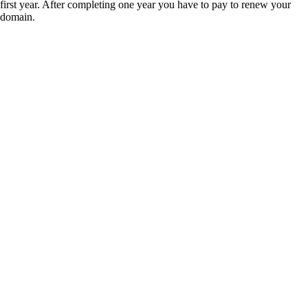
first year. After completing one year you have to pay to renew your
domain.