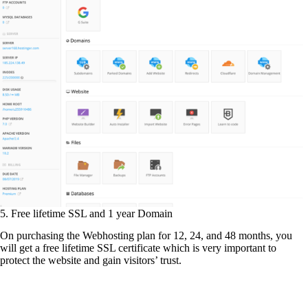
5. Free lifetime SSL and 1 year Domain
On purchasing the Webhosting plan for 12, 24, and 48 months, you
will get a free lifetime SSL certificate which is very important to
protect the website and gain visitors’ trust.