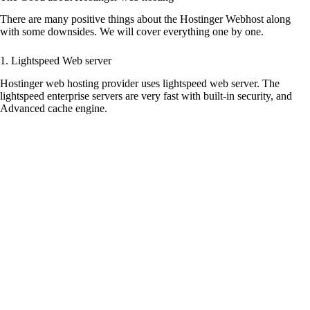
There are many positive things about the Hostinger Webhost along
with some downsides. We will cover everything one by one.
1. Lightspeed Web server
Hostinger web hosting provider uses lightspeed web server. The
lightspeed enterprise servers are very fast with built-in security, and
Advanced cache engine.