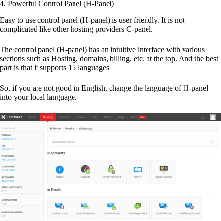
4. Powerful Control Panel (H-Panel)
Easy to use control panel (H-panel) is user friendly. It is not
complicated like other hosting providers C-panel.
The control panel (H-panel) has an intuitive interface with various
sections such as Hosting, domains, billing, etc. at the top. And the best
part is that it supports 15 languages.
So, if you are not good in English, change the language of H-panel
into your local language.