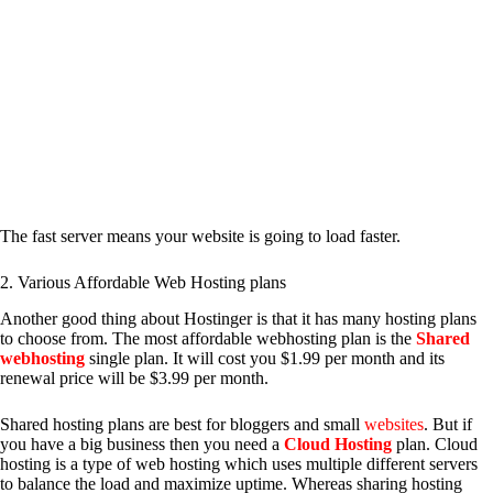
The fast server means your website is going to load faster.
2. Various Affordable Web Hosting plans
Another good thing about Hostinger is that it has many hosting plans
to choose from. The most affordable webhosting plan is the
Shared
webhosting
single plan. It will cost you $1.99 per month and its
renewal price will be $3.99 per month.
Shared hosting plans are best for bloggers and small
websites
. But if
you have a big business then you need a
Cloud Hosting
plan. Cloud
hosting is a type of web hosting which uses multiple different servers
to balance the load and maximize uptime. Whereas sharing hosting