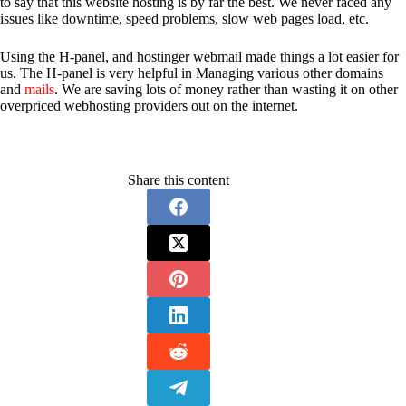
to say that this website hosting is by far the best. We never faced any
issues like downtime, speed problems, slow web pages load, etc.
Using the H-panel, and hostinger webmail made things a lot easier for
us. The H-panel is very helpful in Managing various other domains
and
mails
. We are saving lots of money rather than wasting it on other
overpriced webhosting providers out on the internet.
Share this content