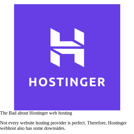
The Bad about Hostinger web hosting
Not every website hosting provider is perfect. Therefore, Hostinger
webhost also has some downsides.