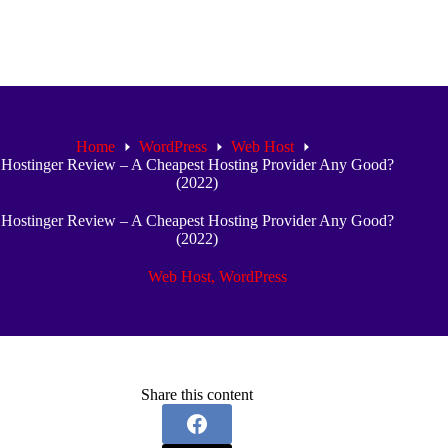
Home
WordPress
Web Host
Hostinger Review – A Cheapest Hosting Provider Any Good?
(2022)
Hostinger Review – A Cheapest Hosting Provider Any Good?
(2022)
Web Host
,
WordPress
Share this content