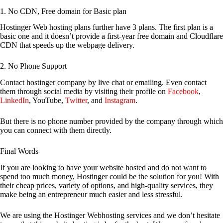
1. No CDN, Free domain for Basic plan
Hostinger Web hosting plans further have 3 plans. The first plan is a
basic one and it doesn’t provide a first-year free domain and Cloudflare
CDN that speeds up the webpage delivery.
2. No Phone Support
Contact hostinger company by live chat or emailing. Even contact
them through social media by visiting their profile on
Facebook
,
LinkedIn
, YouTube,
Twitter
, and
Instagram
.
But there is no phone number provided by the company through which
you can connect with them directly.
Final Words
If you are looking to have your website hosted and do not want to
spend too much money, Hostinger could be the solution for you! With
their cheap prices, variety of options, and high-quality services, they
make being an entrepreneur much easier and less stressful.
We are using the Hostinger Webhosting services and we don’t hesitate