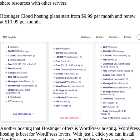
share resources with other servers.
Hostinger Cloud hosting plans start from $9.99 per month and renew
at $19.99 per month.
Another hosting that Hostinger offers is WordPress hosting. WordPress
hosting is best for WordPress lovers. With just 1 click you can install
WordPress on your website, and you will get WordPress updates and