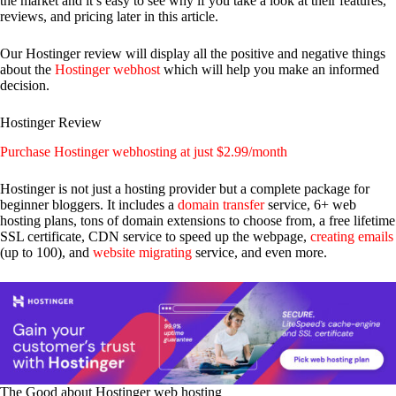
the market and it’s easy to see why if you take a look at their features,
reviews, and pricing later in this article.
Our Hostinger review will display all the positive and negative things
about the
Hostinger webhost
which will help you make an informed
decision.
Hostinger Review
Purchase Hostinger webhosting at just $2.99/month
Hostinger is not just a hosting provider but a complete package for
beginner bloggers. It includes a
domain transfer
service, 6+ web
hosting plans, tons of domain extensions to choose from, a free lifetime
SSL certificate, CDN service to speed up the webpage,
creating emails
(up to 100), and
website migrating
service, and even more.
The Good about Hostinger web hosting