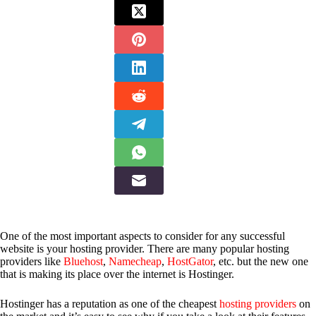
One of the most important aspects to consider for any successful
website is your hosting provider. There are many popular hosting
providers like
Bluehost
,
Namecheap
,
HostGator
, etc. but the new one
that is making its place over the internet is Hostinger.
Hostinger has a reputation as one of the cheapest
hosting providers
on