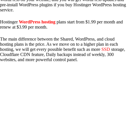
pre-install WordPress plugins if you buy Hostinger WordPress hosting
service.
Hostinger
WordPress hosting
plans start from $1.99 per month and
renew at $3.99 per month.
The main difference between the Shared, WordPress, and cloud
hosting plans is the price. As we move on to a higher plan in each
hosting, we will get every possible benefit such as more
SSD
storage,
Cloudflare CDN feature, Daily backups instead of weekly, 300
websites, and more powerful control panel.