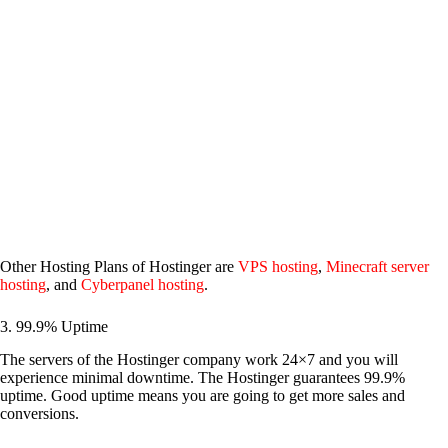
Other Hosting Plans of Hostinger are
VPS hosting
,
Minecraft server
hosting
, and
Cyberpanel hosting
.
3. 99.9% Uptime
The servers of the Hostinger company work 24×7 and you will
experience minimal downtime. The Hostinger guarantees 99.9%
uptime. Good uptime means you are going to get more sales and
conversions.