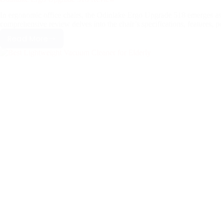
In ergonomic office chairs, the Odinlake Ergo Upgrade 518 emerges as 
comprehensive review delves into the chair’s specifications, features, 
Read More
Odinlake
Ergo
Upgrade
518
Review