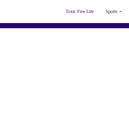
Toxic Free Life
Sports