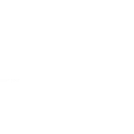
onquer your