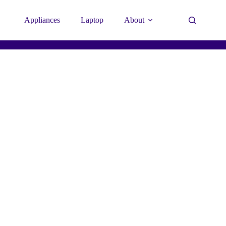
Appliances
Laptop
About