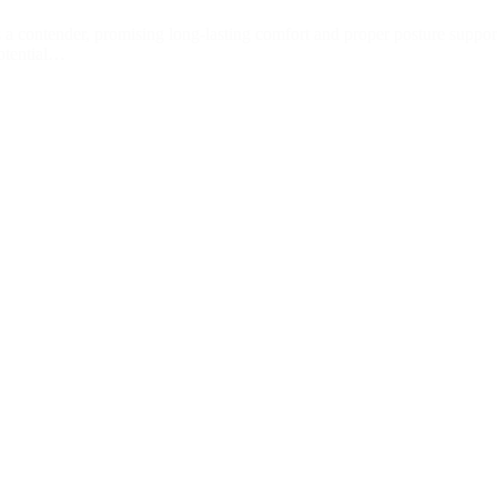
a contender, promising long-lasting comfort and proper posture suppor
potential…