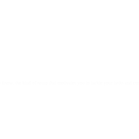
u know, the kind of setup that motivates you to tackle your tasks and c