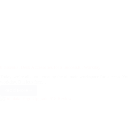
8 Essential Desk Accessories for a Successful Workday
Today, we’re all about creating the ultimate workspace for success. Yo
workday. But let’s face…
Read More
8
Essential
Desk
Accessories
for
a