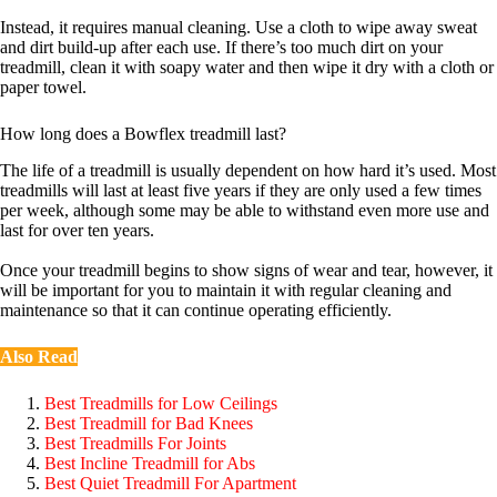
Instead, it requires manual cleaning. Use a cloth to wipe away sweat
and dirt build-up after each use. If there’s too much dirt on your
treadmill, clean it with soapy water and then wipe it dry with a cloth or
paper towel.
How long does a Bowflex treadmill last?
The life of a treadmill is usually dependent on how hard it’s used. Most
treadmills will last at least five years if they are only used a few times
per week, although some may be able to withstand even more use and
last for over ten years.
Once your treadmill begins to show signs of wear and tear, however, it
will be important for you to maintain it with regular cleaning and
maintenance so that it can continue operating efficiently.
Also Read
Best Treadmills for Low Ceilings
Best Treadmill for Bad Knees
Best Treadmills For Joints
Best Incline Treadmill for Abs
Best Quiet Treadmill For Apartment