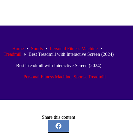
Home
Sports
Personal Fitness Machine
Treadmill
Best Treadmill with Interactive Screen (2024)
Best Treadmill with Interactive Screen (2024)
Personal Fitness Machine
,
Sports
,
Treadmill
Share this content