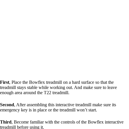
First
, Place the Bowflex treadmill on a hard surface so that the
treadmill stays stable while working out. And make sure to leave
enough area around the T22 treadmill.
Second
, After assembling this interactive treadmill make sure its
emergency key is in place or the treadmill won’t start.
Third
, Become familiar with the controls of the Bowflex interactive
treadmill before using it.