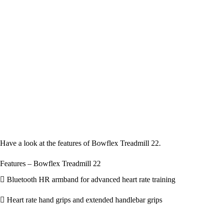
Have a look at the features of Bowflex Treadmill 22.
Features – Bowflex Treadmill 22
Bluetooth HR armband for advanced heart rate training
Heart rate hand grips and extended handlebar grips