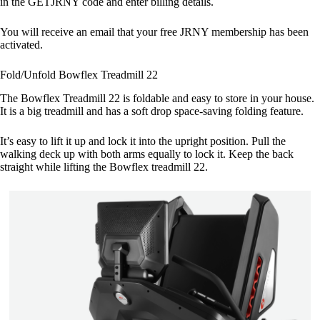
in the GETJRNY code and enter billing details.
You will receive an email that your free JRNY membership has been
activated.
Fold/Unfold Bowflex Treadmill 22
The Bowflex Treadmill 22 is foldable and easy to store in your house.
It is a big treadmill and has a soft drop space-saving folding feature.
It’s easy to lift it up and lock it into the upright position. Pull the
walking deck up with both arms equally to lock it. Keep the back
straight while lifting the Bowflex treadmill 22.