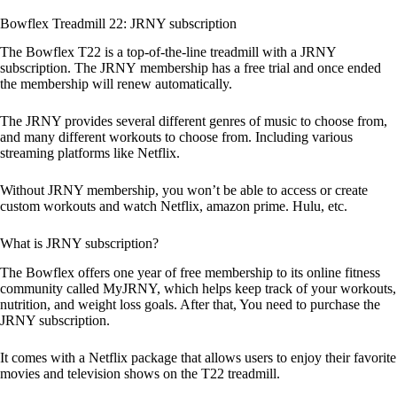
Bowflex Treadmill 22: JRNY subscription
The Bowflex T22 is a top-of-the-line treadmill with a JRNY
subscription. The JRNY membership has a free trial and once ended
the membership will renew automatically.
The JRNY provides several different genres of music to choose from,
and many different workouts to choose from. Including various
streaming platforms like Netflix.
Without JRNY membership, you won’t be able to access or create
custom workouts and watch Netflix, amazon prime. Hulu, etc.
What is JRNY subscription?
The Bowflex offers one year of free membership to its online fitness
community called MyJRNY, which helps keep track of your workouts,
nutrition, and weight loss goals. After that, You need to purchase the
JRNY subscription.
It comes with a Netflix package that allows users to enjoy their favorite
movies and television shows on the T22 treadmill.