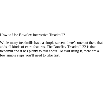
How to Use Bowflex Interactive Treadmill?
While many treadmills have a simple screen, there’s one out there that
adds all kinds of extra features. The Bowflex Treadmill 22 is that
treadmill and it has plenty to talk about. To start using it, there are a
few simple steps you’ll need to take first.