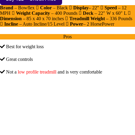
Brand
– Bowflex
Color
– Black
Display
– 22″
Speed
– 12
MPH
Weight Capacity
– 400 Pounds
Deck
– 22″ W x 60″ L
Dimension
– ‎‎85 x 40 x 70 inches
Treadmill Weight
– 336 Pounds
Incline
– Auto Incline/15 Level
Power
– 2 HorsePower
Pros
Best for weight loss
Great controls
Not a
low profile treadmill
and is very comfortable