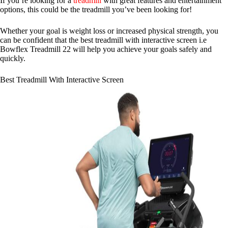
If you’re looking for a
treadmill
with great features and entertainment
options, this could be the treadmill you’ve been looking for!
Whether your goal is weight loss or increased physical strength, you
can be confident that the best treadmill with interactive screen i.e
Bowflex Treadmill 22 will help you achieve your goals safely and
quickly.
Best Treadmill With Interactive Screen