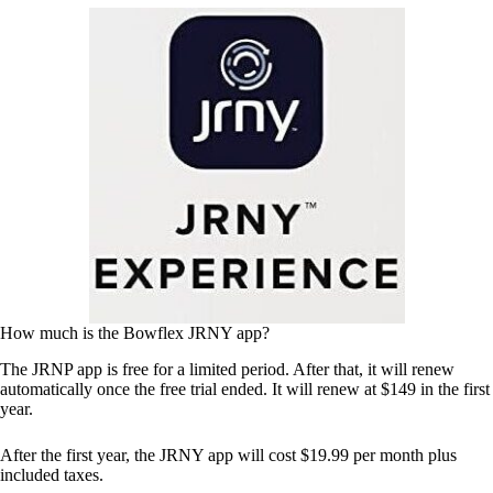
How much is the Bowflex JRNY app?
The JRNP app is free for a limited period. After that, it will renew
automatically once the free trial ended. It will renew at $149 in the first
year.
After the first year, the JRNY app will cost $19.99 per month plus
included taxes.