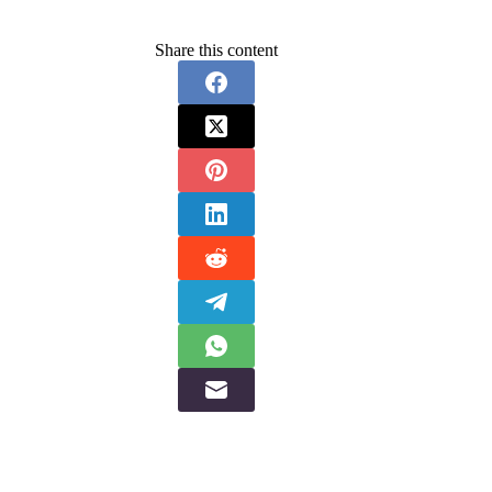
Share this content