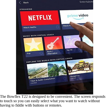
The Bowflex T22 is designed to be convenient. The screen responds
to touch so you can easily select what you want to watch without
having to fiddle with buttons or remotes.