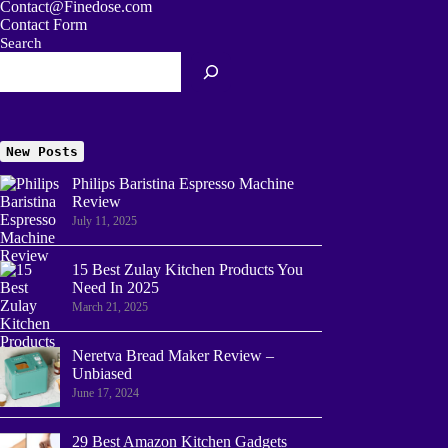
Contact@Finedose.com
Contact Form
Search
New Posts
Philips Baristina Espresso Machine
Review
July 11, 2025
15 Best Zulay Kitchen Products You
Need In 2025
March 21, 2025
Neretva Bread Maker Review –
Unbiased
June 17, 2024
29 Best Amazon Kitchen Gadgets