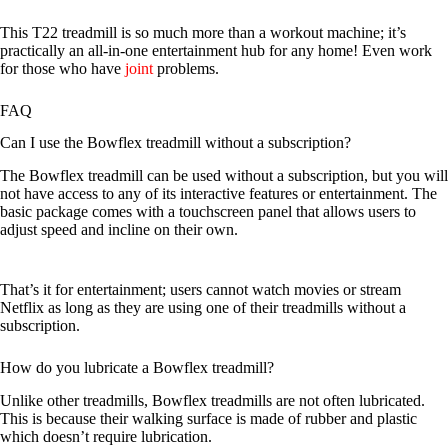
This T22 treadmill is so much more than a workout machine; it’s
practically an all-in-one entertainment hub for any home! Even work
for those who have
joint
problems.
FAQ
Can I use the Bowflex treadmill without a subscription?
The Bowflex treadmill can be used without a subscription, but you will
not have access to any of its interactive features or entertainment. The
basic package comes with a touchscreen panel that allows users to
adjust speed and incline on their own.
That’s it for entertainment; users cannot watch movies or stream
Netflix as long as they are using one of their treadmills without a
subscription.
How do you lubricate a Bowflex treadmill?
Unlike other treadmills, Bowflex treadmills are not often lubricated.
This is because their walking surface is made of rubber and plastic
which doesn’t require lubrication.