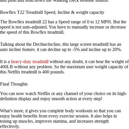
and push and hold down the Walking Deck Release Button.
Bowflex T22 Treadmill Speed, Incline & weight capacity
The Bowflex treadmill 22 has a Speed range of 0 to 12 MPH. But the
speed is not auto-adjusted. You have to manually increase or decrease
the speed of this Bowflex treadmill.
Talking about the Decline/incline, this large screen treadmill has an
auto incline feature. it can decline up to -5% and incline up to 20%.
It is a
heavy-duty treadmill
without any doubt, it can bear the weight of
400LB without any problem. So the maximum user weight capacity of
this Netflix treadmill is 400 pounds.
Final Thoughts
You can now watch Netflix or any channel of your choice on its high-
definition display and enjoy smooth action at every step!
What’s more, it gives you complete body workouts so that you can
enjoy health benefits from every exercise session. It also helps in
toning up muscles, improves stamina, and increases strength
effectively.