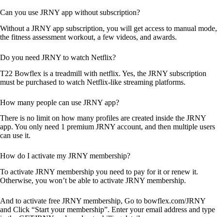
Can you use JRNY app without subscription?
Without a JRNY app subscription, you will get access to manual mode,
the fitness assessment workout, a few videos, and awards.
Do you need JRNY to watch Netflix?
T22 Bowflex is a treadmill with netflix. Yes, the JRNY subscription
must be purchased to watch Netflix-like streaming platforms.
How many people can use JRNY app?
There is no limit on how many profiles are created inside the JRNY
app. You only need 1 premium JRNY account, and then multiple users
can use it.
How do I activate my JRNY membership?
To activate JRNY membership you need to pay for it or renew it.
Otherwise, you won’t be able to activate JRNY membership.
And to activate free JRNY membership, Go to bowflex.com/JRNY
and Click “Start your membership”. Enter your email address and type