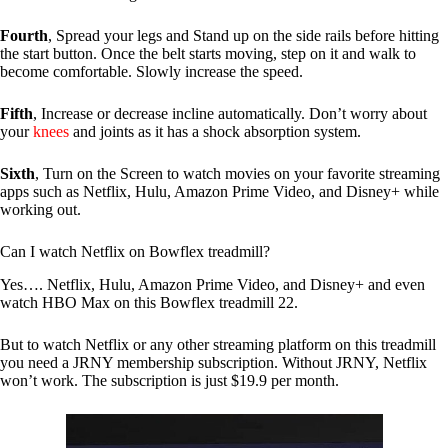
Fourth
, Spread your legs and Stand up on the side rails before hitting
the start button. Once the belt starts moving, step on it and walk to
become comfortable. Slowly increase the speed.
Fifth
, Increase or decrease incline automatically. Don’t worry about
your
knees
and joints as it has a shock absorption system.
Sixth
, Turn on the Screen to watch movies on your favorite streaming
apps such as Netflix, Hulu, Amazon Prime Video, and Disney+ while
working out.
Can I watch Netflix on Bowflex treadmill?
Yes…. Netflix, Hulu, Amazon Prime Video, and Disney+ and even
watch HBO Max on this Bowflex treadmill 22.
But to watch Netflix or any other streaming platform on this treadmill
you need a JRNY membership subscription. Without JRNY, Netflix
won’t work. The subscription is just $19.9 per month.