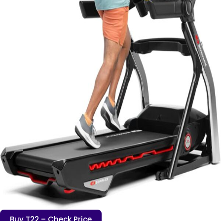
Buy T22 – Check Price