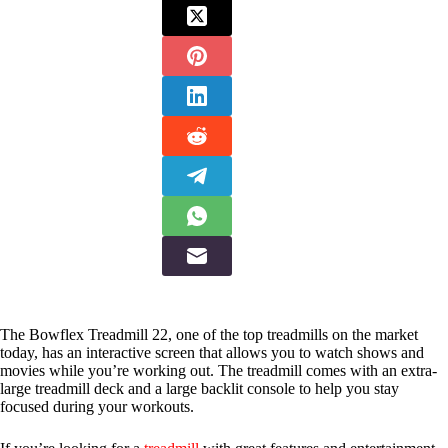
The Bowflex Treadmill 22, one of the top treadmills on the market
today, has an interactive screen that allows you to watch shows and
movies while you’re working out. The treadmill comes with an extra-
large treadmill deck and a large backlit console to help you stay
focused during your workouts.