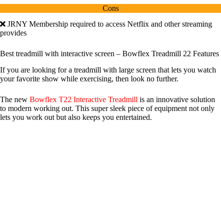
Cons
JRNY Membership required to access Netflix and other streaming
provides
Best treadmill with interactive screen – Bowflex Treadmill 22 Features
If you are looking for a treadmill with large screen that lets you watch
your favorite show while exercising, then look no further.
The new
Bowflex T22 Interactive Treadmill
is an innovative solution
to modern working out. This super sleek piece of equipment not only
lets you work out but also keeps you entertained.