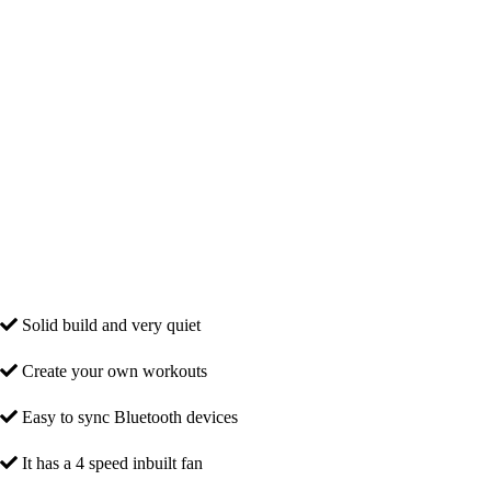
Solid build and very quiet
Create your own workouts
Easy to sync Bluetooth devices
It has a 4 speed inbuilt fan