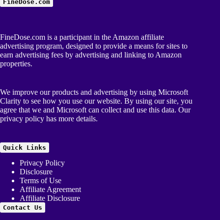
FineDose.com
FineDose.com is a participant in the Amazon affiliate
advertising program, designed to provide a means for sites to
earn advertising fees by advertising and linking to Amazon
properties.
We improve our products and advertising by using Microsoft
Clarity to see how you use our website. By using our site, you
agree that we and Microsoft can collect and use this data. Our
privacy policy
has more details.
Quick Links
Privacy Policy
Disclosure
Terms of Use
Affiliate Agreement
Affiliate Disclosure
Contact Us