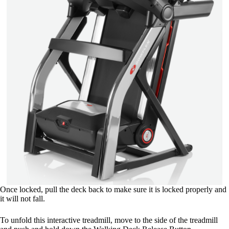
Once locked, pull the deck back to make sure it is locked properly and
it will not fall.
To unfold this interactive treadmill, move to the side of the treadmill