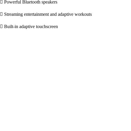
Powerful Bluetooth speakers
Streaming entertainment and adaptive workouts
Built-in adaptive touchscreen