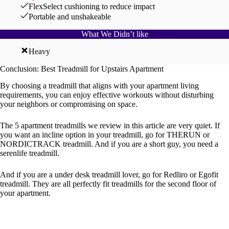
FlexSelect cushioning to reduce impact
Portable and unshakeable
What We Didn’t like
Heavy
Conclusion: Best Treadmill for Upstairs Apartment
By choosing a treadmill that aligns with your apartment living
requirements, you can enjoy effective workouts without disturbing
your neighbors or compromising on space.
The 5 apartment treadmills we review in this article are very quiet. If
you want an incline option in your treadmill, go for THERUN or
NORDICTRACK treadmill. And if you are a short guy, you need a
serenlife treadmill.
And if you are a under desk treadmill lover, go for Redliro or Egofit
treadmill. They are all perfectly fit treadmills for the second floor of
your apartment.