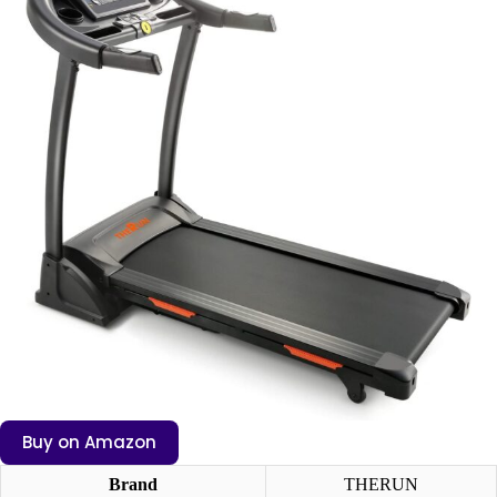
Buy on Amazon
Brand
THERUN