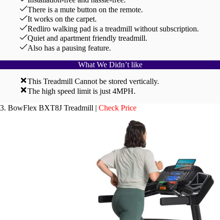
There is a mute button on the remote.
It works on the carpet.
Redliro walking pad is a treadmill without subscription.
Quiet and apartment friendly treadmill.
Also has a pausing feature.
What We Didn’t like
This Treadmill Cannot be stored vertically.
The high speed limit is just 4MPH.
3. BowFlex BXT8J Treadmill |
Check Price