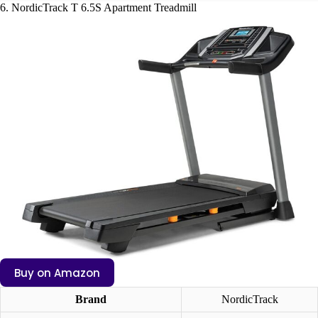
6. NordicTrack T 6.5S Apartment Treadmill
Buy on Amazon
Brand
NordicTrack