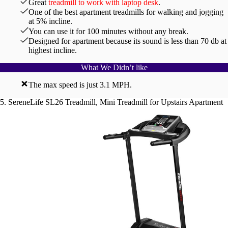
Great
treadmill to work with laptop desk
.
One of the best apartment treadmills for walking and jogging
at 5% incline.
You can use it for 100 minutes without any break.
Designed for apartment because its sound is less than 70 db at
highest incline.
What We Didn’t like
The max speed is just 3.1 MPH.
5. SereneLife SL26 Treadmill, Mini Treadmill for Upstairs Apartment