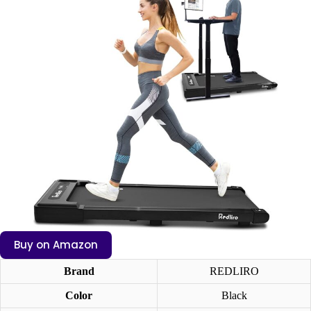
Buy on Amazon
Brand
REDLIRO
Color
Black