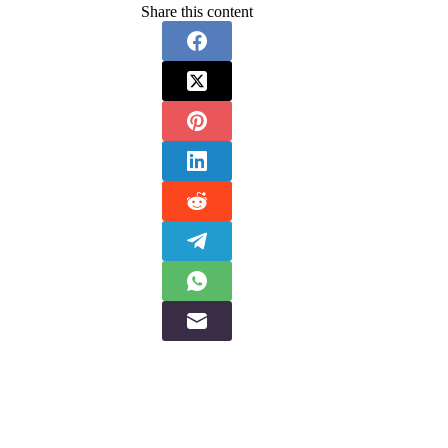
Share this content