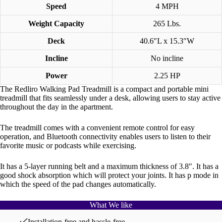
Speed
4 MPH
Weight Capacity
265 Lbs.
Deck
40.6″L x 15.3″W
Incline
No incline
Power
2.25 HP
The Redliro Walking Pad Treadmill is a compact and portable mini
treadmill that fits seamlessly under a desk, allowing users to stay active
throughout the day in the apartment.
The treadmill comes with a convenient remote control for easy
operation, and Bluetooth connectivity enables users to listen to their
favorite music or podcasts while exercising.
It has a 5-layer running belt and a maximum thickness of 3.8″. It has a
good shock absorption which will protect your joints. It has p mode in
which the speed of the pad changes automatically.
What We like
Installation-free and hassle-free.