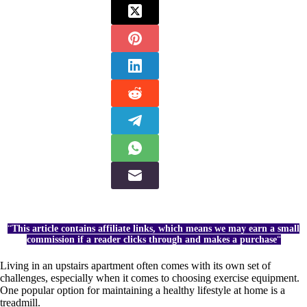
“
This article contains affiliate links, which means we may earn a small
commission if a reader clicks through and makes a purchase
“
Living in an upstairs apartment often comes with its own set of
challenges, especially when it comes to choosing exercise equipment.
One popular option for maintaining a healthy lifestyle at home is a
treadmill.