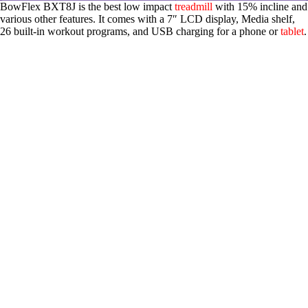
BowFlex BXT8J is the best low impact
treadmill
with 15% incline and
various other features. It comes with a 7″ LCD display, Media shelf,
26 built-in workout programs, and USB charging for a phone or
tablet
.