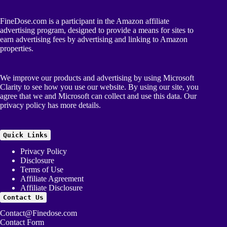
FineDose.com is a participant in the Amazon affiliate
advertising program, designed to provide a means for sites to
earn advertising fees by advertising and linking to Amazon
properties.
We improve our products and advertising by using Microsoft
Clarity to see how you use our website. By using our site, you
agree that we and Microsoft can collect and use this data. Our
privacy policy
has more details.
Quick Links
Privacy Policy
Disclosure
Terms of Use
Affiliate Agreement
Affiliate Disclosure
Contact Us
Contact@Finedose.com
Contact Form