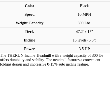
Color
Black
Speed
10 MPH
Weight Capacity
300 Lbs.
Deck
47.2″x 17″
Incline
15 levels (6.5°)
Power
3.5 HP
The THERUN Incline Treadmill with a weight capacity of 300 lbs
offers durability and stability. The treadmill features a convenient
folding design and impressive 0-15% auto incline feature.