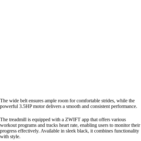
The wide belt ensures ample room for comfortable strides, while the
powerful 3.5HP motor delivers a smooth and consistent performance.
The treadmill is equipped with a ZWIFT app that offers various
workout programs and tracks heart rate, enabling users to monitor their
progress effectively. Available in sleek black, it combines functionality
with style.