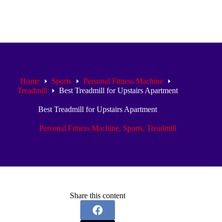
Home
Sports
Personal Fitness Machine
Treadmill
Best Treadmill for Upstairs Apartment
Best Treadmill for Upstairs Apartment
Personal Fitness Machine
,
Sports
,
Treadmill
Share this content