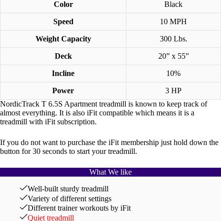
Color
Black
Speed
10 MPH
Weight Capacity
300 Lbs.
Deck
20” x 55”
Incline
10%
Power
3 HP
NordicTrack T 6.5S Apartment treadmill is known to keep track of
almost everything. It is also iFit compatible which means it is a
treadmill with iFit subscription.
If you do not want to purchase the iFit membership just hold down the
button for 30 seconds to start your treadmill.
What We like
Well-built sturdy treadmill
Variety of different settings
Different trainer workouts by iFit
Quiet treadmill