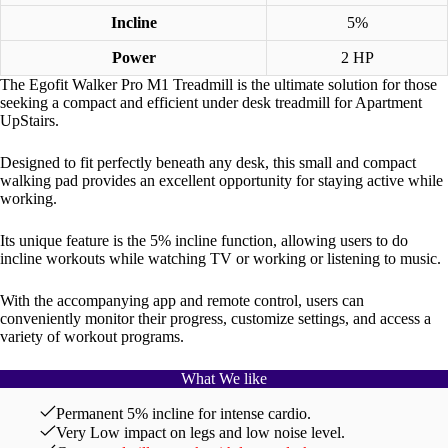
Incline
5%
Power
2 HP
The Egofit Walker Pro M1 Treadmill is the ultimate solution for those
seeking a compact and efficient under desk treadmill for Apartment
UpStairs.
Designed to fit perfectly beneath any desk, this small and compact
walking pad provides an excellent opportunity for staying active while
working.
Its unique feature is the 5% incline function, allowing users to do
incline workouts while watching TV or working or listening to music.
With the accompanying app and remote control, users can
conveniently monitor their progress, customize settings, and access a
variety of workout programs.
What We like
Permanent 5% incline for intense cardio.
Very Low impact on legs and low noise level.