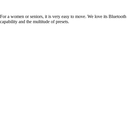
For a women or seniors, it is very easy to move. We love its Bluetooth
capability and the multitude of presets.