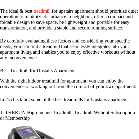
The ideal & best
treadmill
for upstairs apartment should prioritize quiet
operation to minimize disturbance to neighbors, offer a compact and
foldable design to save space, be lightweight and portable for easy
transportation, and provide a stable and secure running surface.
By carefully evaluating these factors and considering your specific
needs, you can find a treadmill that seamlessly integrates into your
apartment living and enables you to enjoy effective workouts without
any inconvenience.
Best Treadmill for Upstairs Apartment
With the right indoor treadmill for apartment, you can enjoy the
convenience of working out from the comfort of your own apartment.
Let’s check out some of the best treadmills for Upstairs apartment.
1. THERUN High Incline Treadmill, Treadmill Without Subscription
or Membership