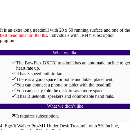
It is an extra long treadmill with 20 x 60 running surface and one of the
best treadmills for 300 lbs
. individuals with JRNY subscription
program.
What we like
The BowFlex BXT8J treadmill has an automatic incline to get
heart rate up.
It has 3 speed built-in fan.
There is a good space for bottle and tablet placement.
You can connect a phone or tablet with the treadmill.
You can easily fold the desk to save more space.
It has Bluetooth, speakers and comfortable hand rails.
What we didn’t like
It requires subscription.
4. Egofit Walker Pro-M1 Under Desk Treadmill with 5% Incline,