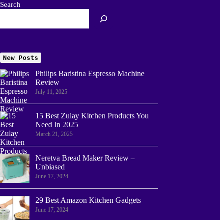
Search
New Posts
Philips Baristina Espresso Machine
Review
July 11, 2025
15 Best Zulay Kitchen Products You
Need In 2025
March 21, 2025
Neretva Bread Maker Review –
Unbiased
June 17, 2024
29 Best Amazon Kitchen Gadgets
June 17, 2024