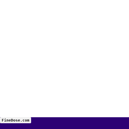
FineDose.com