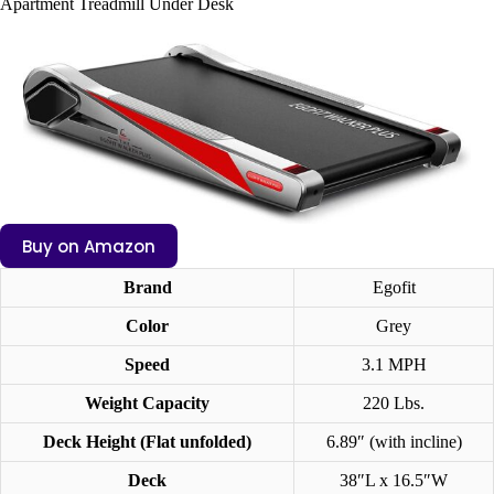
Apartment Treadmill Under Desk
Buy on Amazon
Brand
Egofit
Color
Grey
Speed
3.1 MPH
Weight Capacity
220 Lbs.
Deck Height
(Flat unfolded)
6.89″ (with incline)
Deck
38″L x 16.5″W