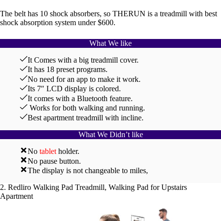
The belt has 10 shock absorbers, so THERUN is a treadmill with best
shock absorption system under $600.
What We like
It Comes with a big treadmill cover.
It has 18 preset programs.
No need for an app to make it work.
Its 7″ LCD display is colored.
It comes with a Bluetooth feature.
Works for both walking and running.
Best apartment treadmill with incline.
What We Didn’t like
No
tablet
holder.
No pause button.
The display is not changeable to miles,
2. Redliro Walking Pad Treadmill, Walking Pad for Upstairs
Apartment