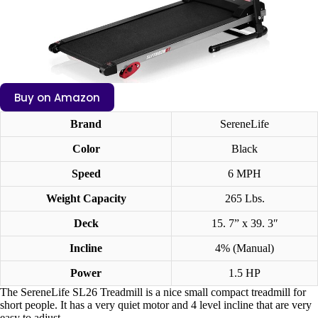
Buy on Amazon
Brand
SereneLife
Color
Black
Speed
6 MPH
Weight Capacity
265 Lbs.
Deck
15. 7” x 39. 3″
Incline
4% (Manual)
Power
1.5 HP
The SereneLife SL26 Treadmill is a nice small compact treadmill for
short people. It has a very quiet motor and 4 level incline that are very
easy to adjust.