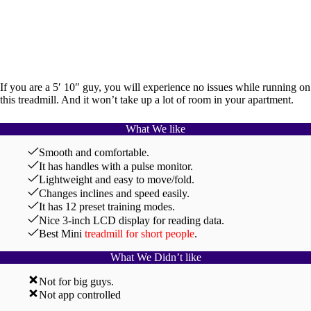
If you are a 5′ 10″ guy, you will experience no issues while running on
this treadmill. And it won’t take up a lot of room in your apartment.
What We like
Smooth and comfortable.
It has handles with a pulse monitor.
Lightweight and easy to move/fold.
Changes inclines and speed easily.
It has 12 preset training modes.
Nice 3-inch LCD display for reading data.
Best Mini
treadmill for short people
.
What We Didn’t like
Not for big guys.
Not app controlled