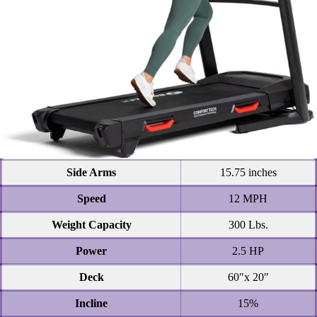
Side Arms
15.75 inches
Speed
12 MPH
Weight Capacity
300 Lbs.
Power
2.5 HP
Deck
60″x 20″
Incline
15%