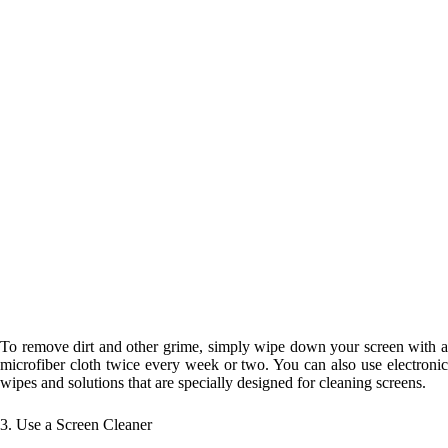
To remove dirt and other grime, simply wipe down your screen with a
microfiber cloth twice every week or two. You can also use electronic
wipes and solutions that are specially designed for cleaning screens.
3. Use a Screen Cleaner