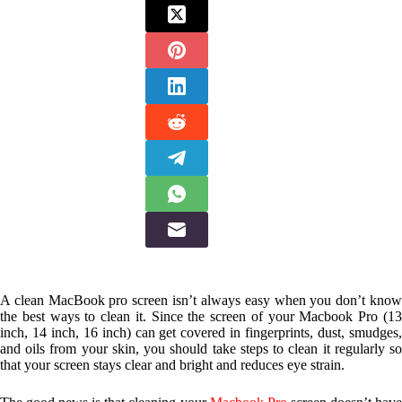
A clean MacBook pro screen isn’t always easy when you don’t know
the best ways to clean it. Since the screen of your Macbook Pro (13
inch, 14 inch, 16 inch) can get covered in fingerprints, dust, smudges,
and oils from your skin, you should take steps to clean it regularly so
that your screen stays clear and bright and reduces eye strain.