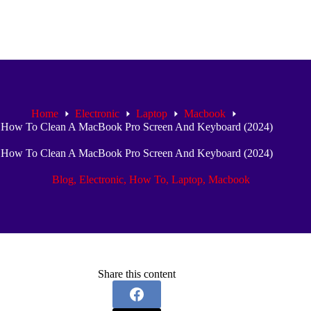
Home
Electronic
Laptop
Macbook
How To Clean A MacBook Pro Screen And Keyboard (2024)
How To Clean A MacBook Pro Screen And Keyboard (2024)
Blog
,
Electronic
,
How To
,
Laptop
,
Macbook
Share this content