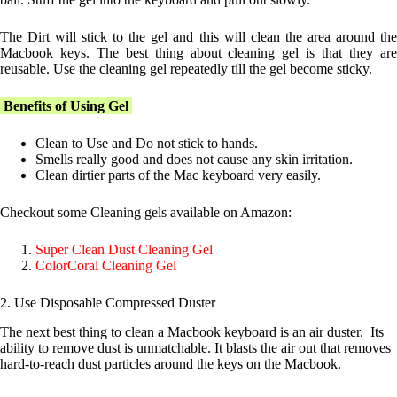
The Dirt will stick to the gel and this will clean the area around the
Macbook keys. The best thing about cleaning gel is that they are
reusable. Use the cleaning gel repeatedly till the gel become sticky.
Benefits of Using Gel
Clean to Use and Do not stick to hands.
Smells really good and does not cause any skin irritation.
Clean dirtier parts of the Mac keyboard very easily.
Checkout some Cleaning gels available on Amazon:
Super Clean Dust Cleaning Gel
ColorCoral Cleaning Gel
2.
Use Disposable Compressed Duster
The next best thing to clean a Macbook keyboard is an air duster. Its
ability to remove dust is unmatchable. It blasts the air out that removes
hard-to-reach dust particles around the keys on the Macbook.