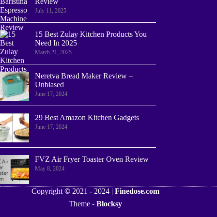
Review
July 11, 2025
15 Best Zulay Kitchen Products You
Need In 2025
March 21, 2025
Neretva Bread Maker Review –
Unbiased
June 17, 2024
29 Best Amazon Kitchen Gadgets
June 17, 2024
FVZ Air Fryer Toaster Oven Review
May 8, 2024
Copyright
©
2021 - 2024 |
Finedose.com
Theme -
Blocksy