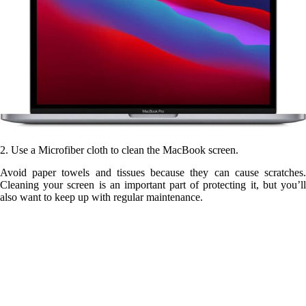
2. Use a Microfiber cloth to clean the MacBook screen.
Avoid paper towels and tissues because they can cause scratches.
Cleaning your screen is an important part of protecting it, but you’ll
also want to keep up with regular maintenance.