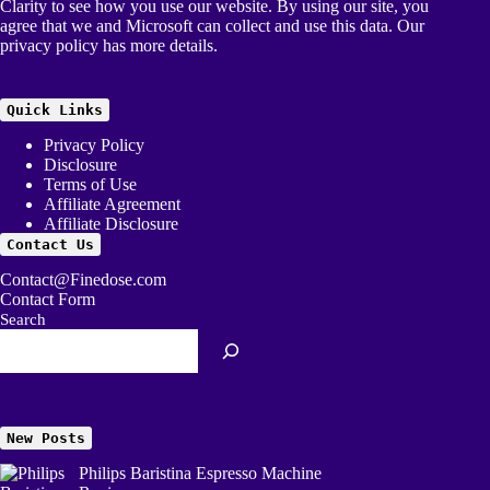
Clarity to see how you use our website. By using our site, you
agree that we and Microsoft can collect and use this data. Our
privacy policy
has more details.
Quick Links
Privacy Policy
Disclosure
Terms of Use
Affiliate Agreement
Affiliate Disclosure
Contact Us
Contact@Finedose.com
Contact Form
Search
New Posts
Philips Baristina Espresso Machine