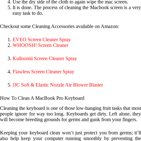
Use the dry side of the cloth to again wipe the mac screen.
It is done. The process of cleaning the Macbook screen is a very
easy task to do.
Checkout some Cleaning Accessories available on Amazon:
EVEO Screen Cleaner Spray
WHOOSH! Screen Cleaner
Kulloomii Screen Cleaner Spray
Flawless Screen Cleaner Spray
JJC Soft & Elastic Nozzle Air Blower Blaster
How To Clean A MacBook Pro Keyboard
Cleaning the keyboard is one of those low-hanging fruit tasks that most
people ignore for way too long. Keyboards get dirty. Left alone, they
will become breeding grounds for germs and gunk from your fingers.
Keeping your keyboard clean won’t just protect you from germs; it’ll
also help keep your computer running smoothly by preventing the