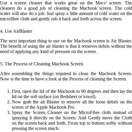
Use a screen cleaner that works great on the Macs’ screen. The
cleaners do a good job of cleaning the Macbook screen. The cold
water will also do a job. Just spray a little amount of cold water on the
microfibre cloth and gently rub it back and forth across the screen.
4. Use AirBlaster
The next important thing to use on the Macbook screen is Air Blaster.
The benefit of using the air blaster is that it removes debris without the
need of applying any kind of pressure on the screen.
5. The Process of Cleaning Macbook Screen
After assembling the things required to clean the Macbook Screen.
Now is the time to have a look at the Process of cleaning the Screen.
First, open the lid of the Macbook to 90 degrees and then lay the
lid on the soft surface (on Bedsheet or towel).
Now grab the air Blaster to remove all the loose debris on the
screen of the Apple Macbook Pro.
Spray the Screen Cleaner on the MicroFibre cloth instead of
spraying it directly on the Screen. And Gently move the Cloth
on the screen back and forth. From top to bottom softly without
pressing the screen much.