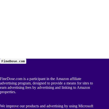
FineDose.com
FineDose.com is a participant in the Amazon affiliate
advertising program, designed to provide a means for sites to
earn advertising fees by advertising and linking to Amazon
properties.
We improve our products and advertising by using Microsoft