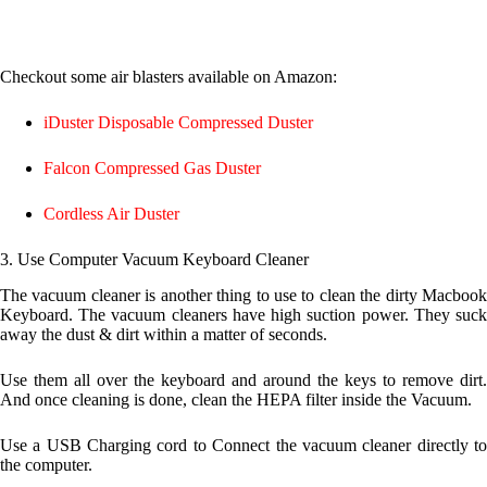
Checkout some air blasters available on Amazon:
iDuster Disposable Compressed Duster
Falcon Compressed Gas Duster
Cordless Air Duster
3. Use
Computer Vacuum Keyboard Cleaner
The vacuum cleaner is another thing to use to clean the dirty Macbook
Keyboard. The vacuum cleaners have high suction power. They suck
away the dust & dirt within a matter of seconds.
Use them all over the keyboard and around the keys to remove dirt.
And once cleaning is done, clean the HEPA filter inside the Vacuum.
Use a USB Charging cord to Connect the vacuum cleaner directly to
the computer.