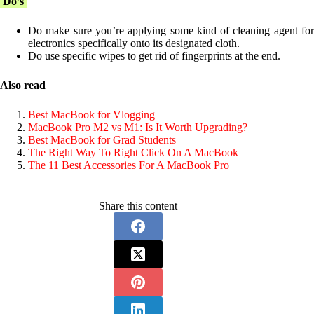
Do’s
Do make sure you’re applying some kind of cleaning agent for
electronics specifically onto its designated cloth.
Do use specific wipes to get rid of fingerprints at the end.
Also read
Best MacBook for Vlogging
MacBook Pro M2 vs M1: Is It Worth Upgrading?
Best MacBook for Grad Students
The Right Way To Right Click On A MacBook
The 11 Best Accessories For A MacBook Pro
Share this content