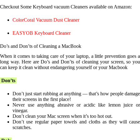
Checkout Some Keyboard vacuum Cleaners available on Amazon:
ColorCoral Vacuum Dust Cleaner
EASYOB Keyboard Cleaner
Do’s and Don’ts of Cleaning a MacBook
When it comes to taking care of your laptop, a little prevention goes a
long way. Here are Do’s and Don’ts of cleaning your screen, so you
can keep it clean without endangering yourself or your Macbook
Don’ts
Don’t just start rubbing at anything — that’s how people damage
their screens in the first place!
Never use anything abrasive or acidic like lemon juice or
vinegar.
Don’t clean your Mac screen when it’s too hot out.
Don’t use regular paper towels and cloths as they will cause
scratches.