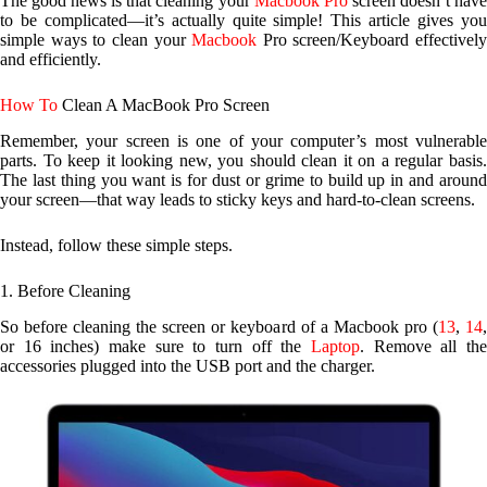
The good news is that cleaning your
Macbook Pro
screen doesn’t hav
to be complicated—it’s actually quite simple! This article gives you
simple ways to clean your
Macbook
Pro screen/Keyboard effectively
and efficiently.
How To
Clean A MacBook Pro Screen
Remember, your screen is one of your computer’s most vulnerable
parts. To keep it looking new, you should clean it on a regular basis.
The last thing you want is for dust or grime to build up in and around
your screen—that way leads to sticky keys and hard-to-clean screens.
Instead, follow these simple steps.
1. Before Cleaning
So before cleaning the screen or keyboard of a Macbook pro (
13
,
14
or 16 inches) make sure to turn off the
Laptop
. Remove all the
accessories plugged into the USB port and the charger.