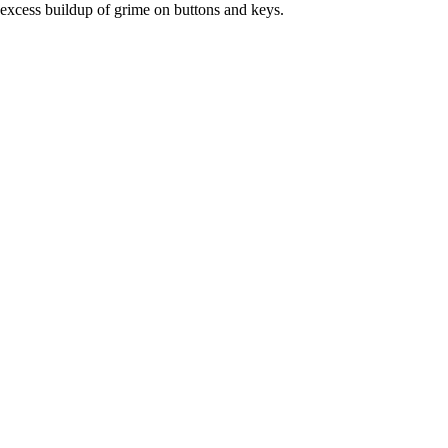
excess buildup of grime on buttons and keys.