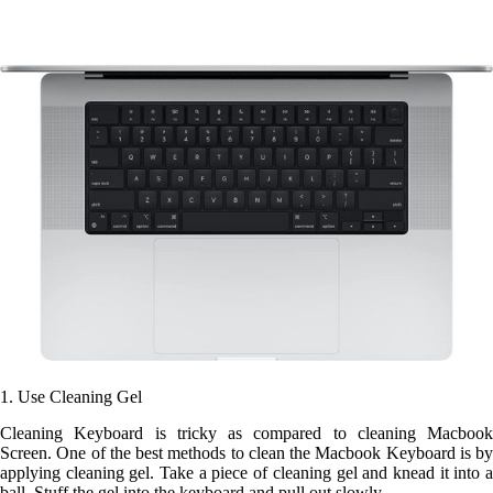
1. Use
Cleaning Gel
Cleaning Keyboard is tricky as compared to cleaning Macbook
Screen. One of the best methods to clean the Macbook Keyboard is by
applying cleaning gel. Take a piece of cleaning gel and knead it into a
ball. Stuff the gel into the keyboard and pull out slowly.