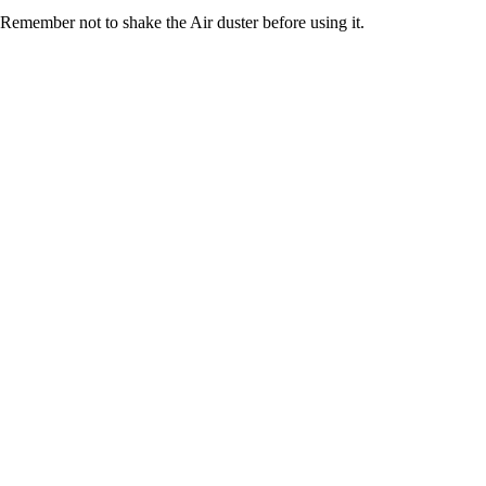
Remember not to shake the Air duster before using it.