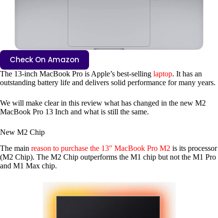
Check On Amazon
The 13-inch MacBook Pro is Apple’s best-selling
laptop
. It has an
outstanding battery life and delivers solid performance for many years.
We will make clear in this review what has changed in the new M2
MacBook Pro 13 Inch and what is still the same.
New M2 Chip
The main
reason to purchase the 13″ MacBook Pro M2
is its processor
(M2 Chip). The M2 Chip outperforms the M1 chip but not the M1 Pro
and M1 Max chip.