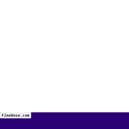
FineDose.com