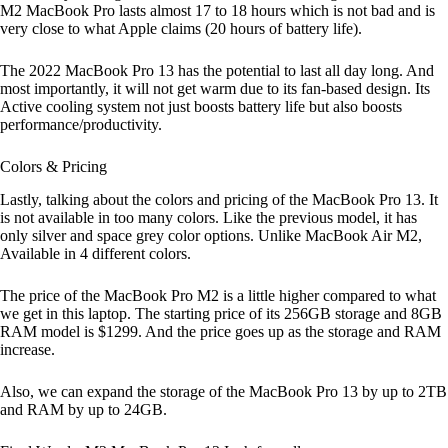
M2 MacBook Pro lasts almost 17 to 18 hours which is not bad and is
very close to what Apple claims (20 hours of battery life).
The 2022 MacBook Pro 13 has the potential to last all day long. And
most importantly, it will not get warm due to its fan-based design. Its
Active cooling system not just boosts battery life but also boosts
performance/productivity.
Colors & Pricing
Lastly, talking about the colors and pricing of the MacBook Pro 13. It
is not available in too many colors. Like the previous model, it has
only silver and space grey color options. Unlike MacBook Air M2,
Available in 4 different colors.
The price of the MacBook Pro M2 is a little higher compared to what
we get in this laptop. The starting price of its 256GB storage and 8GB
RAM model is $1299. And the price goes up as the storage and RAM
increase.
Also, we can expand the storage of the MacBook Pro 13 by up to 2TB
and RAM by up to 24GB.