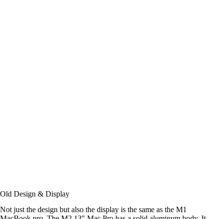
Old Design & Display
Not just the design but also the display is the same as the M1
MacBook pro. The M2 13″ Mac Pro has a solid aluminum body. It