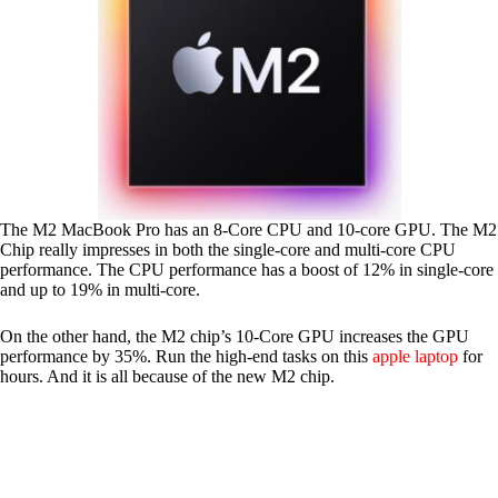
The M2 MacBook Pro has an 8-Core CPU and 10-core GPU. The M2
Chip really impresses in both the single-core and multi-core CPU
performance. The CPU performance has a boost of 12% in single-core
and up to 19% in multi-core.
On the other hand, the M2 chip’s 10-Core GPU increases the GPU
performance by 35%. Run the high-end tasks on this
apple laptop
for
hours. And it is all because of the new M2 chip.