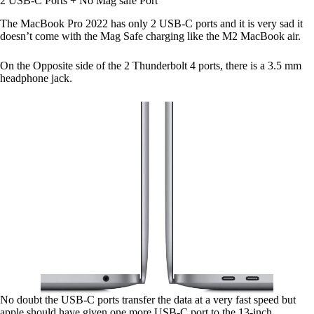
2 USB-C Ports + No Mag safe Port
The MacBook Pro 2022 has only 2 USB-C ports and it is very sad it
doesn’t come with the Mag Safe charging like the M2 MacBook air.
On the Opposite side of the 2 Thunderbolt 4 ports, there is a 3.5 mm
headphone jack.
No doubt the USB-C ports transfer the data at a very fast speed but
apple should have given one more USB-C port to the 13-inch