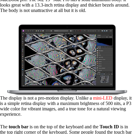
looks great with a 13.3-inch retina display and thicker bezels around.
The body is not unattractive at all but it is old.
The display is not a pro-motion display. Unlike a
mini-LED
display, it
is a simple retina display with a maximum brightness of 500 nits, a P3
wide color for vibrant images, and a true tone for a natural viewing
experience.
The
touch bar
is on the top of the keyboard and the
Touch ID
is in
the top right corner of the keyboard. Some people found the touch bar