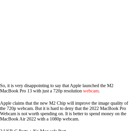
So, it is very disappointing to say that Apple launched the M2
MacBook Pro 13 with just a 720p resolution
webcam
.
Apple claims that the new M2 Chip will improve the image quality of
the 720p webcam. But it is hard to deny that the 2022 MacBook Pro
Webcam is not worth spending on. It is better to spend money on the
MacBook Air 2022 with a 1080p webcam.