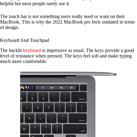
helpful but most people rarely use it.
The touch bar is not something users really need or want on their
MacBook. This is why the 2022 MacBook pro feels outdated in terms
of design.
Keyboard And Touchpad
The backlit
keyboard
is impressive as usual. The keys provide a good
level of resistance when pressed. The keys feel soft and make typing
much more comfortable.