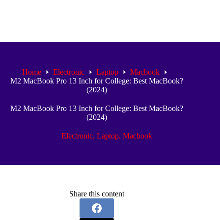
Home
Electronic
Laptop
Macbook
M2 MacBook Pro 13 Inch for College: Best MacBook?
(2024)
M2 MacBook Pro 13 Inch for College: Best MacBook?
(2024)
Electronic
,
Laptop
,
Macbook
Share this content