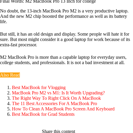
Final Words: M2 MacBook Pro 13 Inch for college
No doubt, the 13-inch MacBook Pro M2 is a very productive laptop.
And the new M2 chip boosted the performance as well as its battery
life.
But still, it has an old design and display. Some people will hate it for
sure. But most might consider it a good laptop for work because of its
extra-fast processor.
M2 MacBook Pro is more than a capable laptop for everyday users,
college students, and professionals. It is not a bad investment at all.
Also Read
Best MacBook for Vlogging
MacBook Pro M2 vs M1: Is It Worth Upgrading?
The Right Way To Right Click On A MacBook
The 11 Best Accessories For A MacBook Pro
How To Clean A MacBook Pro Screen And Keyboard
Best MacBook for Grad Students
Share this content