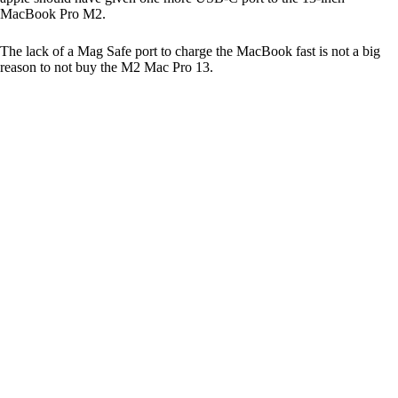
MacBook Pro M2.
The lack of a Mag Safe port to charge the MacBook fast is not a big
reason to not buy the M2 Mac Pro 13.