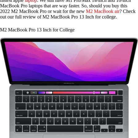
fastest apple
laptop
. We still have M1 Pro/Max 14-inch and 16-inch
MacBook Pro laptops that are way faster. So, should you buy this
2022 M2 MacBook Pro or wait for the new
M2 MacBook air
? Check
out our full review of M2 MacBook Pro 13 Inch for college.
M2 MacBook Pro 13 Inch for College