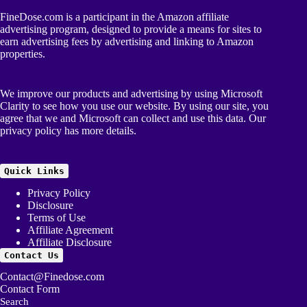
FineDose.com is a participant in the Amazon affiliate
advertising program, designed to provide a means for sites to
earn advertising fees by advertising and linking to Amazon
properties.
We improve our products and advertising by using Microsoft
Clarity to see how you use our website. By using our site, you
agree that we and Microsoft can collect and use this data. Our
privacy policy
has more details.
Quick Links
Privacy Policy
Disclosure
Terms of Use
Affiliate Agreement
Affiliate Disclosure
Contact Us
Contact@Finedose.com
Contact Form
Search