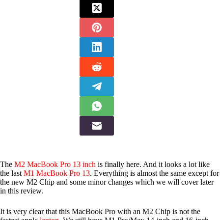
The
M2 MacBook Pro 13 inch
is finally here. And it looks a lot like
the last
M1 MacBook Pro 13
. Everything is almost the same except for
the new M2 Chip and some minor changes which we will cover later
in this review.
It is very clear that this MacBook Pro with an M2 Chip is not the