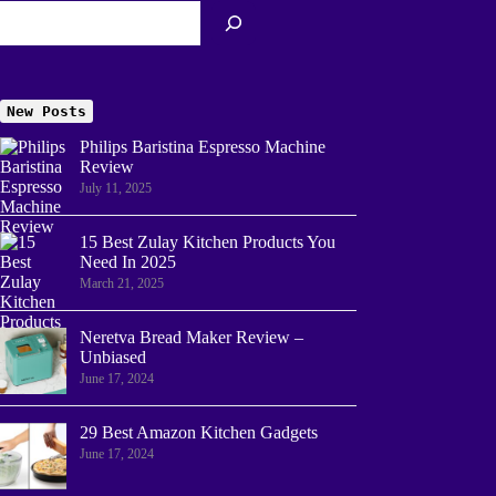
New Posts
Philips Baristina Espresso Machine
Review
July 11, 2025
15 Best Zulay Kitchen Products You
Need In 2025
March 21, 2025
Neretva Bread Maker Review –
Unbiased
June 17, 2024
29 Best Amazon Kitchen Gadgets
June 17, 2024