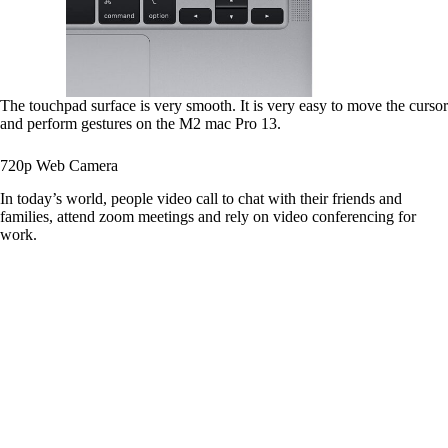
The touchpad surface is very smooth. It is very easy to move the cursor
and perform gestures on the M2 mac Pro 13.
720p Web Camera
In today’s world, people video call to chat with their friends and
families, attend zoom meetings and rely on video conferencing for
work.