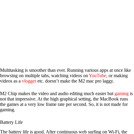
Multitasking is smoother than ever. Running various apps at once like
browsing on multiple tabs, watching videos on
YouTube
, or making
videos as a
vlogger
etc. doesn’t make the M2 mac pro laggy.
M2 Chip makes the video and audio editing much easier but
gaming
is
not that impressive. At the high graphical setting, the MacBook runs
the games at a very low frame rate per second. So, it is not made for
gaming.
Battery Life
The battery life is good. After continuous web surfing on Wi-Fi, the