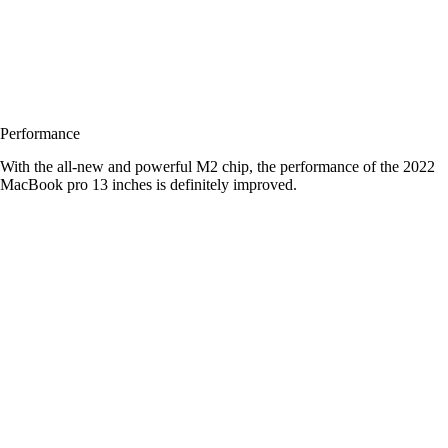
Performance
With the all-new and powerful M2 chip, the performance of the 2022
MacBook pro 13 inches is definitely improved.