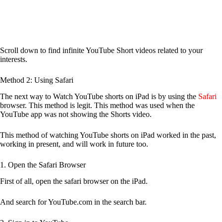
Scroll down to find infinite YouTube Short videos related to your
interests.
Method 2: Using Safari
The next way to Watch YouTube shorts on iPad is by using the
Safari
browser. This method is legit. This method was used when the
YouTube app was not showing the Shorts video.
This method of watching YouTube shorts on iPad worked in the past,
working in present, and will work in future too.
1. Open the Safari Browser
First of all, open the safari browser on the iPad.
And search for YouTube.com in the search bar.