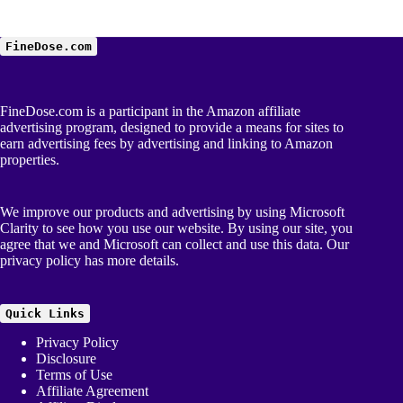
FineDose.com
FineDose.com is a participant in the Amazon affiliate
advertising program, designed to provide a means for sites to
earn advertising fees by advertising and linking to Amazon
properties.
We improve our products and advertising by using Microsoft
Clarity to see how you use our website. By using our site, you
agree that we and Microsoft can collect and use this data. Our
privacy policy
has more details.
Quick Links
Privacy Policy
Disclosure
Terms of Use
Affiliate Agreement