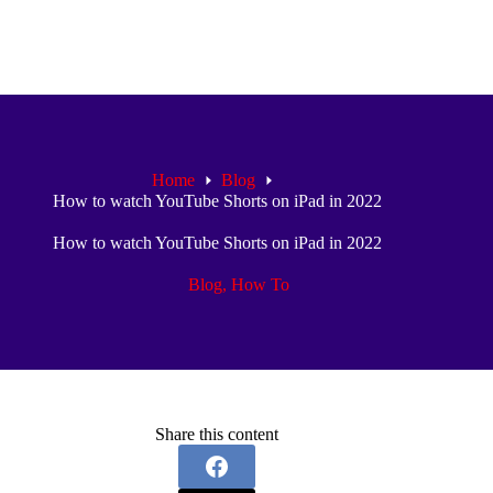
Home
Blog
How to watch YouTube Shorts on iPad in 2022
How to watch YouTube Shorts on iPad in 2022
Blog
,
How To
Share this content