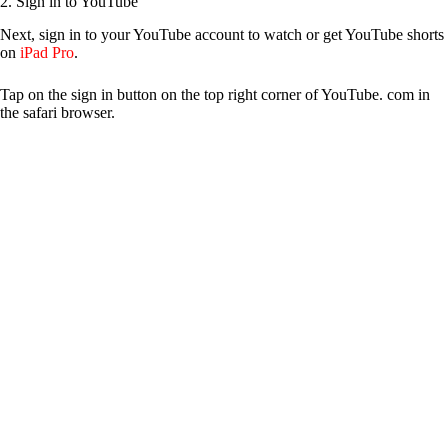
2. Sign in to YouTube
Next, sign in to your YouTube account to watch or get YouTube shorts
on
iPad Pro
.
Tap on the sign in button on the top right corner of YouTube. com in
the safari browser.