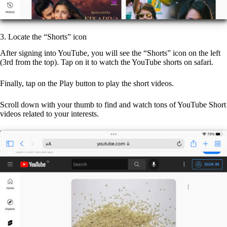
3. Locate the “Shorts” icon
After signing into YouTube, you will see the “Shorts” icon on the left
(3rd from the top). Tap on it to watch the YouTube shorts on safari.
Finally, tap on the Play button to play the short videos.
Scroll down with your thumb to find and watch tons of YouTube Short
videos related to your interests.