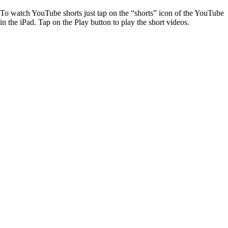
To watch YouTube shorts just tap on the “shorts” icon of the YouTube
in the iPad. Tap on the Play button to play the short videos.