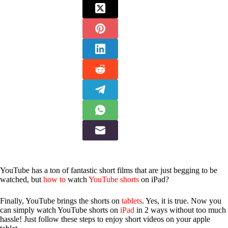
YouTube has a ton of fantastic short films that are just begging to be
watched, but
how to
watch
YouTube shorts
on iPad?
Finally, YouTube brings the shorts on
tablets
. Yes, it is true. Now you
can simply watch YouTube shorts on
iPad
in 2 ways without too much
hassle! Just follow these steps to enjoy short videos on your apple