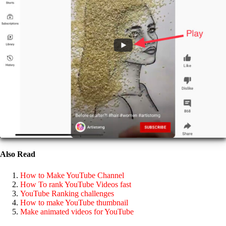
Also Read
How to Make YouTube Channel
How To rank YouTube Videos fast
YouTube Ranking challenges
How to make YouTube thumbnail
Make animated videos for YouTube