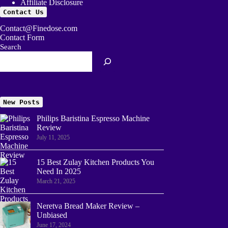
Affiliate Disclosure
Contact Us
Contact@Finedose.com
Contact Form
Search
New Posts
Philips Baristina Espresso Machine
Review
July 11, 2025
15 Best Zulay Kitchen Products You
Need In 2025
March 21, 2025
Neretva Bread Maker Review –
Unbiased
June 17, 2024