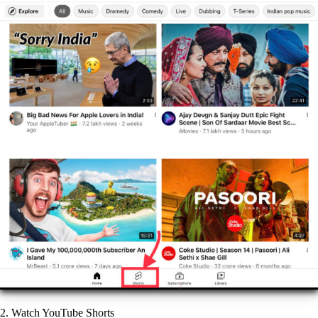
2. Watch YouTube Shorts