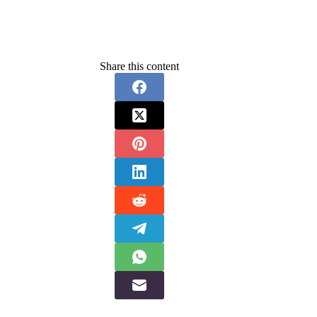
Share this content