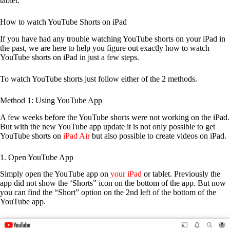
tablet.
How to watch YouTube Shorts on iPad
If you have had any trouble watching YouTube shorts on your iPad in
the past, we are here to help you figure out exactly how to watch
YouTube shorts on iPad in just a few steps.
To watch YouTube shorts just follow either of the 2 methods.
Method 1: Using YouTube App
A few weeks before the YouTube shorts were not working on the iPad.
But with the new YouTube app update it is not only possible to get
YouTube shorts on
iPad Air
but also possible to create videos on iPad.
1. Open YouTube App
Simply open the YouTube app on
your iPad
or tablet. Previously the
app did not show the ‘Shorts” icon on the bottom of the app. But now
you can find the “Short” option on the 2nd left of the bottom of the
YouTube app.