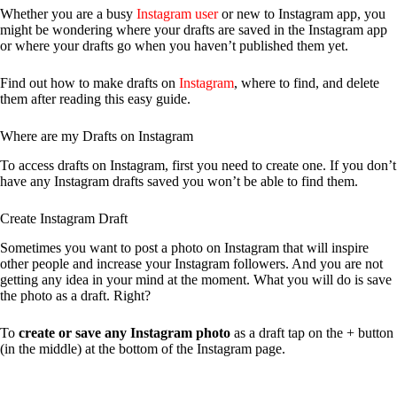
Whether you are a busy
Instagram user
or new to Instagram app, you
might be wondering where your drafts are saved in the Instagram app
or where your drafts go when you haven’t published them yet.
Find out how to make drafts on
Instagram
, where to find, and delete
them after reading this easy guide.
Where are my Drafts on Instagram
To access drafts on Instagram, first you need to create one. If you don’t
have any Instagram drafts saved you won’t be able to find them.
Create Instagram Draft
Sometimes you want to post a photo on Instagram that will inspire
other people and increase your Instagram followers. And you are not
getting any idea in your mind at the moment. What you will do is save
the photo as a draft. Right?
To
create or save any Instagram photo
as a draft tap on the + button
(in the middle) at the bottom of the Instagram page.