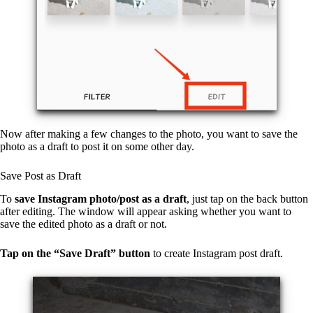
Now after making a few changes to the photo, you want to save the
photo as a draft to post it on some other day.
Save Post as Draft
To
save Instagram photo/post as a draft
, just tap on the back button
after editing. The window will appear asking whether you want to
save the edited photo as a draft or not.
Tap on the “Save Draft” button
to create Instagram post draft.