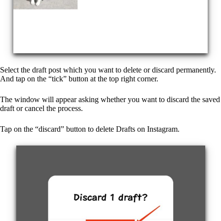
Select the draft post which you want to delete or discard permanently.
And tap on the “tick” button at the top right corner.
The window will appear asking whether you want to discard the saved
draft or cancel the process.
Tap on the “discard” button to delete Drafts on Instagram.