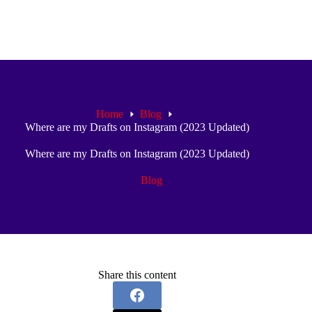
Home
Blog
Where are my Drafts on Instagram (2023 Updated)
Where are my Drafts on Instagram (2023 Updated)
Blog
Share this content