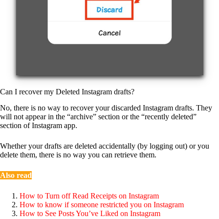
Can I recover my Deleted Instagram drafts?
No, there is no way to recover your discarded Instagram drafts. They
will not appear in the “archive” section or the “recently deleted”
section of Instagram app.
Whether your drafts are deleted accidentally (by logging out) or you
delete them, there is no way you can retrieve them.
Also read
How to Turn off Read Receipts on Instagram
How to know if someone restricted you on Instagram
How to See Posts You’ve Liked on Instagram