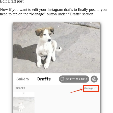
Edit Draft post
Now if you want to edit your Instagram drafts to finally post it, you
need to tap on the “Manage” button under “Drafts” section.