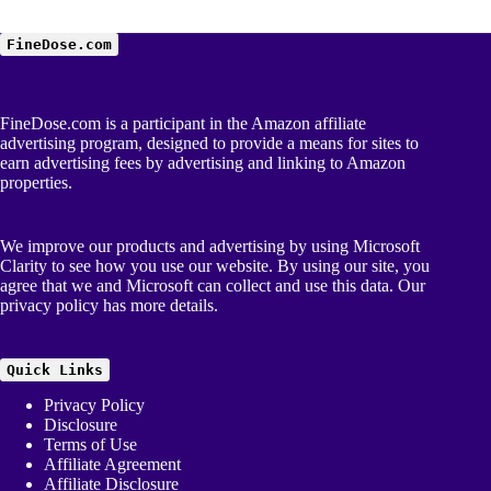
FineDose.com
FineDose.com is a participant in the Amazon affiliate
advertising program, designed to provide a means for sites to
earn advertising fees by advertising and linking to Amazon
properties.
We improve our products and advertising by using Microsoft
Clarity to see how you use our website. By using our site, you
agree that we and Microsoft can collect and use this data. Our
privacy policy
has more details.
Quick Links
Privacy Policy
Disclosure
Terms of Use
Affiliate Agreement
Affiliate Disclosure