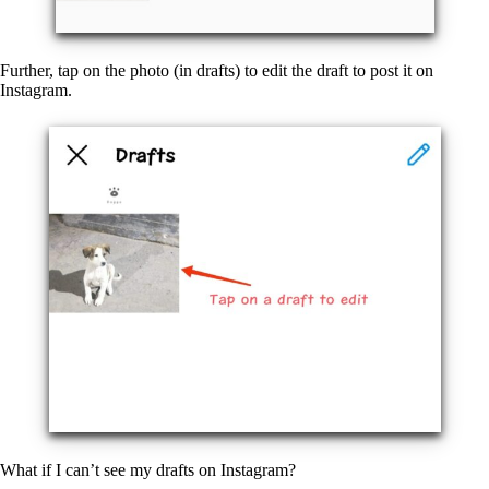
Further, tap on the photo (in drafts) to edit the draft to post it on
Instagram.
What if I can’t see my drafts on Instagram?