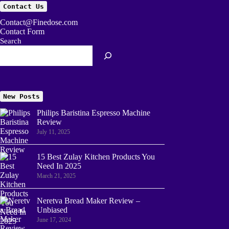
Contact Us
Contact@Finedose.com
Contact Form
Search
New Posts
Philips Baristina Espresso Machine
Review
July 11, 2025
15 Best Zulay Kitchen Products You
Need In 2025
March 21, 2025
Neretva Bread Maker Review –
Unbiased
June 17, 2024