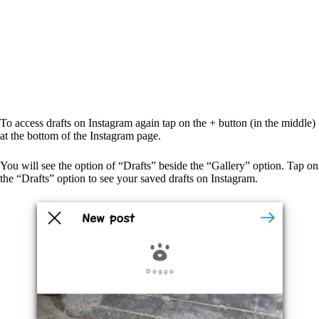
To access drafts on Instagram again tap on the + button (in the middle)
at the bottom of the Instagram page.
You will see the option of “Drafts” beside the “Gallery” option. Tap on
the “Drafts” option to see your saved drafts on Instagram.