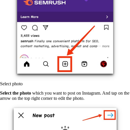
Select photo
Select the photo
which you want to post on Instagram. And tap on the
arrow on the top right corner to edit the photo.