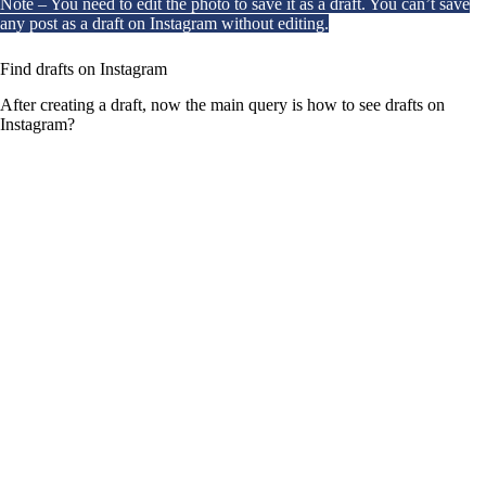
Note – You need to edit the photo to save it as a draft. You can’t save
any post as a draft on Instagram without editing.
Find drafts on Instagram
After creating a draft, now the main query is how to see drafts on
Instagram?