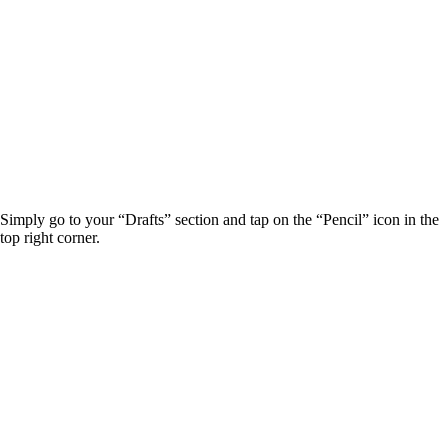
Simply go to your “Drafts” section and tap on the “Pencil” icon in the
top right corner.