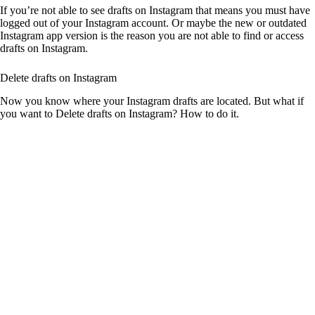
If you’re not able to see drafts on Instagram that means you must have
logged out of your Instagram account. Or maybe the new or outdated
Instagram app version is the reason you are not able to find or access
drafts on Instagram.
Delete drafts on Instagram
Now you know where your Instagram drafts are located. But what if
you want to Delete drafts on Instagram? How to do it.