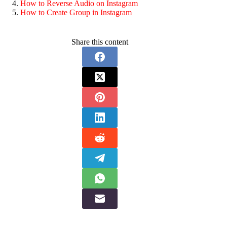
How to Reverse Audio on Instagram
How to Create Group in Instagram
Share this content