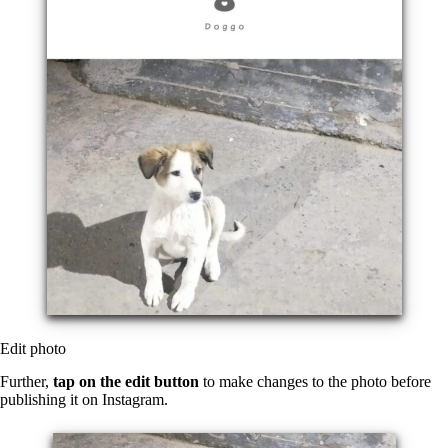
Edit photo
Further,
tap on the edit button
to make changes to the photo before
publishing it on Instagram.