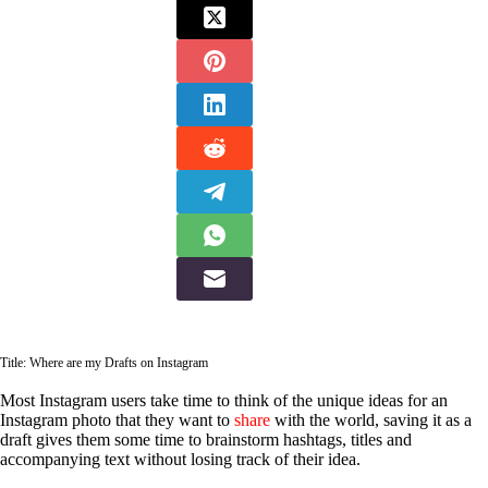
Title: Where are my Drafts on Instagram
Most Instagram users take time to think of the unique ideas for an
Instagram photo that they want to
share
with the world, saving it as a
draft gives them some time to brainstorm hashtags, titles and
accompanying text without losing track of their idea.